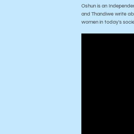
Oshun is an Independen
and Thandiwe write abo
women in today’s socie