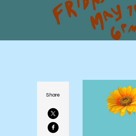
Share