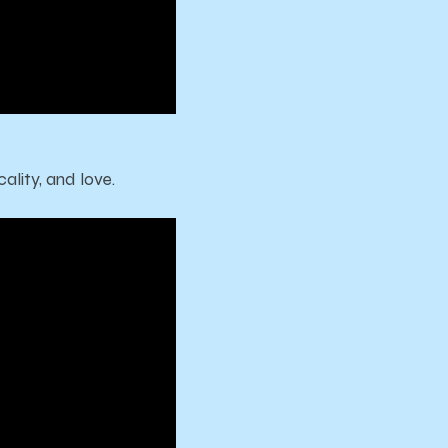
ality, and love.