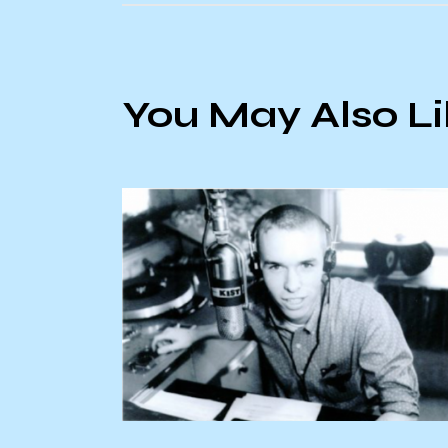
You May Also L