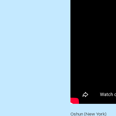
Oshun (New York)