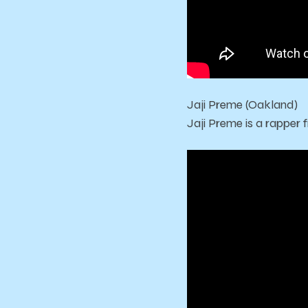
Jaji Preme (Oakland)
Jaji Preme is a rapper 