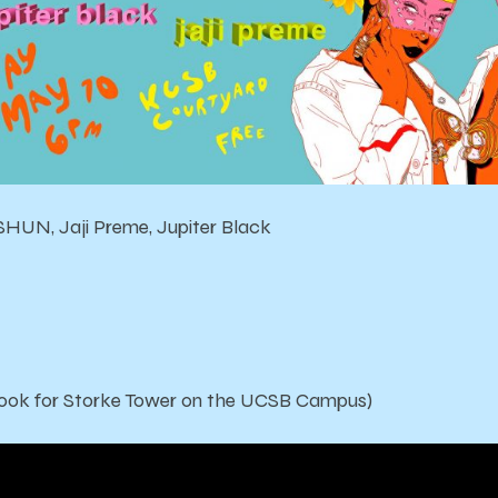
HUN, Jaji Preme, Jupiter Black
ook for Storke Tower on the UCSB Campus)