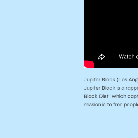
Jupiter Black (Los Ang
Jupiter Black is a rappe
Black Diet” which captu
mission is to free peo