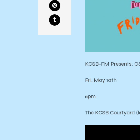
KCSB-FM Presents: OS
Fri., May 10th
6pm
The KCSB Courtyard (l