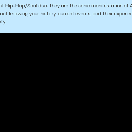
t Hip-Hop/Soul duo; they are the sonic manifestation of 
ut knowing your history, current events, and their experie
ty.