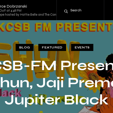
ierce Dobrzanski
Out! at 4:48 PM
pe hosted by Hattie Belle and The Candy Mountain Rambler at 5:00 PM
BLOG
FEATURED
EVENTS
SB-FM Presen
hun, Jaji Prem
Jupiter Black