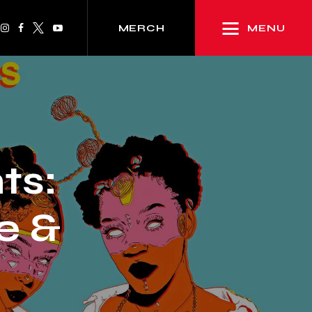
MENU
MERCH
ts:
e &