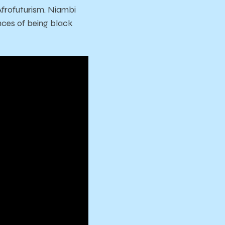
Afrofuturism. Niambi
nces of being black