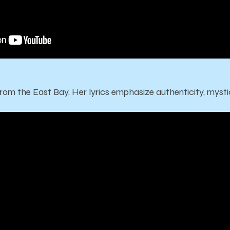
from the East Bay. Her lyrics emphasize authenticity, mystic