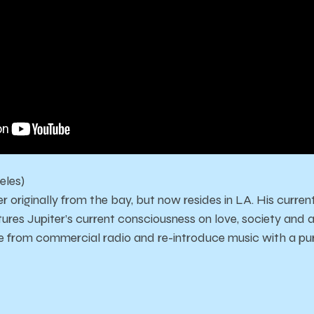
eles)
r originally from the bay, but now resides in LA. His current
res Jupiter’s current consciousness on love, society and art
ple from commercial radio and re-introduce music with a pu