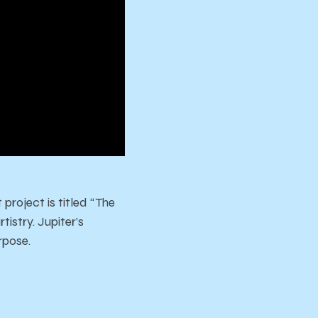
 project is titled “The
istry. Jupiter’s
rpose.