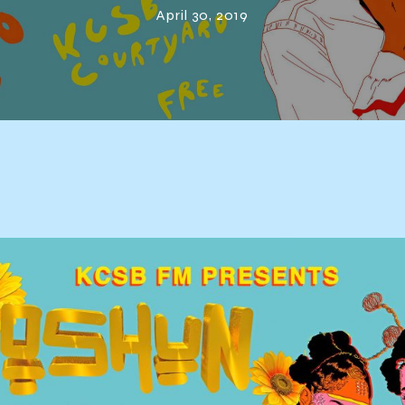
April 30, 2019