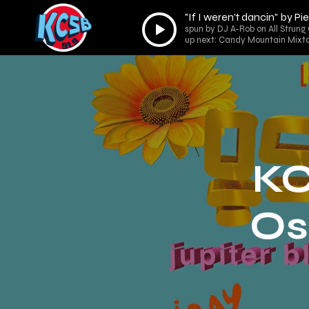
"If I weren't dancin" by P
Audio
spun by DJ A-Rob on All Strung 
Player
up next: Candy Mountain Mixta
KC
Os