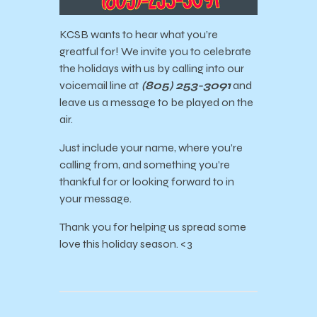
KCSB wants to hear what you’re
greatful for! We invite you to celebrate
the holidays with us by calling into our
voicemail line at
(805) 253-3091
and
leave us a message to be played on the
air.
Just include your name, where you’re
calling from, and something you’re
thankful for or looking forward to in
your message.
Thank you for h
elping us spread some
love this holiday season. <3