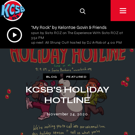
"My Rock" by Kelontae Gavin & Friends
Audio
spun by Sista ROZ on The Experience With Sista ROZ at
3:52 PM
Player
up next: All Strung Out! hosted by DJ A-Rob at 4:00 PM
BLOG
FEATURED
KCSB’S HOLIDAY
HOTLINE
November 24, 2020