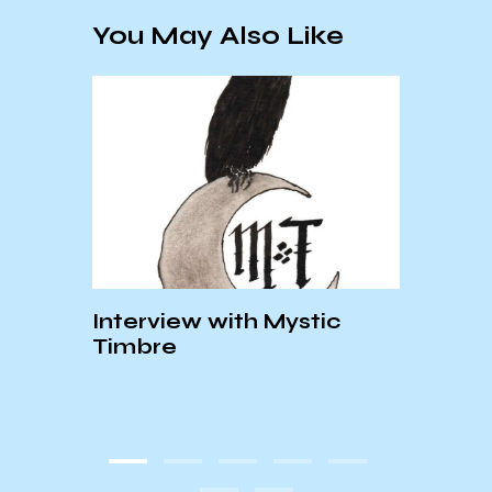
You May Also Like
Interview with Mystic
Port
Timbre
Revi