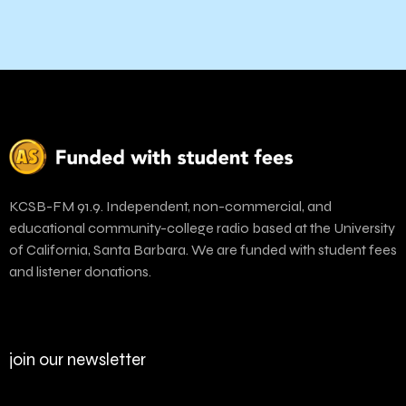
KCSB-FM 91.9. Independent, non-commercial, and
educational community-college radio based at the University
of California, Santa Barbara. We are funded with student fees
and listener donations.
join our newsletter