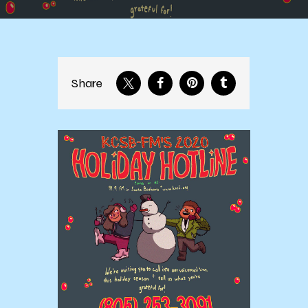
Share