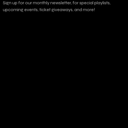
Sign up for our monthly newsletter, for special playlists,
upcoming events, ticket giveaways, and more!