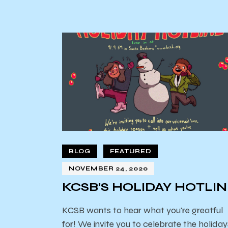
BLOG
FEATURED
NOVEMBER 24, 2020
KCSB’S HOLIDAY HOTLI
KCSB wants to hear what you're greatful
for! We invite you to celebrate the holiday