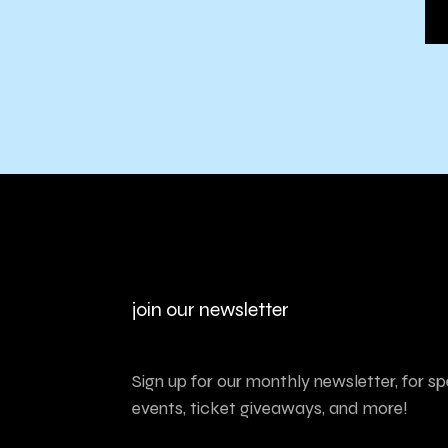
join our newsletter
Sign up for our monthly newsletter, for sp
events, ticket giveaways, and more!