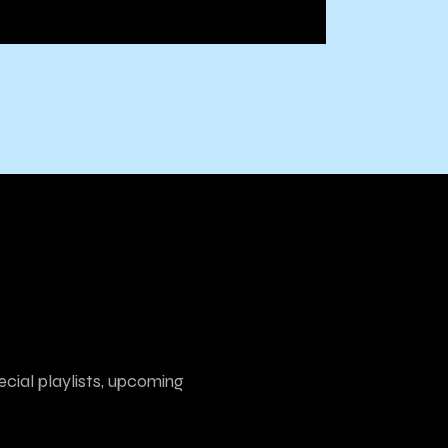
ecial playlists, upcoming