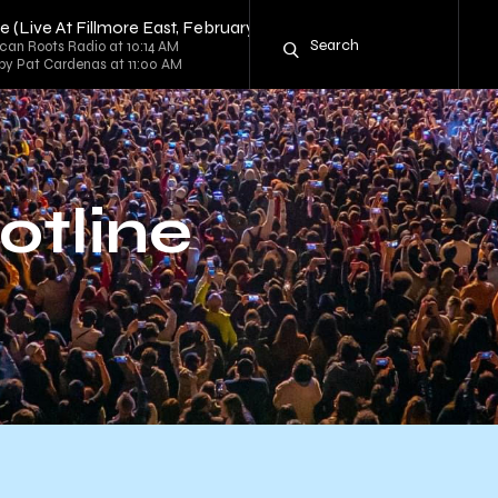
ne (Live At Fillmore East, February 13-14, 1970)" by Grateful Dead
can Roots Radio at 10:14 AM
 by Pat Cardenas at 11:00 AM
otline