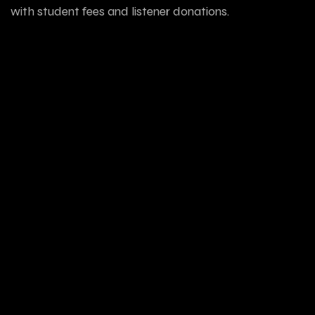
with student fees and listener donations.