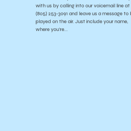
with us by calling into our voicemail line at
(805) 253-3091 and leave us a message to
played on the air. Just include your name,
where you're…