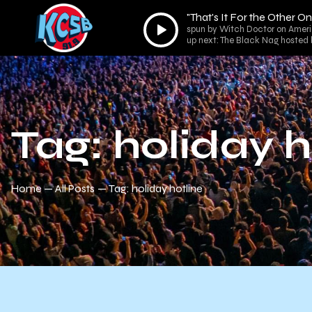
"That's It For the Other O
Audio
spun by Witch Doctor on Ameri
Player
up next: The Black Nag hosted
Tag: holiday h
Home
All Posts
Tag: holiday hotline