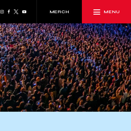
MENU
MERCH