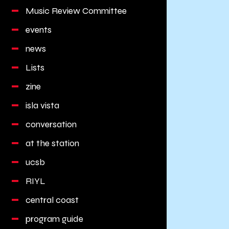
Music Review Committee
events
news
Lists
zine
isla vista
conversation
at the station
ucsb
RIYL
central coast
program guide