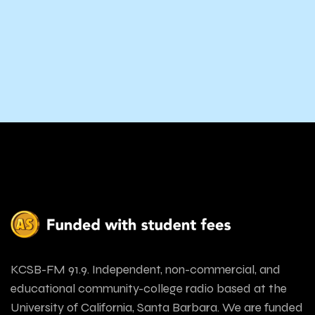
KCSB-FM 91.9. Independent, non-commercial, and
educational community-college radio based at the
University of California, Santa Barbara. We are funded