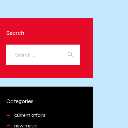
Search
Categories
current affairs
new music