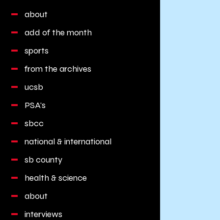
about
add of the month
sports
from the archives
ucsb
PSA's
sbcc
national & international
sb county
health & science
about
interviews