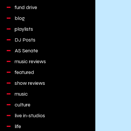
fund drive
blog
playlists
DJ Posts
AS Senate
music reviews
featured
show reviews
music
culture
live in-studios
life