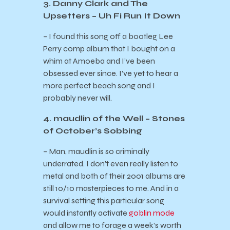
3. Danny Clark and The
Upsetters – Uh Fi Run It Down
– I found this song off a bootleg Lee
Perry comp album that I bought on a
whim at Amoeba and I’ve been
obsessed ever since. I’ve yet to hear a
more perfect beach song and I
probably never will.
4. maudlin of the Well – Stones
of October’s Sobbing
– Man, maudlin is so criminally
underrated. I don’t even really listen to
metal and both of their 2001 albums are
still 10/10 masterpieces to me. And in a
survival setting this particular song
would instantly activate
goblin mode
and allow me to forage a week’s worth