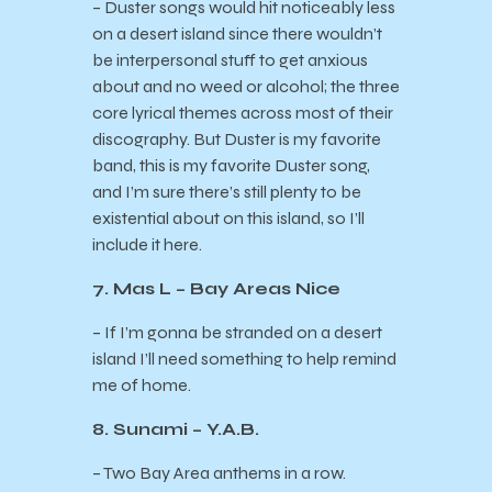
– Duster songs would hit noticeably less
on a desert island since there wouldn’t
be interpersonal stuff to get anxious
about and no weed or alcohol; the three
core lyrical themes across most of their
discography. But Duster is my favorite
band, this is my favorite Duster song,
and I’m sure there’s still plenty to be
existential about on this island, so I’ll
include it here.
7. Mas L – Bay Areas Nice
– If I’m gonna be stranded on a desert
island I’ll need something to help remind
me of home.
8. Sunami – Y.A.B.
– Two Bay Area anthems in a row.