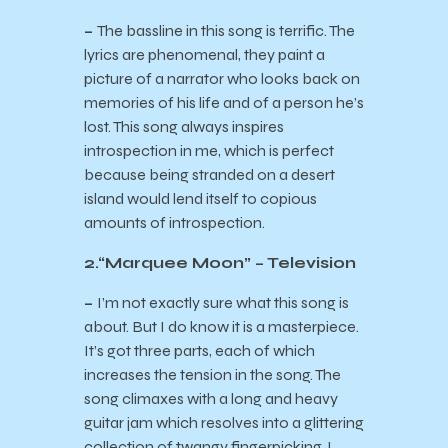
–
The bassline in this song is terrific. The
lyrics are phenomenal, they paint a
picture of a narrator who looks back on
memories of his life and of a person he’s
lost. This song always inspires
introspection in me, which is perfect
because being stranded on a desert
island would lend itself to copious
amounts of introspection.
2.“Marquee Moon” – Television
–
I’m not exactly sure what this song is
about. But I do know it is a masterpiece.
It’s got three parts, each of which
increases the tension in the song. The
song climaxes with a long and heavy
guitar jam which resolves into a glittering
collection of twangy fingerpicking. I