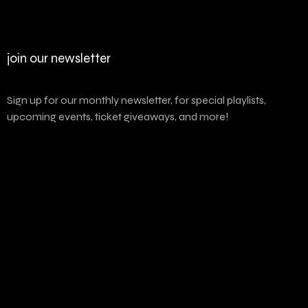
join our newsletter
Sign up for our monthly newsletter, for special playlists,
upcoming events, ticket giveaways, and more!