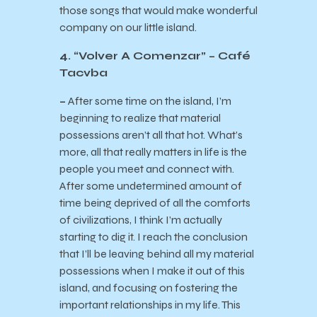
those songs that would make wonderful
company on our little island.
4. “Volver A Comenzar” – Café
Tacvba
–
After some time on the island, I’m
beginning to realize that material
possessions aren’t all that hot. What’s
more, all that really matters in life is the
people you meet and connect with.
After some undetermined amount of
time being deprived of all the comforts
of civilizations, I think I’m actually
starting to dig it. I reach the conclusion
that I’ll be leaving behind all my material
possessions when I make it out of this
island, and focusing on fostering the
important relationships in my life. This