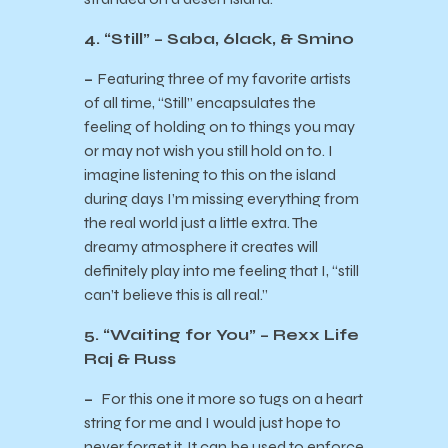
4. “Still” – Saba, 6lack, & Smino
–
Featuring three of my favorite artists
of all time, “Still” encapsulates the
feeling of holding on to things you may
or may not wish you still hold on to. I
imagine listening to this on the island
during days I’m missing everything from
the real world just a little extra. The
dreamy atmosphere it creates will
definitely play into me feeling that I, “still
can’t believe this is all real.”
5. “Waiting for You” – Rexx Life
Raj & Russ
–
For this one it more so tugs on a heart
string for me and I would just hope to
never forget it. It can be used to enforce