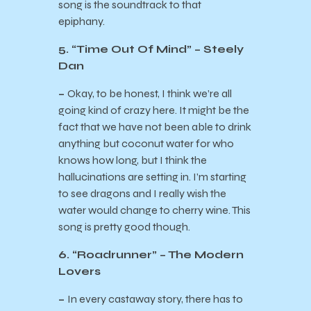
song is the soundtrack to that
epiphany.
5. “Time Out Of Mind” – Steely
Dan
–
Okay, to be honest, I think we’re all
going kind of crazy here. It might be the
fact that we have not been able to drink
anything but coconut water for who
knows how long, but I think the
hallucinations are setting in. I’m starting
to see dragons and I really wish the
water would change to cherry wine. This
song is pretty good though.
6. “Roadrunner” – The Modern
Lovers
–
In every castaway story, there has to