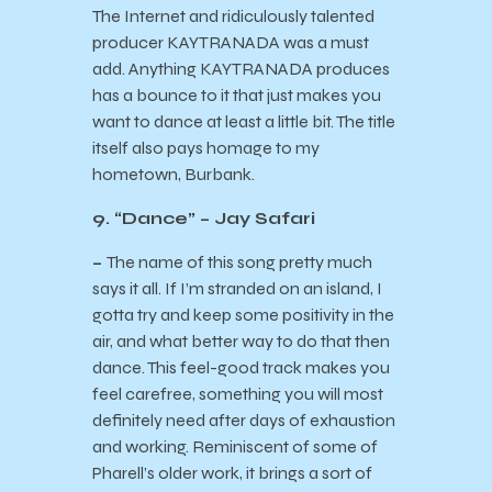
The Internet and ridiculously talented
producer KAYTRANADA was a must
add. Anything KAYTRANADA produces
has a bounce to it that just makes you
want to dance at least a little bit. The title
itself also pays homage to my
hometown, Burbank.
9. “Dance” – Jay Safari
–
The name of this song pretty much
says it all. If I’m stranded on an island, I
gotta try and keep some positivity in the
air, and what better way to do that then
dance. This feel-good track makes you
feel carefree, something you will most
definitely need after days of exhaustion
and working. Reminiscent of some of
Pharell’s older work, it brings a sort of