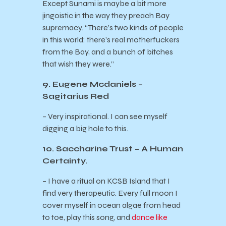
Except Sunami is maybe a bit more
jingoistic in the way they preach Bay
supremacy. “There’s two kinds of people
in this world: there’s real motherfuckers
from the Bay, and a bunch of bitches
that wish they were.”
9. Eugene Mcdaniels –
Sagitarius Red
– Very inspirational. I can see myself
digging a big hole to this.
10. Saccharine Trust – A Human
Certainty.
– I have a ritual on KCSB Island that I
find very therapeutic. Every full moon I
cover myself in ocean algae from head
to toe, play this song, and
dance like