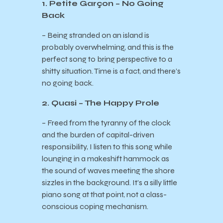
1. Petite Garçon – No Going
Back
– Being stranded on an island is
probably overwhelming, and this is the
perfect song to bring perspective to a
shitty situation. Time is a fact, and there’s
no going back.
2. Quasi – The Happy Prole
– Freed from the tyranny of the clock
and the burden of capital-driven
responsibility, I listen to this song while
lounging in a makeshift hammock as
the sound of waves meeting the shore
sizzles in the background. It’s a silly little
piano song at that point, not a class-
conscious coping mechanism.