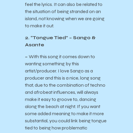
feel the lyrics. It can also be related to
the situation of being stranded on an
island, not knowing when we are going
to make it out.
2. “Tongue Tied” – Sango &
Asante
–
With this song it comes down to
wanting something by this
artist/producer. I love Sango as a
producer and this is a nice, long song
that, due to the combination of techno
and afrobeat influences, will always
make it easy to groove to, dancing
along the beach at night. If you want
some added meaning to make it more
substantial, you could link being tongue
tied to being how problematic