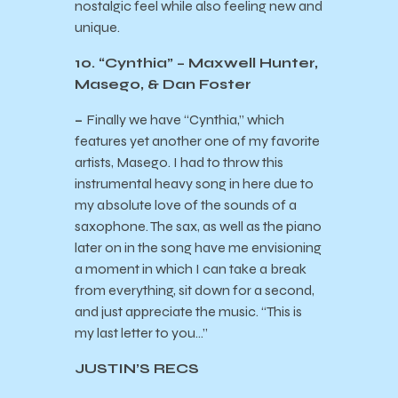
nostalgic feel while also feeling new and
unique.
10. “Cynthia” – Maxwell Hunter,
Masego, & Dan Foster
–
Finally we have “Cynthia,” which
features yet another one of my favorite
artists, Masego. I had to throw this
instrumental heavy song in here due to
my absolute love of the sounds of a
saxophone. The sax, as well as the piano
later on in the song have me envisioning
a moment in which I can take a break
from everything, sit down for a second,
and just appreciate the music. “This is
my last letter to you…”
JUSTIN’S RECS