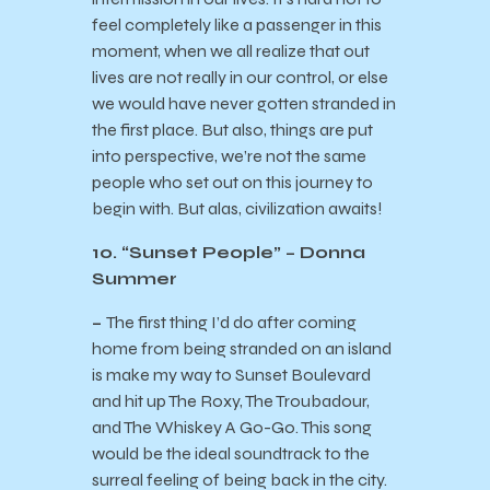
feel completely like a passenger in this
moment, when we all realize that out
lives are not really in our control, or else
we would have never gotten stranded in
the first place. But also, things are put
into perspective, we’re not the same
people who set out on this journey to
begin with. But alas, civilization awaits!
10. “Sunset People” – Donna
Summer
–
The first thing I’d do after coming
home from being stranded on an island
is make my way to Sunset Boulevard
and hit up The Roxy, The Troubadour,
and The Whiskey A Go-Go. This song
would be the ideal soundtrack to the
surreal feeling of being back in the city.