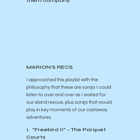
them company.
MARION’S RECS
I approached this playlist with the
philosophy that these are songs I could
listen to over and over as I waited for
our island rescue, plus songs that would
play in key moments of our castaway
adventures.
1. “Freebird II” – The Parquet
Courts