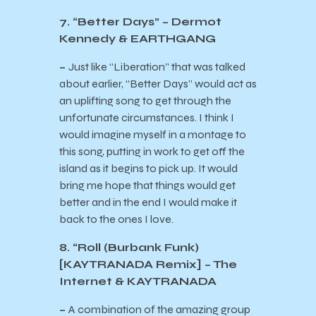
7. “Better Days” – Dermot
Kennedy & EARTHGANG
–
Just like “Liberation” that was talked
about earlier, “Better Days” would act as
an uplifting song to get through the
unfortunate circumstances. I think I
would imagine myself in a montage to
this song, putting in work to get off the
island as it begins to pick up. It would
bring me hope that things would get
better and in the end I would make it
back to the ones I love.
8. “Roll (Burbank Funk)
[KAYTRANADA Remix] – The
Internet & KAYTRANADA
–
A combination of the amazing group