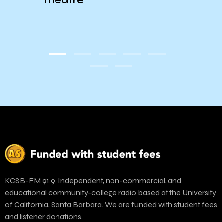
Theatre
KCSB-FM 91.9. Independent, non-commercial, and
educational community-college radio based at the University
of California, Santa Barbara. We are funded with student fees
and listener donations.