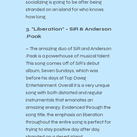
socializing is going to be after being
stranded on an island for who knows
how long.
3. “Liberation” – SiR & Anderson
.Paak
–
The amazing duo of SiR and Anderson
.Paak is a powerhouse of musical talent.
This song comes off of SiR’s debut
album, Seven Sundays, which was
before his days at Top Dawg
Entertainment. Overall it is a very unique
song with both distorted and regular
instrumentals that emanates an
amazing energy. Evidenced through the
song title, the emphasis on liberation
throughout the entire song is perfect for
trying to stay positive day after day,
stranded on a desert island.