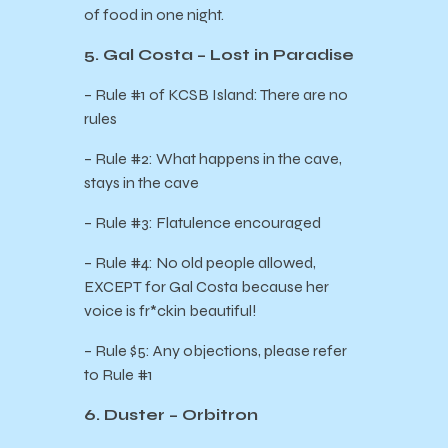
of food in one night.
5. Gal Costa – Lost in Paradise
– Rule #1 of KCSB Island: There are no
rules
– Rule #2: What happens in the cave,
stays in the cave
– Rule #3: Flatulence encouraged
– Rule #4: No old people allowed,
EXCEPT for Gal Costa because her
voice is fr*ckin beautiful!
– Rule $5: Any objections, please refer
to Rule #1
6. Duster – Orbitron