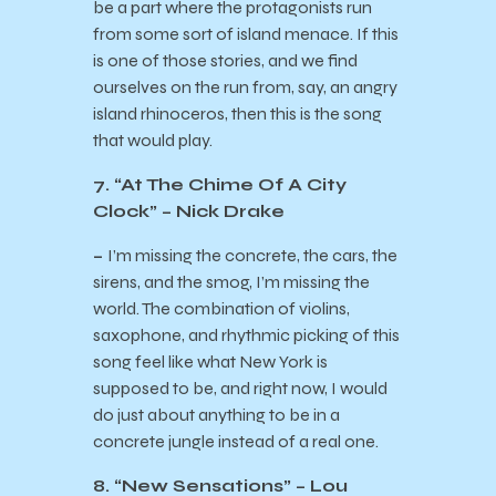
be a part where the protagonists run
from some sort of island menace. If this
is one of those stories, and we find
ourselves on the run from, say, an angry
island rhinoceros, then this is the song
that would play.
7. “At The Chime Of A City
Clock” – Nick Drake
–
I’m missing the concrete, the cars, the
sirens, and the smog, I’m missing the
world. The combination of violins,
saxophone, and rhythmic picking of this
song feel like what New York is
supposed to be, and right now, I would
do just about anything to be in a
concrete jungle instead of a real one.
8. “New Sensations” – Lou