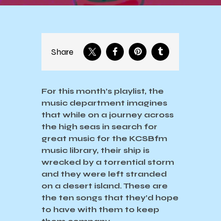
Share
For this month’s playlist, the
music department imagines
that while on a journey across
the high seas in search for
great music for the KCSBfm
music library, their ship is
wrecked by a torrential storm
and they were left stranded
on a desert island. These are
the ten songs that they’d hope
to have with them to keep