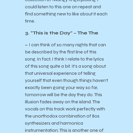
could listen to this one on repeat and
find something new to like about it each
time.
3. “This is the Day” – The The
–
I can think of so many nights that can
be described by the first line of this
song. In fact, I think I relate to the lyrics
of this song quite a bit. It’s a song about
that universal experience of telling
yourself that even though things haven’t
exactly been going your way so far,
tomorrow will be the day they do. This
illusion fades away on the island. The
vocals on this track work perfectly with
the unorthodox combination of 80s
synthesizers and harmonica
instrumentation. This is another one of