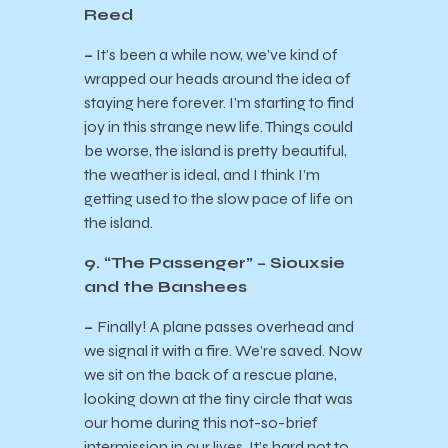
Reed
–
It’s been a while now, we’ve kind of
wrapped our heads around the idea of
staying here forever. I’m starting to find
joy in this strange new life. Things could
be worse, the island is pretty beautiful,
the weather is ideal, and I think I’m
getting used to the slow pace of life on
the island.
9. “The Passenger” – Siouxsie
and the Banshees
–
Finally! A plane passes overhead and
we signal it with a fire. We’re saved. Now
we sit on the back of a rescue plane,
looking down at the tiny circle that was
our home during this not-so-brief
intermission in our lives. It’s hard not to