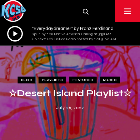
"Everydaydreamer" by Franz Ferdinand
Audio
spun by * on Native America Calling at 3:58 AM
Player
up next: EcoJustice Radio hosted by * at 5:00 AM
BLOG
PLAYLISTS
FEATURED
MUSIC
☆Desert Island Playlist☆
July 26, 2022