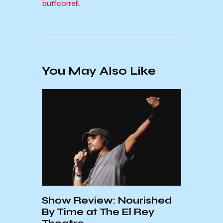
buffcorrell
.
You May Also Like
Show Review: Nourished
Acid
ts
By Time at The El Rey