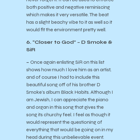
both positive and negative reminiscing
which makes it very versatile. The beat
has a slight beachy vibe to it as well so it
would fit the environment pretty well.
6. “Closer to God” – D Smoke &
SiR
–
Once again enlisting SiR on this list
shows how much I love him as an artist,
and of course I had to include this
beautiful song off of his brother D
Smoke’s album Black Habits. Although I
am Jewish, I can appreciate the piano
and organ in this song that gives the
song its churchy feel. I feel as though it
would represent the questioning of
everything that would be going on in my
head during this unbelievable event.