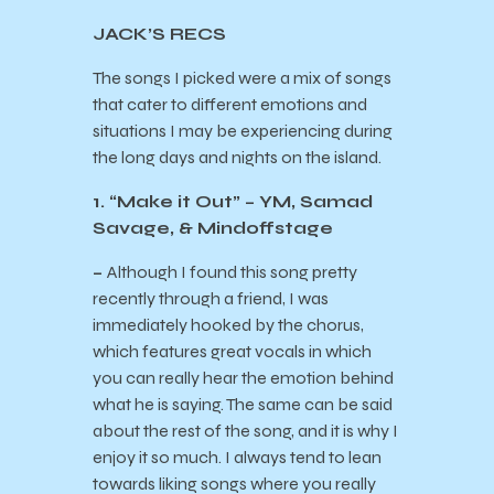
JACK’S RECS
The songs I picked were a mix of songs
that cater to different emotions and
situations I may be experiencing during
the long days and nights on the island.
1. “Make it Out” – YM, Samad
Savage, & Mindoffstage
–
Although I found this song pretty
recently through a friend, I was
immediately hooked by the chorus,
which features great vocals in which
you can really hear the emotion behind
what he is saying. The same can be said
about the rest of the song, and it is why I
enjoy it so much. I always tend to lean
towards liking songs where you really