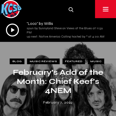
"Loco" by Willis
Audio
spun by Sunnyland Steve on Views of the Blues at 11:59
PM
Player
up next: Native America Calling hosted by * at 4:00 AM
BLOG
MUSIC REVIEWS
FEATURED
MUSIC
February’s Add of the
Month: Chief Keef’s
4NEM
February 7, 2022