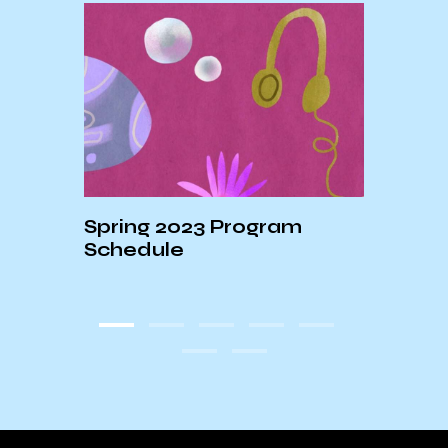
shed
Spring 2023 Program
Schedule
KCSB
Cove