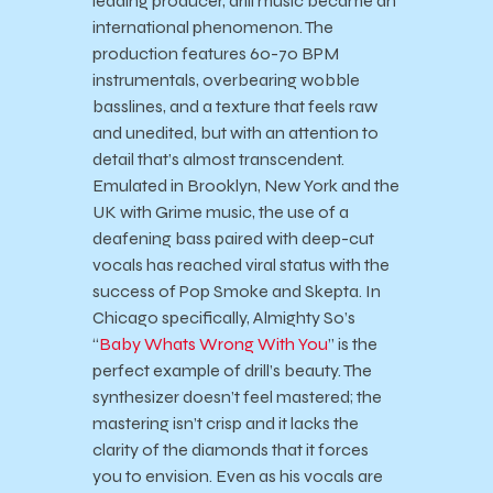
leading producer, drill music became an
international phenomenon. The
production features 60-70 BPM
instrumentals, overbearing wobble
basslines, and a texture that feels raw
and unedited, but with an attention to
detail that’s almost transcendent.
Emulated in Brooklyn, New York and the
UK with Grime music, the use of a
deafening bass paired with deep-cut
vocals has reached viral status with the
success of Pop Smoke and Skepta. In
Chicago specifically, Almighty So’s
“
Baby Whats Wrong With You
” is the
perfect example of drill’s beauty. The
synthesizer doesn’t feel mastered; the
mastering isn’t crisp and it lacks the
clarity of the diamonds that it forces
you to envision. Even as his vocals are