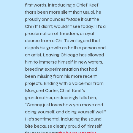
first words, introducing a Chief Keef
that’s been more silent than usual, he
proudly announces “Made it out the
Chi’/If I didn’t, wouldn’t see today.” It’s a
proclamation of freedom; a royal
decree from a Chi-Town legend that
dispels his growth as both a person and
an artist. Leaving Chicago has allowed
him to immerse himself in new waters,
breeding experimentation that had
been missing from his more recent
projects. Ending with a voicemail from
Margaret Carter, Chief Keef’s
grandmother, endearingly tells him,
“Granny just loves how you move and
doing yourself, and doing yourself well.”
He’s sentimental, including the sound
bite because clearly proud of himself