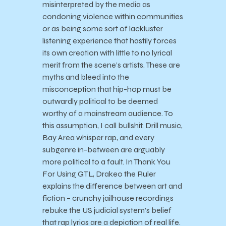
misinterpreted by the media as
condoning violence within communities
or as being some sort of lackluster
listening experience that hastily forces
its own creation with little to no lyrical
merit from the scene’s artists. These are
myths and bleed into the
misconception that hip-hop must be
outwardly political to be deemed
worthy of a mainstream audience. To
this assumption, I call bullshit. Drill music,
Bay Area whisper rap, and every
subgenre in-between are arguably
more political to a fault. In Thank You
For Using GTL, Drakeo the Ruler
explains the difference between art and
fiction – crunchy jailhouse recordings
rebuke the US judicial system’s belief
that rap lyrics are a depiction of real life.