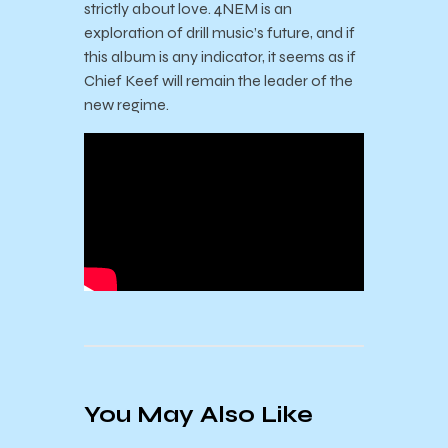
strictly about love. 4NEM is an
exploration of drill music’s future, and if
this album is any indicator, it seems as if
Chief Keef will remain the leader of the
new regime.
You May Also Like