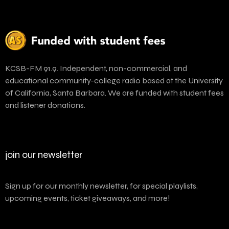
KCSB-FM 91.9. Independent, non-commercial, and
educational community-college radio based at the University
of California, Santa Barbara. We are funded with student fees
and listener donations.
join our newsletter
Sign up for our monthly newsletter, for special playlists,
upcoming events, ticket giveaways, and more!