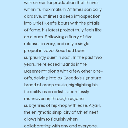
with an ear for production that thrives
within its maximalism. At times sonically
abrasive, at times a deep introspection
into Chief Keef’s bouts with the pitfalls
of fame, his latest project truly feels like
an album. Following a flurry of five
releases in 2019, and only a single
project in 2020, Sosa had been
surprisingly quiet in 2021. In the past two
years, he released “Bands in the
Basement,” along with a few other one-
offs, delving into 03 Greedo’s signature
brand of creep music, highlighting his
flexibility as an artist – seamlessly
maneuvering through regional
subgenres of hip-hop with ease. Again,
the enigmatic simplicity of Chief Keef
allows him to flourish when
collaborating with any and everyone.