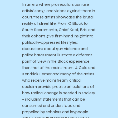
In an era where prosecutors can use
artists’ songs and videos against them in
court, these artists showcase the brutal
reality of street life. From O Block to
South Sacramento, Chief Keef, Bris, and
their cohorts give first-hand insight into
politically-oppressed lifestyles;
discussions about gun violence and
police harassment illustrate a different
point of view in the Black experience
than that of the mainstream. J. Cole and
Kendrick Lamar and many of the artists
who receive mainstream, critical
acclaim provide precise articulations of
how radical change is needed in society
– including statements that can be
consumed and understood and
propelled by scholars and laypeople