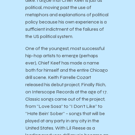
alike. I argue that Chief Keef is just as
political, moving past the use of
metaphors and explanations of political
policy because his own experience is a
sufficient indictment of the failures of
the US political system.
One of the youngest, most successful
hip-hop artists to emerge (perhaps
ever), Chief Keef has made a name
both for himself and the entire Chicago
drill scene. Keith Farrelle Cozart
released his debut project, Finally Rich,
on Interscope Records at the age of 17.
Classic songs came out of the project,
from “Love Sosa” to “I Don’t Like” to
“Hate Bein’ Sober” – songs that will be
played at any party in any city in the
United States. With Lil Reese as a