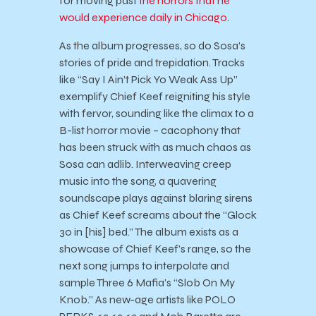
for moving past
the horrors that he
would experience daily in Chicago
.
As the album progresses, so do Sosa’s
stories of pride and trepidation. Tracks
like “Say I Ain’t Pick Yo Weak Ass Up”
exemplify Chief Keef reigniting his style
with fervor, sounding like the climax to a
B-list horror movie – cacophony that
has been struck with as much chaos as
Sosa can adlib. Interweaving creep
music into the song, a quavering
soundscape plays against blaring sirens
as Chief Keef screams about the “Glock
30 in [his] bed.” The album exists as a
showcase of Chief Keef’s range, so the
next song jumps to interpolate and
sample Three 6 Mafia’s “Slob On My
Knob.” As new-age artists like POLO