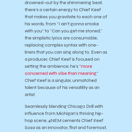
drowned-out by the shimmering beat,
there’s a certain energy to Chief Keef
that makes you gravitate to each one of
his words, from “I ain’t gonna smoke
with you” to “Can you get me stoned,”
the simplistic lyrics are consumable,
replacing complex syntax with one-
liners that you can sing along to. Even as
a producer, Chief Keef is focused on
setting the ambience; he’s “
more
concerned with vibe than meaning
.”
Chief Keef is a singular, unmatched
talent because of his versatility as an
artist.
Seamlessly blending Chicago Drill with
influence from Michigan’s thriving hip-
hop scene, 4NEM cements Chief Keef
Sosa as an innovator, first and foremost,