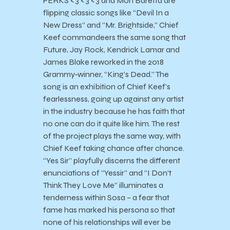
PERKS <3 <3 <3 and Moh Baretta are
flipping classic songs like “Devil In a
New Dress” and “Mr. Brightside,” Chief
Keef commandeers the same song that
Future, Jay Rock, Kendrick Lamar and
James Blake reworked in the 2018
Grammy-winner, “King’s Dead.” The
song is an exhibition of Chief Keef’s
fearlessness, going up against any artist
in the industry because he has faith that
no one can do it quite like him. The rest
of the project plays the same way, with
Chief Keef taking chance after chance.
“Yes Sir” playfully discerns the different
enunciations of “Yessir” and “I Don’t
Think They Love Me” illuminates a
tenderness within Sosa – a fear that
fame has marked his persona so that
none of his relationships will ever be