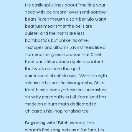
He easily spills lines about “melting your
head with ice cream” over semi-somber
beats (even though a somber Glo Gang
beat just means that the bells are
quieter and the horns are less
bombastic), but unlike his other
mixtapes and albums, 4NEM feels like a
homecoming; reassurance that Chief
Keef can still produce ageless content
that work as more than just
quintessential drill classics. With the 29th
release in his prolific discography, Chief
Keef blasts lead synthesizers, unleashes
his witty personality in full-form, and has
made an album that’s dedicated to
Chicago’s hip-hop renaissance.
Beginning with “Bitch Where,” the
album’s first song acts as a fanfare. His