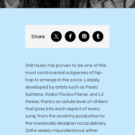
Share
Drill music has proven to be one of the
most controversial subgenres of hip-
hop to emerge in the 2010s. Largely
developed by artists such as Fredo
Santana, Waka Flocka Flame, and Lil
Reese, there’s an astute level of nihilism
that goes into each aspect of every
song, from the scratchy production to
the maniacally deadpan vocal delivery.
Drill is widely misunderstood, either