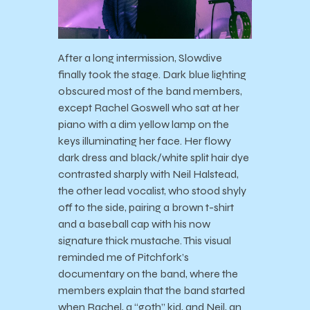
After a long intermission, Slowdive
finally took the stage. Dark blue lighting
obscured most of the band members,
except Rachel Goswell who sat at her
piano with a dim yellow lamp on the
keys illuminating her face. Her flowy
dark dress and black/white split hair dye
contrasted sharply with Neil Halstead,
the other lead vocalist, who stood shyly
off to the side, pairing a brown t-shirt
and a baseball cap with his now
signature thick mustache. This visual
reminded me of Pitchfork’s
documentary on the band, where the
members explain that the band started
when Rachel, a “goth” kid, and Neil, an