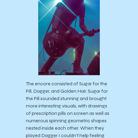
The encore consisted of Sugar for the
Pill, Dagger, and Golden Hair. Sugar for
the Pill sounded stunning and brought
more interesting visuals, with drawings
of prescription pills on screen as well as
numerous spinning geometric shapes
nested inside each other. When they
played Dagger I couldn’t help feeling