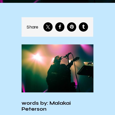
Share
words by: Malakai
Peterson