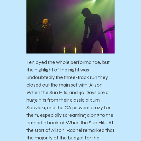
I enjoyed the whole performance, but
the highlight of the night was
undoubtedly the three-track run they
closed out the main set with. Alison,
When the Sun Hits, and 40 Days are all
huge hits from their classic album
Souvlaki, and the GA pit went crazy for
them, especially screaming along to the
cathartic hook of When the Sun Hits. At
the start of Alison, Rachel remarked that
the majority of the budget for the