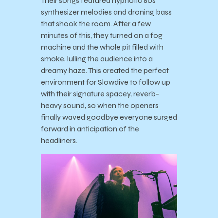
Their songs featured hypnotic 80s
synthesizer melodies and droning bass
that shook the room. After a few
minutes of this, they turned on a fog
machine and the whole pit filled with
smoke, lulling the audience into a
dreamy haze. This created the perfect
environment for Slowdive to follow up
with their signature spacey, reverb-
heavy sound, so when the openers
finally waved goodbye everyone surged
forward in anticipation of the
headliners.