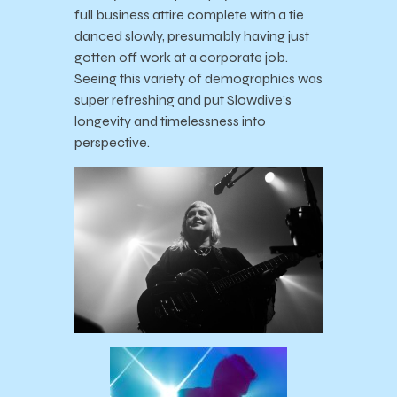
full business attire complete with a tie
danced slowly, presumably having just
gotten off work at a corporate job.
Seeing this variety of demographics was
super refreshing and put Slowdive’s
longevity and timelessness into
perspective.