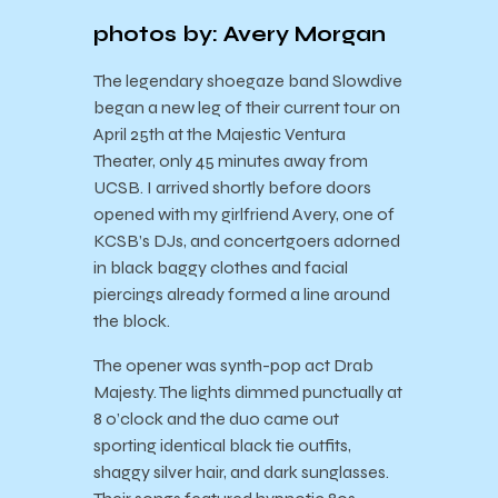
photos by: Avery Morgan
The legendary shoegaze band Slowdive
began a new leg of their current tour on
April 25th at the Majestic Ventura
Theater, only 45 minutes away from
UCSB. I arrived shortly before doors
opened with my girlfriend Avery, one of
KCSB’s DJs, and concertgoers adorned
in black baggy clothes and facial
piercings already formed a line around
the block.
The opener was synth-pop act Drab
Majesty. The lights dimmed punctually at
8 o’clock and the duo came out
sporting identical black tie outfits,
shaggy silver hair, and dark sunglasses.