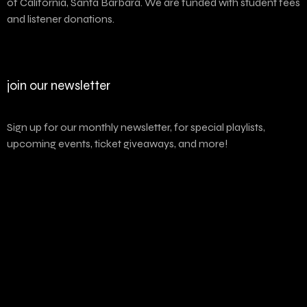
of California, Santa Barbara. We are funded with student fees
and listener donations.
join our newsletter
Sign up for our monthly newsletter, for special playlists,
upcoming events, ticket giveaways, and more!