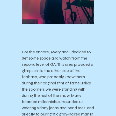
For the encore, Avery and I decided to
get some space and watch from the
second level of GA. This area provided a
glimpse into the other side of the
fanbase, who probably knew them
during their original stint of fame unlike
the zoomers we were standing with
during the rest of the show. Many
bearded millennials surrounded us
wearing skinny jeans and band tees, and
directly to our right a gray-haired man in