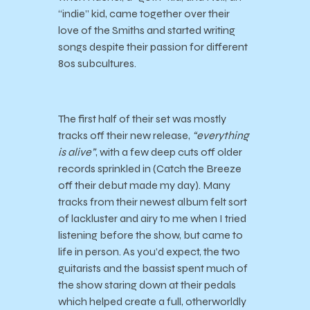
“indie” kid, came together over their
love of the Smiths and started writing
songs despite their passion for different
80s subcultures.
The first half of their set was mostly
tracks off their new release,
“everything
is alive”
, with a few deep cuts off older
records sprinkled in (Catch the Breeze
off their debut made my day). Many
tracks from their newest album felt sort
of lackluster and airy to me when I tried
listening before the show, but came to
life in person. As you’d expect, the two
guitarists and the bassist spent much of
the show staring down at their pedals
which helped create a full, otherworldly