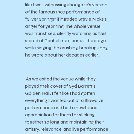
like I was witnessing shoegaze’s version
of the famous 1997 performance of
“Silver Springs” if it traded Stevie Nicks’s
anger for yearning. The whole venue
was transfixed, silently watching as Neil
stared at Rachel from across the stage
while singing the crushing breakup song
he wrote about her decades earlier.
As we exited the venue while they
played their cover of Syd Barrett’s
Golden Hair, I felt like I had gotten
everything I wanted out of a Slowdive
performance and had a newfound
appreciation for them for sticking
together so long and maintaining their
artistry, relevance, and live performance