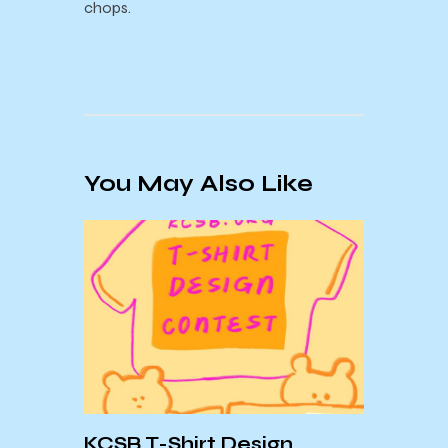
chops.
You May Also Like
Sept
Mont
Forev
KCSB T-Shirt Design