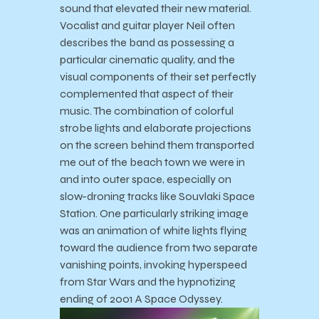
sound that elevated their new material.
Vocalist and guitar player Neil often
describes the band as possessing a
particular cinematic quality, and the
visual components of their set perfectly
complemented that aspect of their
music. The combination of colorful
strobe lights and elaborate projections
on the screen behind them transported
me out of the beach town we were in
and into outer space, especially on
slow-droning tracks like Souvlaki Space
Station. One particularly striking image
was an animation of white lights flying
toward the audience from two separate
vanishing points, invoking hyperspeed
from Star Wars and the hypnotizing
ending of 2001 A Space Odyssey.