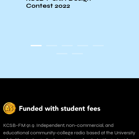
Contest 2022
st☆
KCSB-FM 91.9. Independent, non-commercial, and
educational community-college radio based at the University