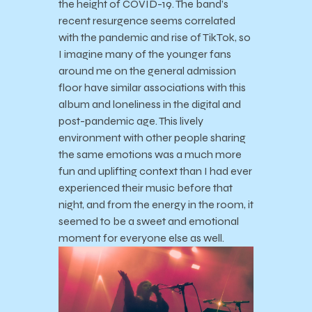
the height of COVID-19. The band’s
recent resurgence seems correlated
with the pandemic and rise of TikTok, so
I imagine many of the younger fans
around me on the general admission
floor have similar associations with this
album and loneliness in the digital and
post-pandemic age. This lively
environment with other people sharing
the same emotions was a much more
fun and uplifting context than I had ever
experienced their music before that
night, and from the energy in the room, it
seemed to be a sweet and emotional
moment for everyone else as well.