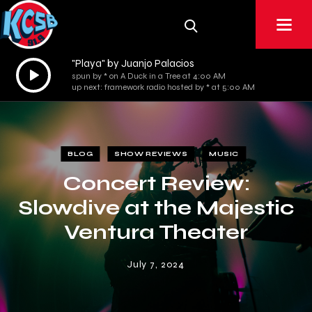
"Playa" by Juanjo Palacios
Audio
spun by * on A Duck in a Tree at 4:00 AM
Player
up next: framework radio hosted by * at 5:00 AM
BLOG
SHOW REVIEWS
MUSIC
Concert Review:
Slowdive at the Majestic
Ventura Theater
July 7, 2024