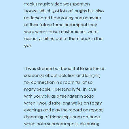
track’s music video was spent on
booze, which got lots of laughs but also
underscored how young and unaware
of their future fame and impact they
were when these masterpieces were
casually spilling out of them back in the
90s.
It was strange but beautiful to see these
sad songs about isolation and longing
for connection in a room full of so
many people. I personally fell in love
with Souvlaki as a teenager in 2020
when I would take long walks on foggy
evenings and play the record on repeat,
dreaming of friendships and romance
when both seemed impossible during