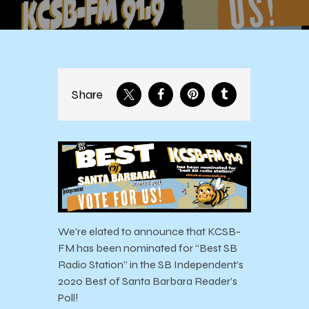
Share
We’re elated to announce that KCSB-
FM has been nominated for “Best SB
Radio Station” in the SB Independent’s
2020 Best of Santa Barbara Reader’s
Poll!