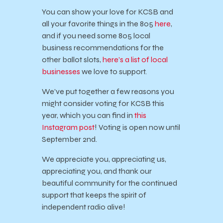
You can show your love for KCSB and
all your favorite things in the 805
here
,
and if you need some 805 local
business recommendations for the
other ballot slots,
here’s a list of local
businesses
we love to support.
We’ve put together a few reasons you
might consider voting for KCSB this
year, which you can find in
this
Instagram post
! Voting is open now until
September 2nd.
We appreciate you, appreciating us,
appreciating you, and thank our
beautiful community for the continued
support that keeps the spirit of
independent radio alive!