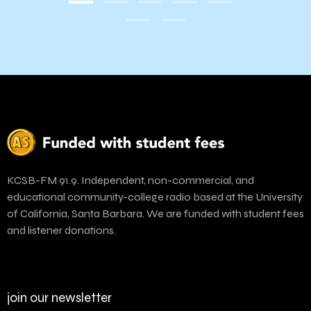
KCSB-FM 91.9. Independent, non-commercial, and
educational community-college radio based at the University
of California, Santa Barbara. We are funded with student fees
and listener donations.
join our newsletter