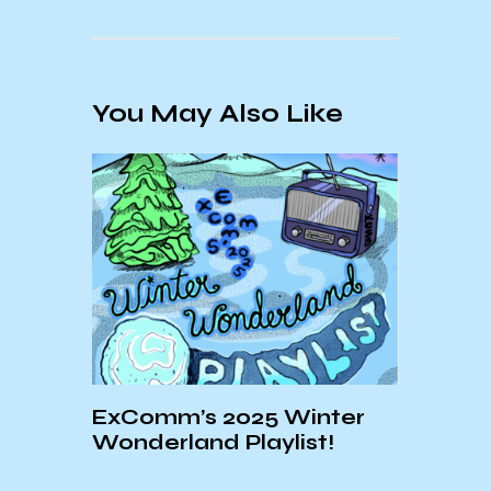
You May Also Like
UCSB
ExComm’s 2025 Winter
Week
Wonderland Playlist!