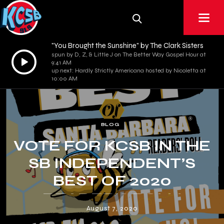
"You Brought the Sunshine" by The Clark Sisters
spun by D, Z, & Little J on The Better Way Gospel Hour at
Audio
9:41 AM
Player
up next: Hardly Strictly Americana hosted by Nicoletta at
10:00 AM
BLOG
VOTE FOR KCSB IN THE
SB INDEPENDENT’S
BEST OF 2020
READER’S POLL!
August 7, 2020