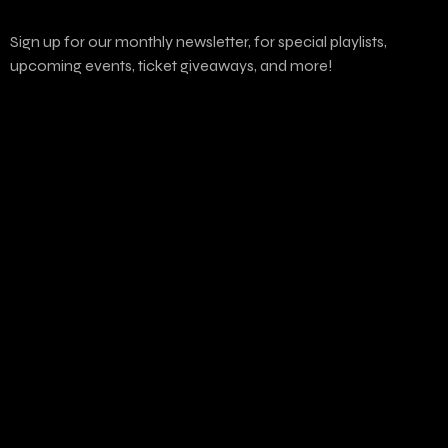
Sign up for our monthly newsletter, for special playlists,
upcoming events, ticket giveaways, and more!