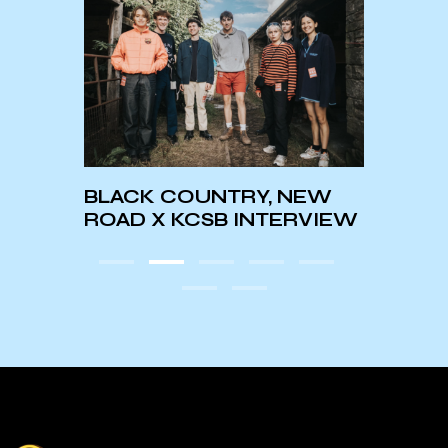
BLACK COUNTRY, NEW
KCSB 
ROAD X KCSB INTERVIEW
Pres