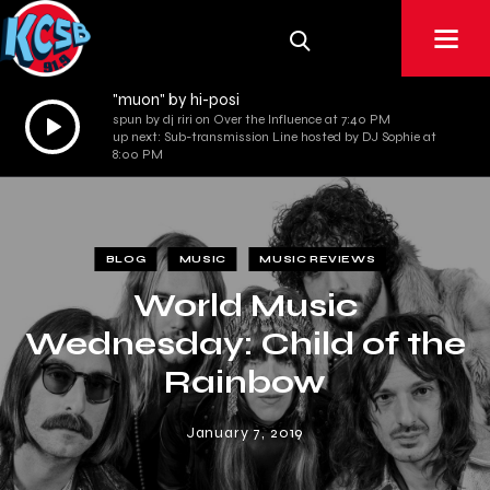
"muon" by hi-posi
Audio
spun by dj riri on Over the Influence at 7:40 PM
up next: Sub-transmission Line hosted by DJ Sophie at
Player
8:00 PM
BLOG
MUSIC
MUSIC REVIEWS
World Music
Wednesday: Child of the
Rainbow
January 7, 2019