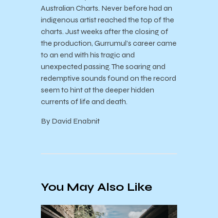
Australian Charts. Never before had an
indigenous artist reached the top of the
charts. Just weeks after the closing of
the production, Gurrumul’s career came
to an end with his tragic and
unexpected passing. The soaring and
redemptive sounds found on the record
seem to hint at the deeper hidden
currents of life and death.
By David Enabnit
You May Also Like