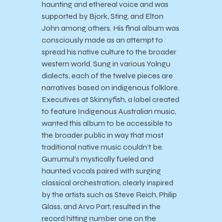
haunting and ethereal voice and was
supported by Bjork, Sting, and Elton
John among others. His final album was
consciously made as an attempt to
spread his native culture to the broader
western world. Sung in various Yolngu
dialects, each of the twelve pieces are
narratives based on indigenous folklore.
Executives at Skinnyfish, a label created
to feature Indigenous Australian music,
wanted this album to be accessible to
the broader public in way that most
traditional native music couldn’t be.
Gurrumul’s mystically fueled and
haunted vocals paired with surging
classical orchestration, clearly inspired
by the artists such as Steve Reich, Philip
Glass, and Arvo Part, resulted in the
record hitting number one on the