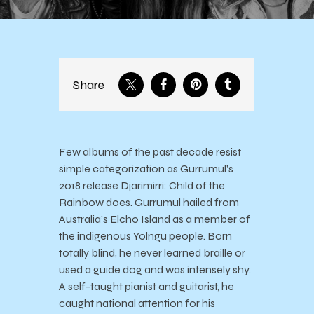
Share
Few albums of the past decade resist
simple categorization as Gurrumul’s
2018 release Djarimirri: Child of the
Rainbow does. Gurrumul hailed from
Australia’s Elcho Island as a member of
the indigenous Yolngu people. Born
totally blind, he never learned braille or
used a guide dog and was intensely shy.
A self-taught pianist and guitarist, he
caught national attention for his