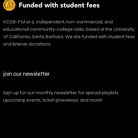
KCSB-FM 91.9. Independent, non-commercial, and
educational community-college radio based at the University
of California, Santa Barbara. We are funded with student fees
and listener donations.
join our newsletter
Sign up for our monthly newsletter, for special playlists,
upcoming events, ticket giveaways, and more!