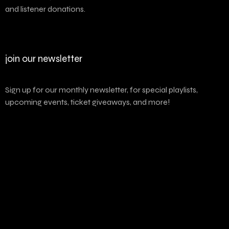
and listener donations.
join our newsletter
Sign up for our monthly newsletter, for special playlists,
upcoming events, ticket giveaways, and more!