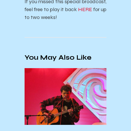
If you missed this special broadcast,
feel free to play it back
HERE
for up
to two weeks!
You May Also Like