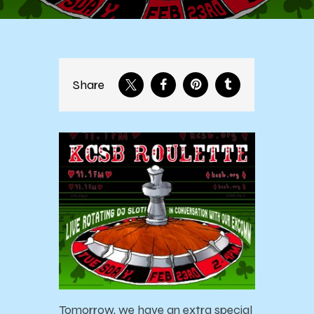
Share
Tomorrow, we have an extra special