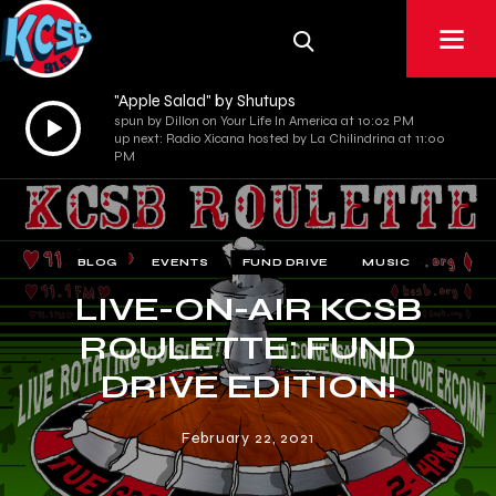
"Apple Salad" by Shutups
Audio
spun by Dillon on Your Life In America at 10:02 PM
up next: Radio Xicana hosted by La Chilindrina at 11:00
Player
PM
BLOG
EVENTS
FUND DRIVE
MUSIC
LIVE-ON-AIR KCSB
ROULETTE: FUND
DRIVE EDITION!
February 22, 2021