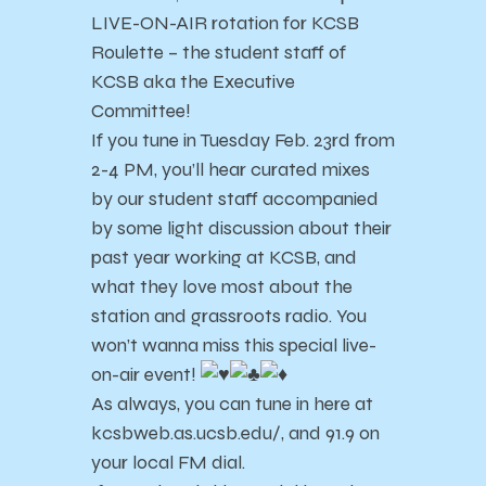
LIVE-ON-AIR rotation for KCSB
Roulette – the student staff of
KCSB aka the Executive
Committee!
If you tune in Tuesday Feb. 23rd from
2-4 PM, you’ll hear curated mixes
by our student staff accompanied
by some light discussion about their
past year working at KCSB, and
what they love most about the
station and grassroots radio. You
won’t wanna miss this special live-
on-air event!
As always, you can tune in here at
kcsbweb.as.ucsb.edu/, and 91.9 on
your local FM dial.