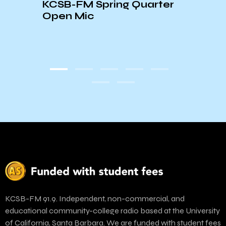
KCSB-FM Spring Quarter
Open Mic
EXC
PLAY
KCSB-FM 91.9. Independent, non-commercial, and
educational community-college radio based at the University
of California, Santa Barbara. We are funded with student fees