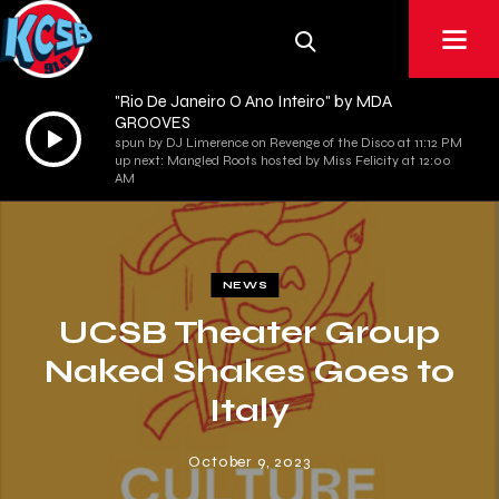
"Rio De Janeiro O Ano Inteiro" by MDA
GROOVES
Audio
spun by DJ Limerence on Revenge of the Disco at 11:12 PM
Player
up next: Mangled Roots hosted by Miss Felicity at 12:00
AM
NEWS
UCSB Theater Group
Naked Shakes Goes to
Italy
October 9, 2023