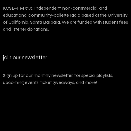
KCSB-FM 91.9. Independent, non-commercial, and
educational community-college radio based at the University
of California, Santa Barbara. We are funded with student fees
and listener donations.
join our newsletter
Sign up for our monthly newsletter, for special playlists,
upcoming events, ticket giveaways, and more!