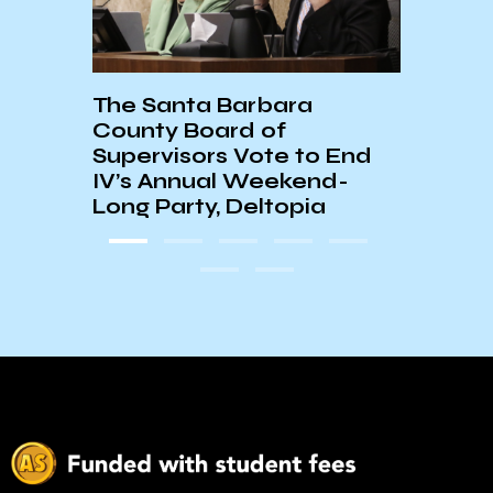
The Santa Barbara
UC C
County Board of
Stan
Supervisors Vote to End
IV’s Annual Weekend-
Long Party, Deltopia