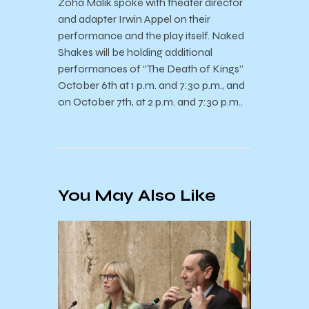
Zoha Malik spoke with theater director
and adapter Irwin Appel on their
performance and the play itself. Naked
Shakes will be holding additional
performances of “The Death of Kings”
October 6th at 1 p.m. and 7:30 p.m., and
on October 7th, at 2 p.m. and 7:30 p.m..
You May Also Like