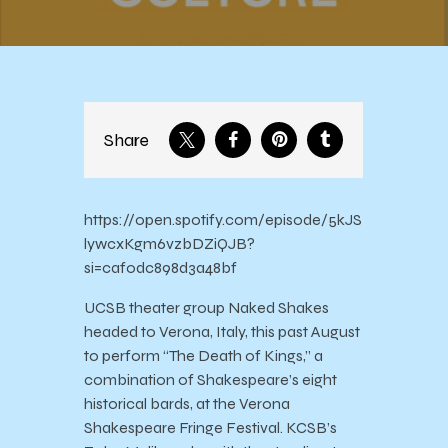
Share
https://open.spotify.com/episode/5kJS
lywcxKgm6vzbDZiQJB?
si=caf0dc898d3a48bf
UCSB theater group Naked Shakes
headed to Verona, Italy, this past August
to perform “The Death of Kings,” a
combination of Shakespeare’s eight
historical bards, at the Verona
Shakespeare Fringe Festival. KCSB’s