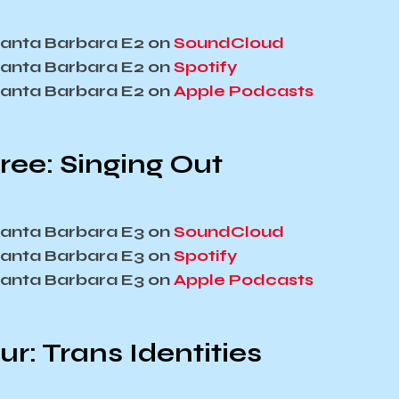
 Santa Barbara E2 on
SoundCloud
 Santa Barbara E2 on
Spotify
 Santa Barbara E2 on
Apple Podcasts
ree: Singing Out
 Santa Barbara E3 on
SoundCloud
 Santa Barbara E3 on
Spotify
 Santa Barbara E3 on
Apple Podcasts
r: Trans Identities