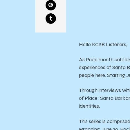
Hello KCSB Listeners,
As Pride month unfold
experiences of Santa 
people here. Starting Ju
Through interviews wit
of Place: Santa Barbara
identities.
This series is comprise
wrapping June 30. Each