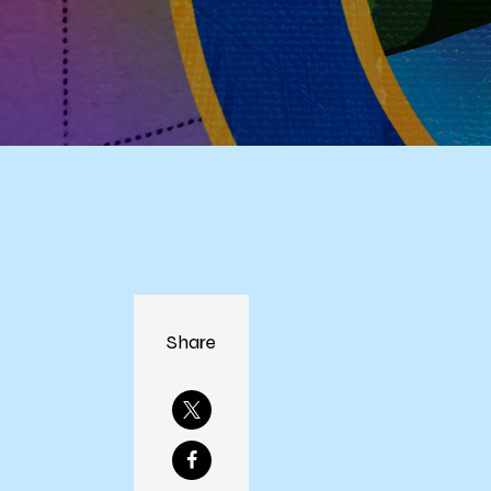
Share