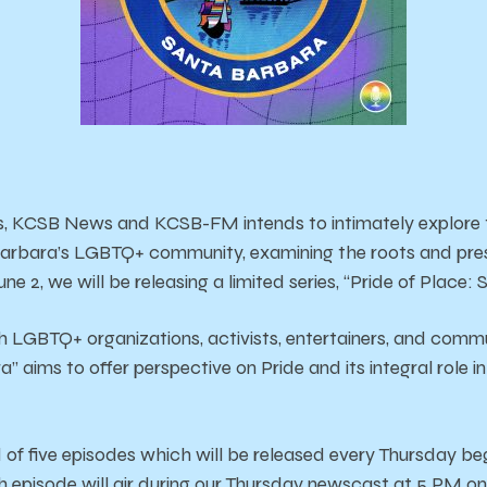
s, KCSB News and KCSB-FM intends to intimately explore t
Barbara’s LGBTQ+ community, examining the roots and pr
ne 2, we will be releasing a limited series, “Pride of Place:
h LGBTQ+ organizations, activists, entertainers, and comm
” aims to offer perspective on Pride and its integral role i
d of five episodes which will be released every Thursday b
 episode will air during our Thursday newscast at 5 PM o