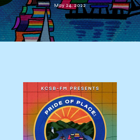
May 24, 2022