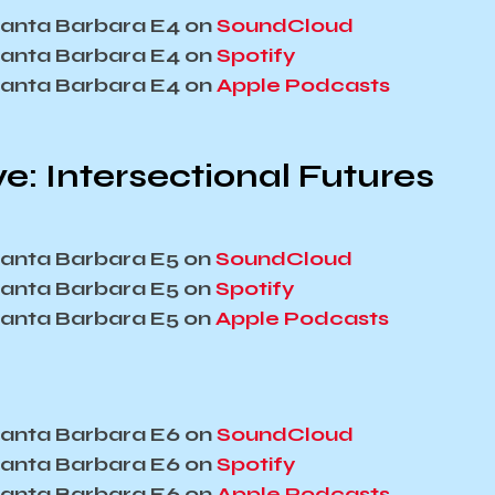
 Santa Barbara E4 on
SoundCloud
 Santa Barbara E4 on
Spotify
 Santa Barbara E4 on
Apple Podcasts
e: Intersectional Futures
 Santa Barbara E5 on
SoundCloud
 Santa Barbara E5 on
Spotify
 Santa Barbara E5 on
Apple Podcasts
 Santa Barbara E6 on
SoundCloud
 Santa Barbara E6 on
Spotify
 Santa Barbara E6 on
Apple Podcasts