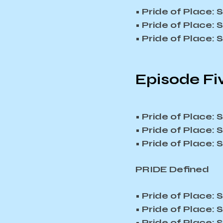
• Pride of Place:
• Pride of Place:
• Pride of Place:
Episode Fiv
• Pride of Place:
• Pride of Place:
• Pride of Place:
PRIDE Defined
• Pride of Place:
• Pride of Place:
• Pride of Place: