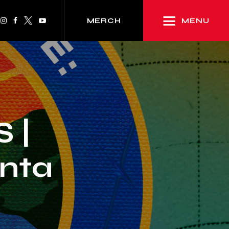
MENU
MERCH
 |
anta