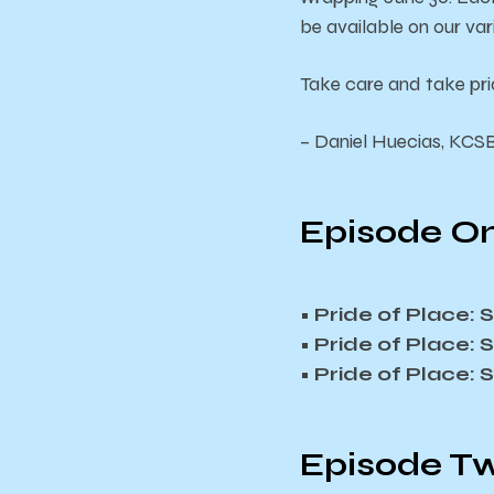
be available on our va
Take care and take pri
– Daniel Huecias, KCS
Episode On
• Pride of Place:
• Pride of Place:
• Pride of Place:
Episode Tw