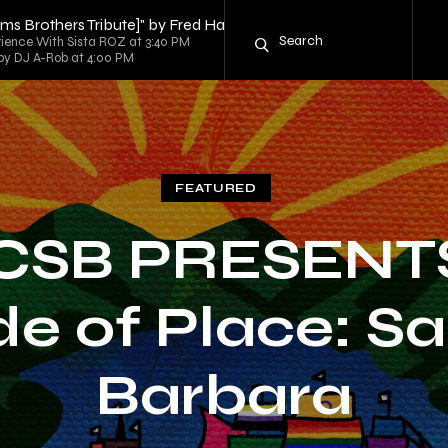
iams Brothers Tribute]" by Fred Hammond
rience With Sista ROZ at 3:40 PM
d by DJ A-Rob at 4:00 PM
FEATURED
CSB PRESENTS
de of Place: S
Barbara