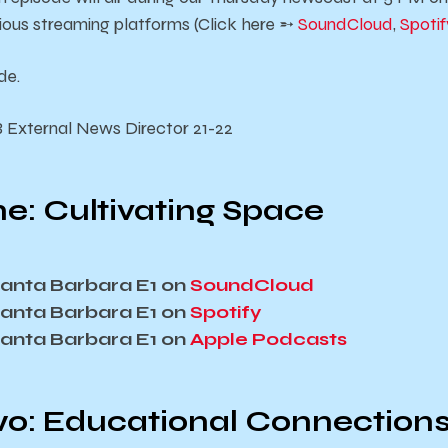
rious streaming platforms (Click here ➵
SoundCloud
,
Spotif
de.
B External News Director 21-22
e: Cultivating Space
 Santa Barbara E1 on
SoundCloud
 Santa Barbara E1 on
Spotify
 Santa Barbara E1 on
Apple Podcasts
o: Educational Connection