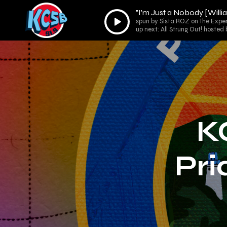
"I'm Just a Nobody [Will
Audio
spun by Sista ROZ on The Expe
Player
up next: All Strung Out! hoste
K
Pri