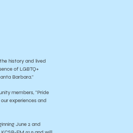
he history and lived
esence of LGBTQ+
 Santa Barbara.”
unity members, “Pride
n our experiences and
eginning June 2 and
n KCSB-FM 91.9 and will