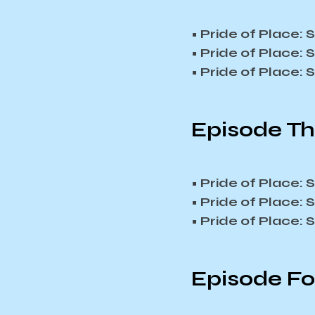
• Pride of Place:
• Pride of Place:
• Pride of Place:
Episode Th
• Pride of Place:
• Pride of Place:
• Pride of Place:
Episode Fou