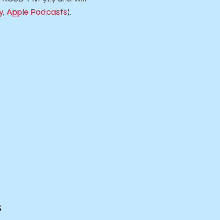
y
,
Apple Podcasts
).
s