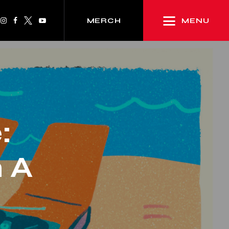
MENU
MERCH
:
 A