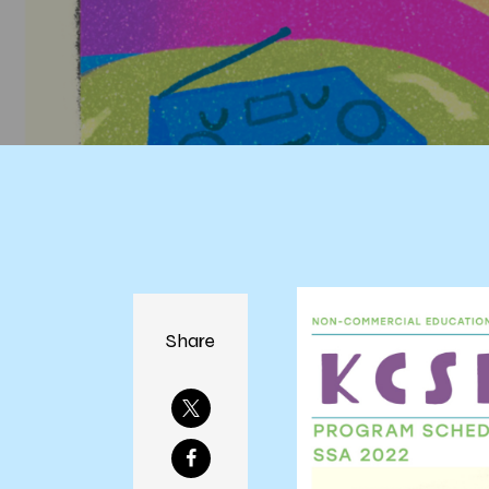
Share