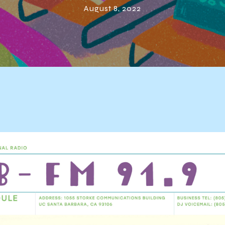
August 8, 2022