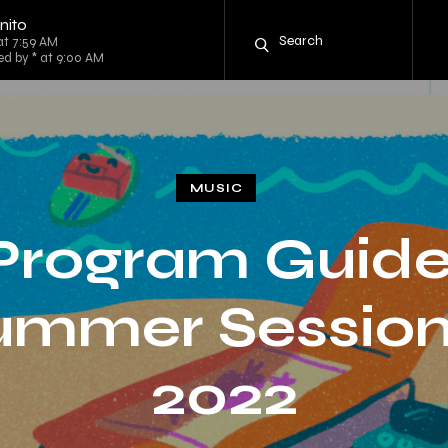
nito
at 7:59 AM
ed by * at 9:00 AM
MUSIC
Program Guide
ummer Session
2022