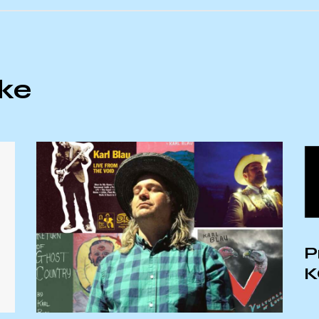
ike
P
K