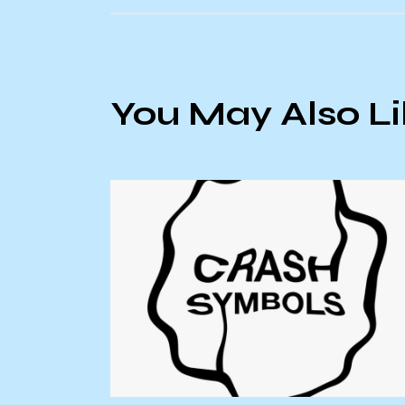
You May Also L