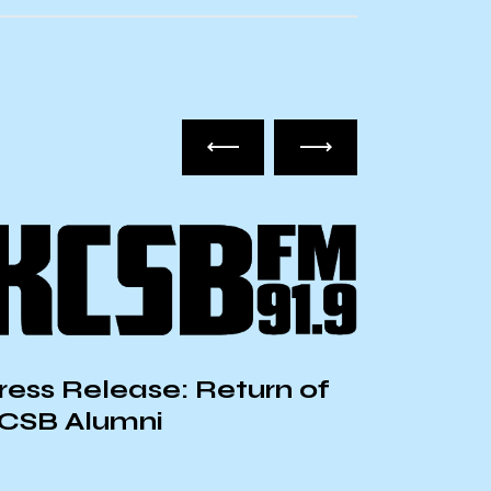
ress Release: Return of
CSB Alumni