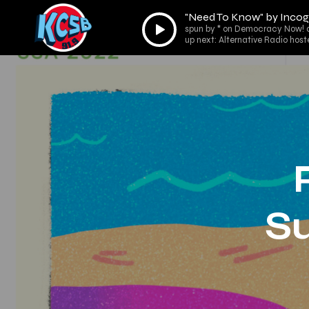
"Need To Know" by Incog
Audio
spun by * on Democracy Now! 
Player
up next: Alternative Radio host
S