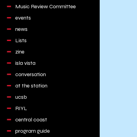
Music Review Committee
events
news
Lists
zine
isla vista
conversation
at the station
ucsb
RIYL
central coast
program guide