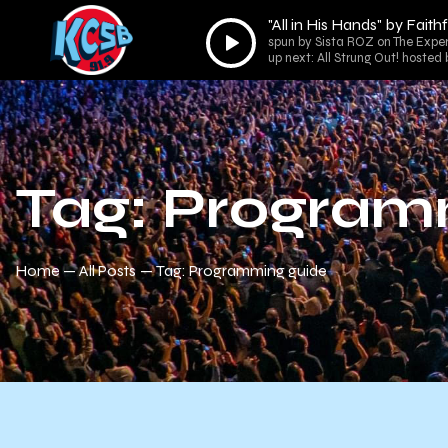
"All in His Hands" by Fait
Audio
spun by Sista ROZ on The Expe
Player
up next: All Strung Out! hoste
Tag: Program
Home
All Posts
Tag: Programming guide