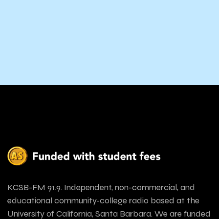
KCSB-FM 91.9. Independent, non-commercial, and
educational community-college radio based at the
University of California, Santa Barbara. We are funded