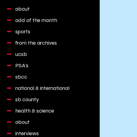
about
add of the month
sports
from the archives
ucsb
PSA's
sbcc
national & international
sb county
health & science
about
interviews