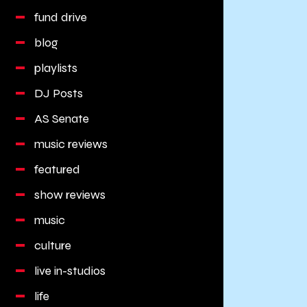
fund drive
blog
playlists
DJ Posts
AS Senate
music reviews
featured
show reviews
music
culture
live in-studios
life