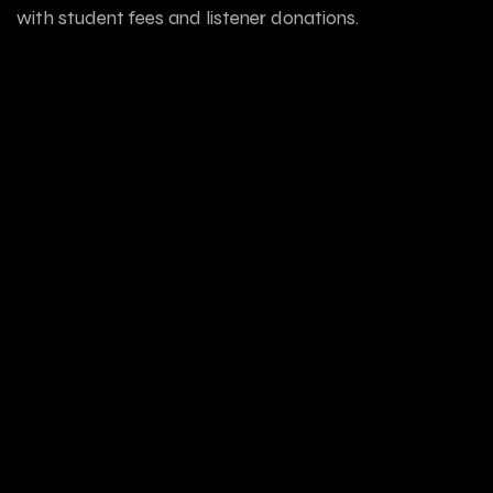
with student fees and listener donations.