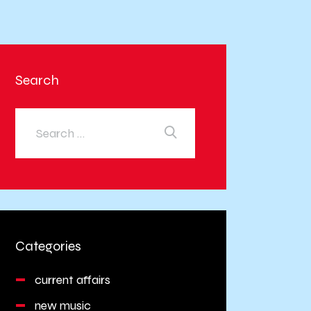
Search
Categories
current affairs
new music