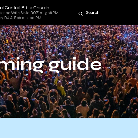
hful Central Bible Church
rience With Sista ROZ at 3:08 PM
d by DJ A-Rob at 4:00 PM
ming guide