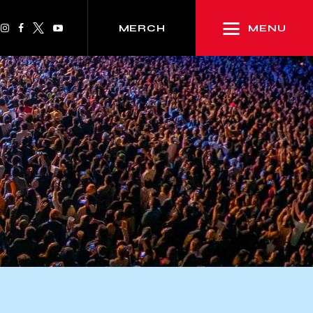
MENU
MERCH