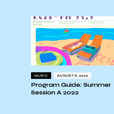
MUSIC
AUGUST 8, 2022
Program Guide: Summer
Session A 2022