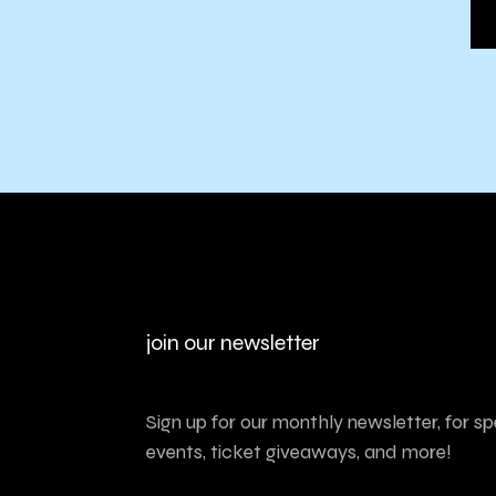
join our newsletter
Sign up for our monthly newsletter, for sp
events, ticket giveaways, and more!