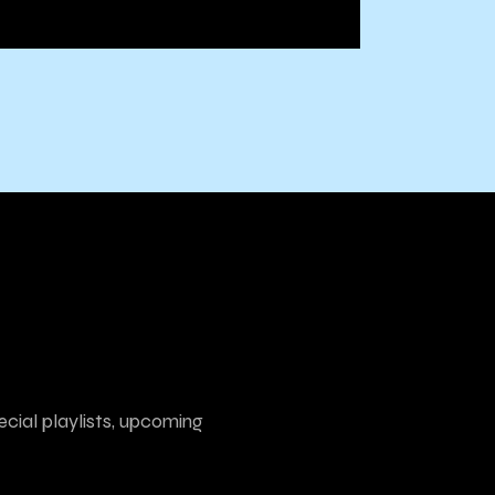
ecial playlists, upcoming