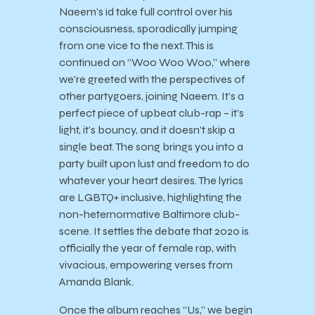
Naeem’s id take full control over his
consciousness, sporadically jumping
from one vice to the next. This is
continued on “Woo Woo Woo,” where
we’re greeted with the perspectives of
other partygoers, joining Naeem. It’s a
perfect piece of upbeat club-rap – it’s
light, it’s bouncy, and it doesn’t skip a
single beat. The song brings you into a
party built upon lust and freedom to do
whatever your heart desires. The lyrics
are LGBTQ+ inclusive, highlighting the
non-heternormative Baltimore club-
scene. It settles the debate that 2020 is
officially the year of female rap, with
vivacious, empowering verses from
Amanda Blank.
Once the album reaches “Us,” we begin