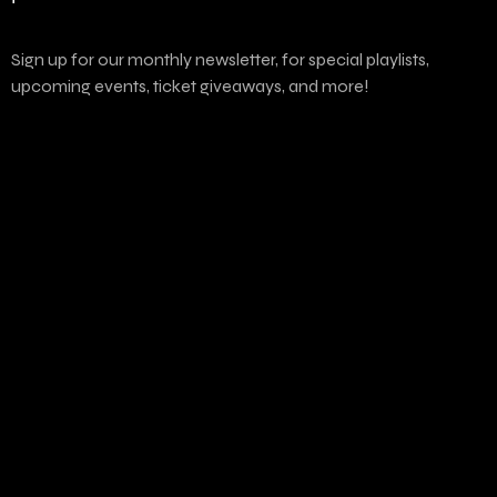
Sign up for our monthly newsletter, for special playlists,
upcoming events, ticket giveaways, and more!