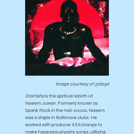
Image courtesy of 37d03d
Startisha
is the spiritual rebirth of
Naeem Juwan. Formerly known as
Spank Rock in the mid-2000s, Naeem
was a staple in Baltimore clubs. He
worked with producer XXXchange to
make hypersexual party songs, utilizing