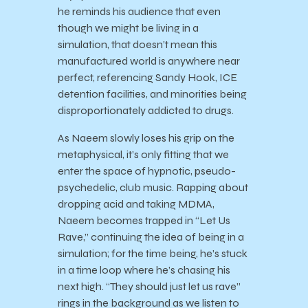
he reminds his audience that even
though we might be living in a
simulation, that doesn’t mean this
manufactured world is anywhere near
perfect, referencing Sandy Hook, ICE
detention facilities, and minorities being
disproportionately addicted to drugs.
As Naeem slowly loses his grip on the
metaphysical, it’s only fitting that we
enter the space of hypnotic, pseudo-
psychedelic, club music. Rapping about
dropping acid and taking MDMA,
Naeem becomes trapped in “Let Us
Rave,” continuing the idea of being in a
simulation; for the time being, he’s stuck
in a time loop where he’s chasing his
next high. “They should just let us rave”
rings in the background as we listen to