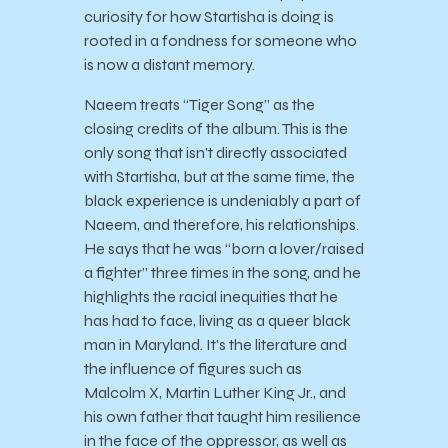
curiosity for how Startisha is doing is
rooted in a fondness for someone who
is now a distant memory.
Naeem treats “Tiger Song” as the
closing credits of the album. This is the
only song that isn’t directly associated
with Startisha, but at the same time, the
black experience is undeniably a part of
Naeem, and therefore, his relationships.
He says that he was “born a lover/raised
a fighter” three times in the song, and he
highlights the racial inequities that he
has had to face, living as a queer black
man in Maryland. It’s the literature and
the influence of figures such as
Malcolm X, Martin Luther King Jr., and
his own father that taught him resilience
in the face of the oppressor, as well as