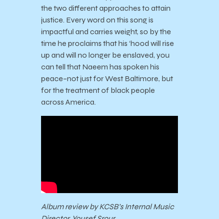
the two different approaches to attain
justice. Every word on this song is
impactful and carries weight, so by the
time he proclaims that his ‘hood will rise
up and will no longer be enslaved, you
can tell that Naeem has spoken his
peace–not just for West Baltimore, but
for the treatment of black people
across America.
Album review by KCSB’s Internal Music
Director, Yousef Srour