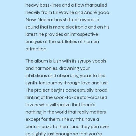
heavy bass-lines and a flow that pulled
heavily from Lil Wayne and André 3000.
Now, Naeem has shifted towards a
sound that is more electronic and on his
latest, he provides an introspective
analysis of the subtleties of human
attraction.
The album is lush with its syrupy vocals
and harmonies, drowning your
inhibitions and absorbing you into this
synth-led journey through love and lust.
The project begins conceptually broad,
hinting at the soon-to-be star-crossed
lovers who will realize that there’s
nothing in the world that really matters
except for them. The synths have a
certain buzz to them, and they pan ever
so slightly, just enough so that you’re