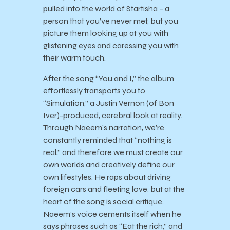
pulled into the world of Startisha – a
person that you’ve never met, but you
picture them looking up at you with
glistening eyes and caressing you with
their warm touch.
After the song “You and I,” the album
effortlessly transports you to
“Simulation,” a Justin Vernon (of Bon
Iver)-produced, cerebral look at reality.
Through Naeem’s narration, we’re
constantly reminded that “nothing is
real,” and therefore we must create our
own worlds and creatively define our
own lifestyles. He raps about driving
foreign cars and fleeting love, but at the
heart of the song is social critique.
Naeem’s voice cements itself when he
says phrases such as “Eat the rich,” and