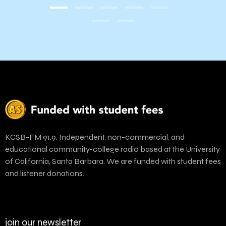
KCSB-FM 91.9. Independent, non-commercial, and
educational community-college radio based at the University
of California, Santa Barbara. We are funded with student fees
and listener donations.
join our newsletter