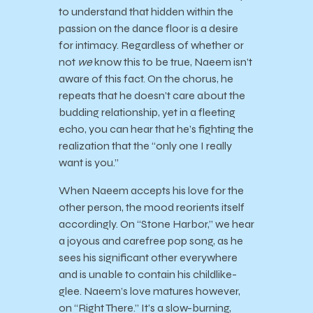
to understand that hidden within the
passion on the dance floor is a desire
for intimacy. Regardless of whether or
not
we
know this to be true, Naeem isn’t
aware of this fact. On the chorus, he
repeats that he doesn’t care about the
budding relationship, yet in a fleeting
echo, you can hear that he’s fighting the
realization that the “only one I really
want is you.”
When Naeem accepts his love for the
other person, the mood reorients itself
accordingly. On “Stone Harbor,” we hear
a joyous and carefree pop song, as he
sees his significant other everywhere
and is unable to contain his childlike-
glee. Naeem’s love matures however,
on “Right There.” It’s a slow-burning,