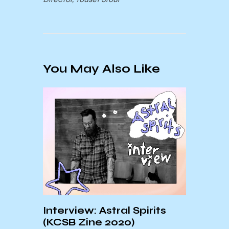
You May Also Like
ng:
May’
Interview: Astral Spirits
nth
“Swe
(KCSB Zine 2020)
Vick