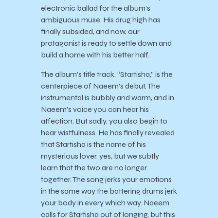
electronic ballad for the album’s
ambiguous muse. His drug high has
finally subsided, and now, our
protagonist is ready to settle down and
build a home with his better half.
The album’s title track, “Startisha,” is the
centerpiece of Naeem’s debut. The
instrumental is bubbly and warm, and in
Naeem’s voice you can hear his
affection. But sadly, you also begin to
hear wistfulness. He has finally revealed
that Startisha is the name of his
mysterious lover, yes, but we subtly
learn that the two are no longer
together. The song jerks your emotions
in the same way the battering drums jerk
your body in every which way. Naeem
calls for Startisha out of longing, but this