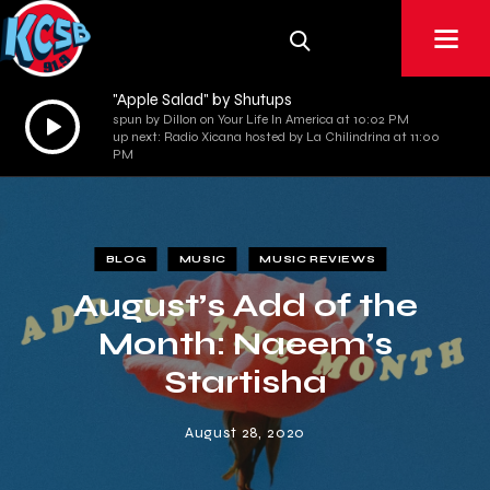
"Apple Salad" by Shutups
Audio
spun by Dillon on Your Life In America at 10:02 PM
up next: Radio Xicana hosted by La Chilindrina at 11:00
Player
PM
BLOG
MUSIC
MUSIC REVIEWS
August’s Add of the
Month: Naeem’s
Startisha
August 28, 2020