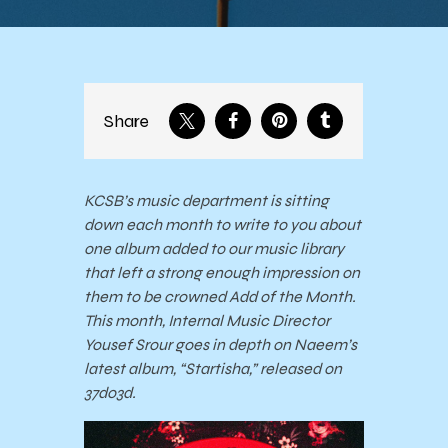
Share
KCSB’s music department is sitting
down each month to write to you about
one album added to our music library
that left a strong enough impression on
them to be crowned Add of the Month.
This month, Internal Music Director
Yousef Srour goes in depth on Naeem’s
latest album, “Startisha,” released on
37do3d.