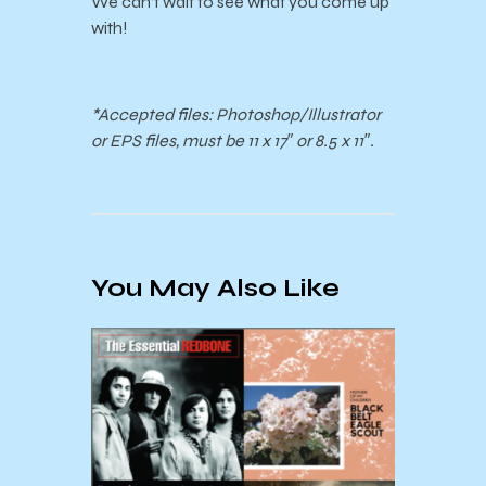
We can’t wait to see what you come up
with!
*Accepted files: Photoshop/Illustrator
or EPS files, must be 11 x 17″ or 8.5 x 11″.
You May Also Like