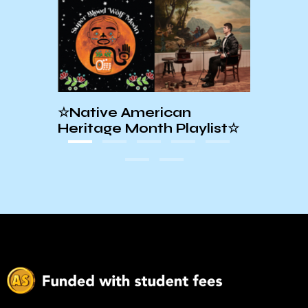
al
☆Native American
EXC
Heritage Month Playlist☆
PLAY