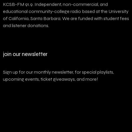
KCSB-FM 91.9. Independent, non-commercial, and
educational community-college radio based at the University
of California, Santa Barbara. We are funded with student fees
and listener donations.
join our newsletter
Sign up for our monthly newsletter, for special playlists,
upcoming events, ticket giveaways, and more!