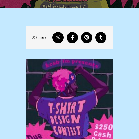
Share