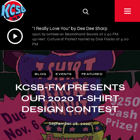
"I Really Love You" by Dee Dee Sharp
Audio
spun by ashbee on Secondhand Sounds at 2:40 PM
up next: Culture of Protest hosted by Dick Flacks at 4:00
Player
PM
BLOG
EVENTS
FEATURED
KCSB-FM PRESENTS
OUR 2020 T-SHIRT
DESIGN CONTEST
September 28, 2020