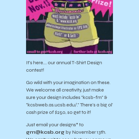
It's here…. our annual T-Shirt Design
contest!
Go wild with your imagination on these.
We welcome all creativity, just make
sure your design includes "kcsb-fm" &
"kcsbweb.as.ucsb.edu/." There's a big ol'
cash prize of $250, so get to it!
Just email your designs* to
gm@kcsb.org
by November 13th.