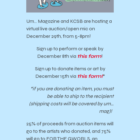
Um… Magazine and KCSB are hosting a
virtual live auction/open mic on
December 29th, from 5-8pm!
Sign up to perform or speak by
December 8th via
this form
!
Sign up to donate items or art by
December 15th via
this form!
*
*if you are donating an item, you must
be able to ship to the recipient
(shipping costs will be covered by um…
mag)!
25% of proceeds from auction items will
go to the artists who donated, and 75%
will go to FOR THE GWORLS, an