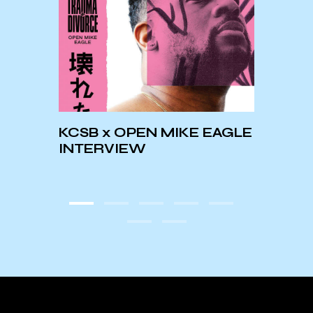
his
☆60
KCSB x OPEN MIKE EAGLE
and
PLAY
INTERVIEW