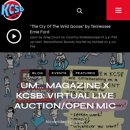
"The Cry Of The Wild Goose" by Tennessee
Ernie Ford
Audio
spun by Greg Drust on Country Kaleidoscope at 3:41 PM
Player
up next: Secondhand Sounds hosted by ashbee at 4:00
PM
BLOG
EVENTS
FEATURED
UM… MAGAZINE X
KCSB: VIRTUAL LIVE
AUCTION/OPEN MIC
FUNDRAISER
November 19, 2020