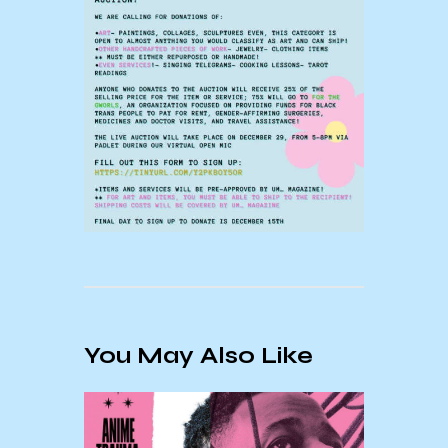
You May Also Like