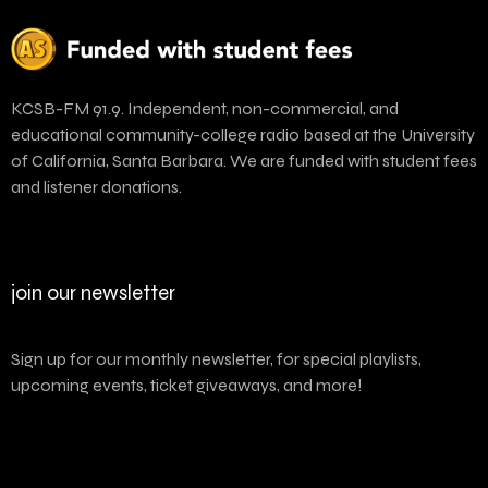
KCSB-FM 91.9. Independent, non-commercial, and
educational community-college radio based at the University
of California, Santa Barbara. We are funded with student fees
and listener donations.
join our newsletter
Sign up for our monthly newsletter, for special playlists,
upcoming events, ticket giveaways, and more!