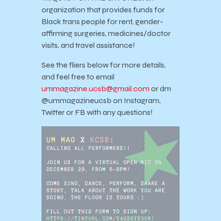
organization that provides funds for
Black trans people for rent, gender-
affirming surgeries, medicines/doctor
visits, and travel assistance!
See the fliers below for more details,
and feel free to email
ummagazine.ucsb@gmail.com
or dm
@ummagazineucsb on Instagram,
Twitter or FB with any questions!