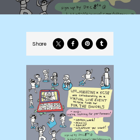
Share