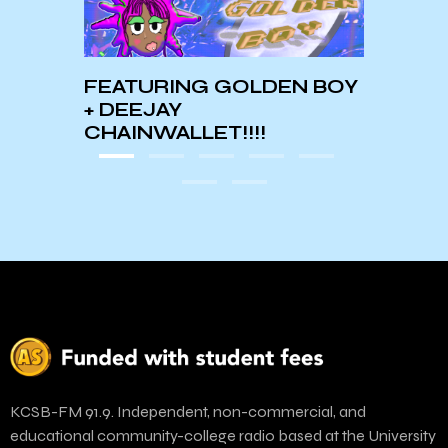
N BOY
KCSB-FM 91.9. Independent, non-commercial, and
educational community-college radio based at the University