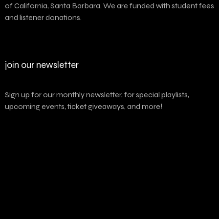
of California, Santa Barbara. We are funded with student fees
and listener donations.
join our newsletter
Sign up for our monthly newsletter, for special playlists,
upcoming events, ticket giveaways, and more!