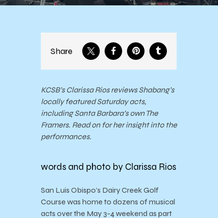
Share
KCSB’s Clarissa Rios reviews Shabang’s
locally featured Saturday acts,
including Santa Barbara’s own The
Framers. Read on for her insight into the
performances.
words and photo by Clarissa Rios
San Luis Obispo’s Dairy Creek Golf
Course was home to dozens of musical
acts over the May 3-4 weekend as part