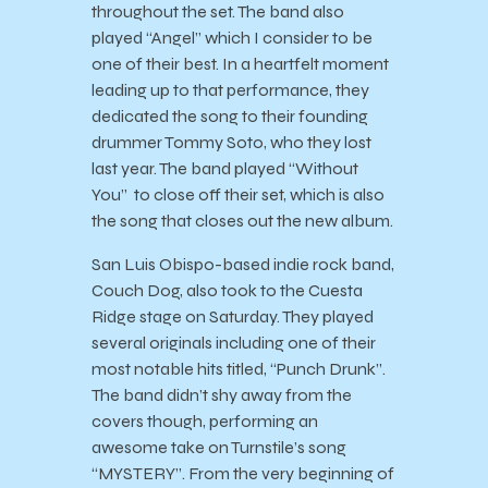
throughout the set. The band also
played “Angel” which I consider to be
one of their best. In a heartfelt moment
leading up to that performance, they
dedicated the song to their founding
drummer Tommy Soto, who they lost
last year. The band played “Without
You” to close off their set, which is also
the song that closes out the new album.
San Luis Obispo-based indie rock band,
Couch Dog, also took to the Cuesta
Ridge stage on Saturday. They played
several originals including one of their
most notable hits titled, “Punch Drunk”.
The band didn’t shy away from the
covers though, performing an
awesome take on Turnstile’s song
“MYSTERY”. From the very beginning of