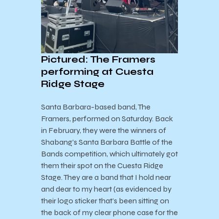
Pictured: The Framers
performing at Cuesta
Ridge Stage
Santa Barbara-based band, The
Framers, performed on Saturday. Back
in February, they were the winners of
Shabang’s Santa Barbara Battle of the
Bands competition, which ultimately got
them their spot on the Cuesta Ridge
Stage. They are a band that I hold near
and dear to my heart (as evidenced by
their logo sticker that’s been sitting on
the back of my clear phone case for the