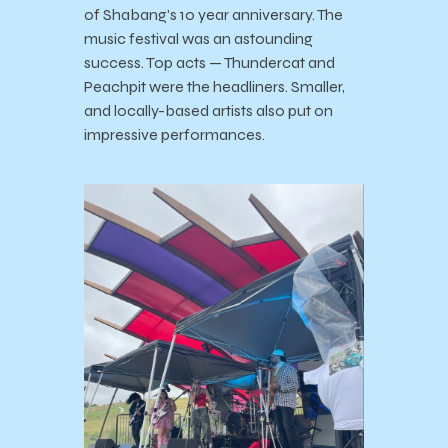
of Shabang’s 10 year anniversary. The
music festival was an astounding
success. Top acts — Thundercat and
Peachpit were the headliners. Smaller,
and locally-based artists also put on
impressive performances.