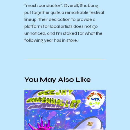
“mosh conductor”. Overall, Shabang
put together quite a remarkable festival
lineup. Their dedication to provide a
platform for local artists does not go
unnoticed, and I’m stoked for what the
following year has in store.
You May Also Like
♪ September Music
KCSB
Department
Clair
Recommendations ♪