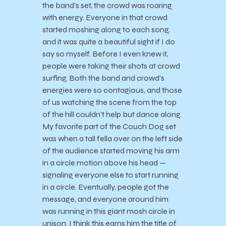
the band’s set, the crowd was roaring
with energy. Everyone in that crowd
started moshing along to each song,
and it was quite a beautiful sight if I do
say so myself. Before I even knew it,
people were taking their shots at crowd
surfing. Both the band and crowd’s
energies were so contagious, and those
of us watching the scene from the top
of the hill couldn’t help but dance along.
My favorite part of the Couch Dog set
was when a tall fella over on the left side
of the audience started moving his arm
in a circle motion above his head —
signaling everyone else to start running
in a circle. Eventually, people got the
message, and everyone around him
was running in this giant mosh circle in
unison. I think this earns him the title of