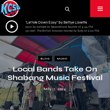
"Let Me Down Easy" by Bettye Lavette
Audio
spun by ashbee on Secondhand Sounds at 4:44 PM
Player
up next: The British Invasion hosted by Sully at 6:00 PM
BLOG
MUSIC
Local Bands Take On
Shabang Music Festival
May 17, 2024