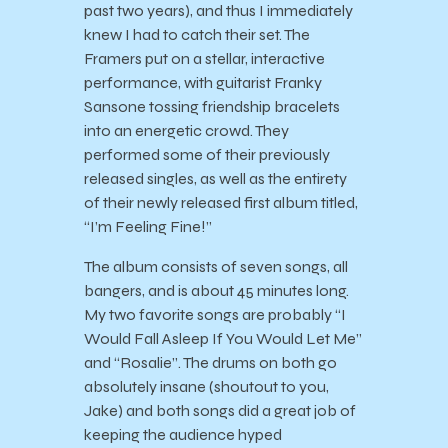
past two years), and thus I immediately
knew I had to catch their set. The
Framers put on a stellar, interactive
performance, with guitarist Franky
Sansone tossing friendship bracelets
into an energetic crowd. They
performed some of their previously
released singles, as well as the entirety
of their newly released first album titled,
“I’m Feeling Fine!”
The album consists of seven songs, all
bangers, and is about 45 minutes long.
My two favorite songs are probably “I
Would Fall Asleep If You Would Let Me”
and “Rosalie”. The drums on both go
absolutely insane (shoutout to you,
Jake) and both songs did a great job of
keeping the audience hyped