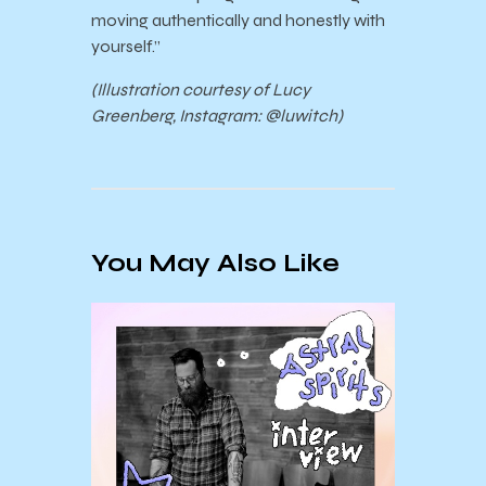
moving authentically and honestly with
yourself.”
(Illustration
courtesy of
Lucy
Greenberg, Instagram: @luwitch)
You May Also Like