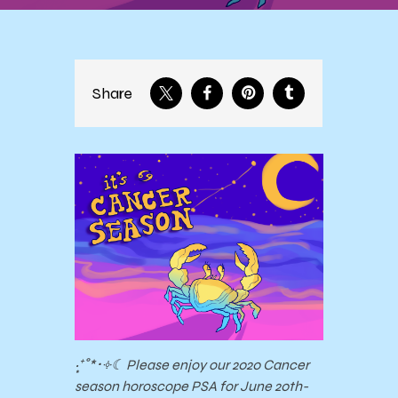
Share
‧͙⁺˚*･༓☾ Please enjoy our 2020 Cancer
season horoscope PSA for June 20th-