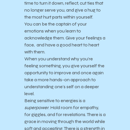
time to turn it down, reflect, cut ties that
no longer serve you, and give a hug to
the most hurt parts within yourself.
You can be the captain of your
emotions when you learn to
acknowledge them. Give your feelings a
face, and have a good heart to heart
with them.
When you understand why you’re
feeling something, you give yourself the
opportunity to improve and once again
take a more hands-on approach to
understanding one’s self on a deeper
level.
Being sensitive to energies is a
superpower
. Hold room for empathy,
for giggles, and for revelations. There is a
grace in moving through the world while
soft and accepting. There is a strength in