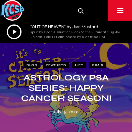
"OUT OF HEAVEN" by Just Mustard
Audio
spun by Dean J. Blunt on Black to the Future at 11:25 AM
Player
up next: Folk-El Point hosted by el at 12:00 PM
BLOG
FEATURED
LIFE
PSA'S
ASTROLOGY PSA
SERIES: HAPPY
CANCER SEASON!
July 15, 2020