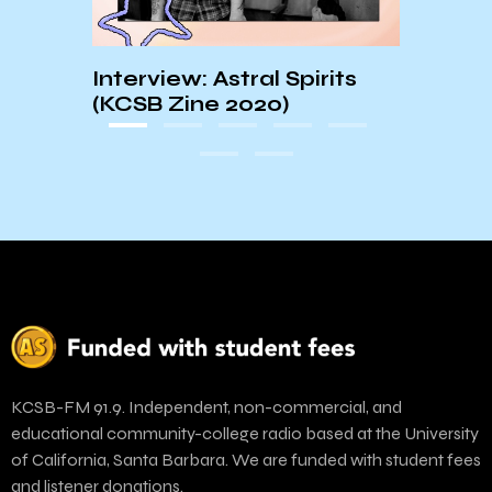
✰ E
Interview: Astral Spirits
Camp
(KCSB Zine 2020)
KCSB-FM 91.9. Independent, non-commercial, and
educational community-college radio based at the University
of California, Santa Barbara. We are funded with student fees
and listener donations.