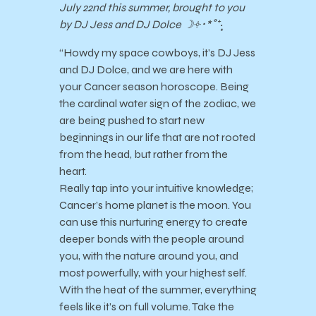
July 22nd this summer, brought to you
by DJ Jess and DJ Dolce ☽༓･*˚⁺‧͙
“Howdy my space cowboys, it’s DJ Jess
and DJ Dolce, and we are here with
your Cancer season horoscope. Being
the cardinal water sign of the zodiac, we
are being pushed to start new
beginnings in our life that are not rooted
from the head, but rather from the
heart.
Really tap into your intuitive knowledge;
Cancer’s home planet is the moon. You
can use this nurturing energy to create
deeper bonds with the people around
you, with the nature around you, and
most powerfully, with your highest self.
With the heat of the summer, everything
feels like it’s on full volume. Take the