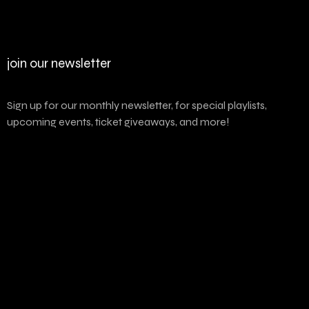
join our newsletter
Sign up for our monthly newsletter, for special playlists,
upcoming events, ticket giveaways, and more!