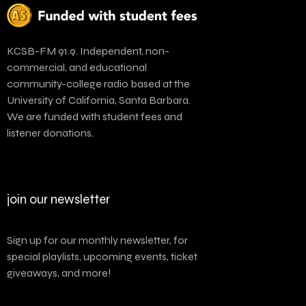
KCSB-FM 91.9. Independent, non-
commercial, and educational
community-college radio based at the
University of California, Santa Barbara.
We are funded with student fees and
listener donations.
join our newsletter
Sign up for our monthly newsletter, for
special playlists, upcoming events, ticket
giveaways, and more!