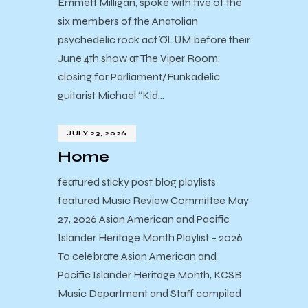
Emmett Milligan, spoke with five of the
six members of the Anatolian
psychedelic rock act ÖLÜM before their
June 4th show at The Viper Room,
closing for Parliament/Funkadelic
guitarist Michael “Kid…
JULY 23, 2026
Home
featured sticky post blog playlists
featured Music Review Committee May
27, 2026 Asian American and Pacific
Islander Heritage Month Playlist – 2026
To celebrate Asian American and
Pacific Islander Heritage Month, KCSB
Music Department and Staff compiled