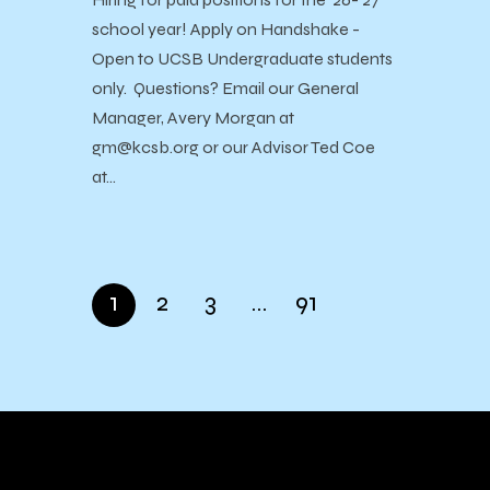
school year! Apply on Handshake -
Open to UCSB Undergraduate students
only. Questions? Email our General
Manager, Avery Morgan at
gm@kcsb.org or our Advisor Ted Coe
at…
1
2
3
…
91