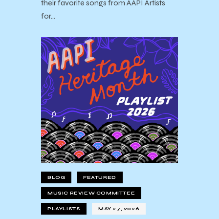
their favorite songs from AAPI Artists
for…
BLOG
FEATURED
MUSIC REVIEW COMMITTEE
PLAYLISTS
MAY 27, 2026