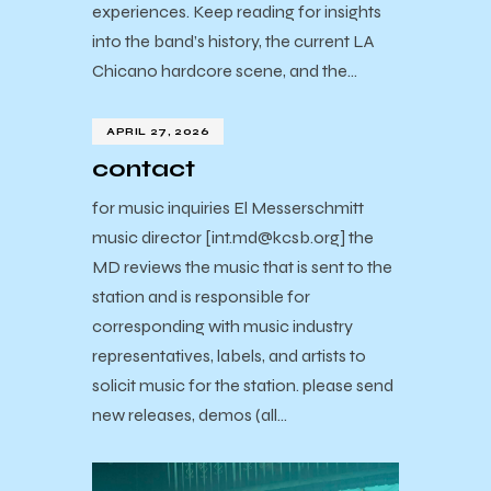
experiences. Keep reading for insights
into the band’s history, the current LA
Chicano hardcore scene, and the…
APRIL 27, 2026
contact
for music inquiries El Messerschmitt
music director [int.md@kcsb.org] the
MD reviews the music that is sent to the
station and is responsible for
corresponding with music industry
representatives, labels, and artists to
solicit music for the station. please send
new releases, demos (all…