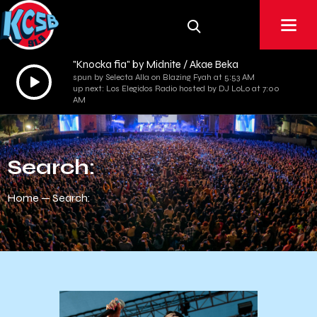
"Knocka fia" by Midnite / Akae Beka
Audio
spun by Selecta Alla on Blazing Fyah at 5:53 AM
up next: Los Elegidos Radio hosted by DJ LoLo at 7:00
Player
AM
Search:
Home
Search: