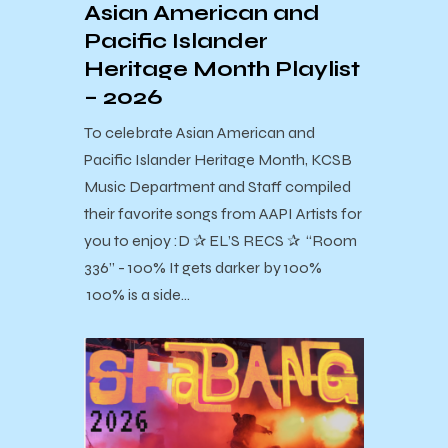
Asian American and
Pacific Islander
Heritage Month Playlist
– 2026
To celebrate Asian American and
Pacific Islander Heritage Month, KCSB
Music Department and Staff compiled
their favorite songs from AAPI Artists for
you to enjoy :D ✰ EL’S RECS ✰ “Room
336” - 100% It gets darker by 100%
100% is a side…