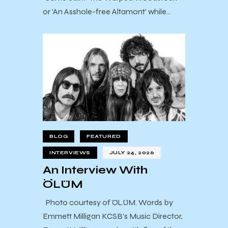
or 'An Asshole-free Altamont' while…
BLOG
FEATURED
INTERVIEWS
JULY 24, 2026
An Interview With
ÖLÜM
Photo courtesy of ÖLÜM. Words by
Emmett Milligan KCSB’s Music Director,