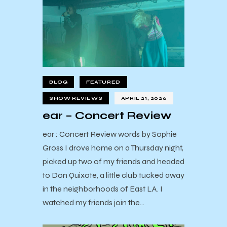
BLOG
FEATURED
SHOW REVIEWS
APRIL 21, 2026
ear – Concert Review
ear : Concert Review words by Sophie
Gross I drove home on a Thursday night,
picked up two of my friends and headed
to Don Quixote, a little club tucked away
in the neighborhoods of East LA. I
watched my friends join the…