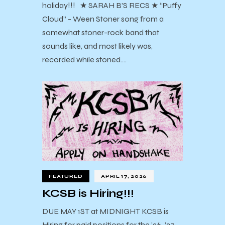
holiday!!! ★ SARAH B’S RECS ★ “Puffy
Cloud” - Ween Stoner song from a
somewhat stoner-rock band that
sounds like, and most likely was,
recorded while stoned.…
FEATURED
APRIL 17, 2026
KCSB is Hiring!!!
DUE MAY 1ST at MIDNIGHT KCSB is
Hiring for paid positions for the ’26-’27