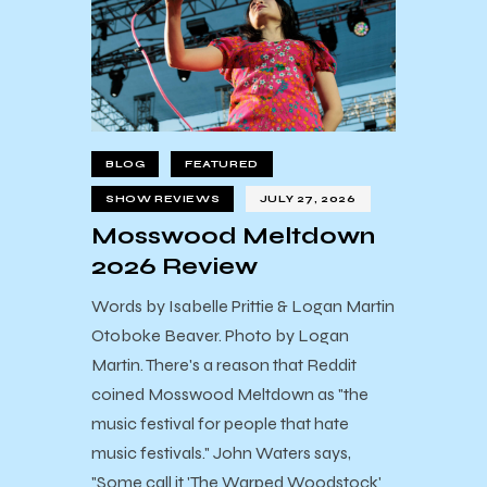
BLOG
FEATURED
SHOW REVIEWS
JULY 27, 2026
Mosswood Meltdown
2026 Review
Words by Isabelle Prittie & Logan Martin
Otoboke Beaver. Photo by Logan
Martin. There's a reason that Reddit
coined Mosswood Meltdown as "the
music festival for people that hate
music festivals." John Waters says,
"Some call it 'The Warped Woodstock'