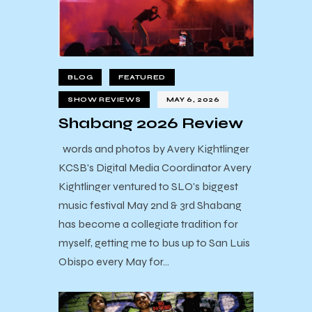
BLOG
FEATURED
SHOW REVIEWS
MAY 6, 2026
Shabang 2026 Review
words and photos by Avery Kightlinger
KCSB's Digital Media Coordinator Avery
Kightlinger ventured to SLO's biggest
music festival May 2nd & 3rd Shabang
has become a collegiate tradition for
myself, getting me to bus up to San Luis
Obispo every May for…