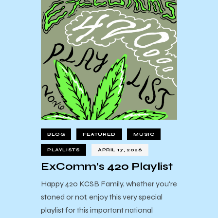
BLOG
FEATURED
MUSIC
PLAYLISTS
APRIL 17, 2026
ExComm’s 420 Playlist
Happy 420 KCSB Family, whether you're
stoned or not, enjoy this very special
playlist for this important national