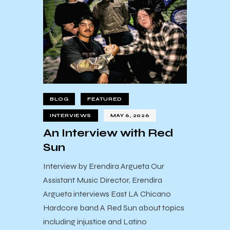
BLOG
FEATURED
INTERVIEWS
MAY 6, 2026
An Interview with Red
Sun
Interview by Erendira Argueta Our
Assistant Music Director, Erendira
Argueta interviews East LA Chicano
Hardcore band A Red Sun about topics
including injustice and Latino