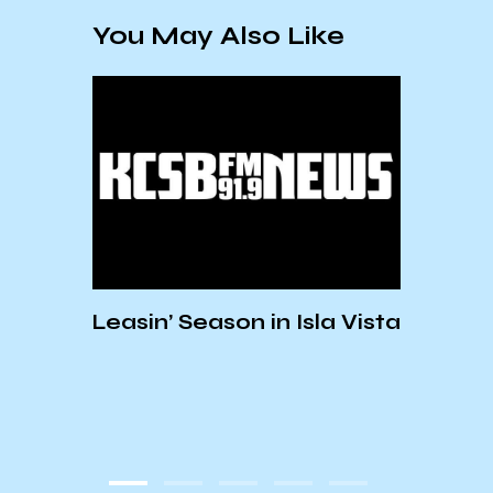
You May Also Like
t to
Leasin’ Season in Isla Vista
Carp
form
Conc
Prod
Regu