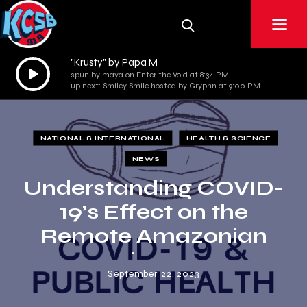
"Krusty" by Papa M
Audio
spun by maya on Enter the Void at 8:34 PM
Player
up next: Smiley Smile hosted by Gryphn at 9:00 PM
NATIONAL & INTERNATIONAL
HEALTH & SCIENCE
NEWS
Understanding COVID-
19’s Effect on the
Remote Amazonian
Tsimane
September 22, 2023