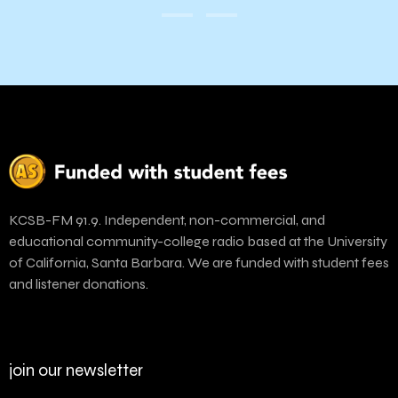
KCSB-FM 91.9. Independent, non-commercial, and
educational community-college radio based at the University
of California, Santa Barbara. We are funded with student fees
and listener donations.
join our newsletter