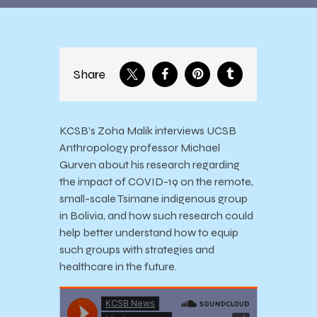
Share
KCSB’s Zoha Malik interviews UCSB
Anthropology professor Michael
Gurven about his research regarding
the impact of COVID-19 on the remote,
small-scale Tsimane indigenous group
in Bolivia, and how such research could
help better understand how to equip
such groups with strategies and
healthcare in the future.