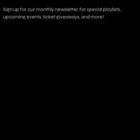
Sign up for our monthly newsletter, for special playlists,
upcoming events, ticket giveaways, and more!