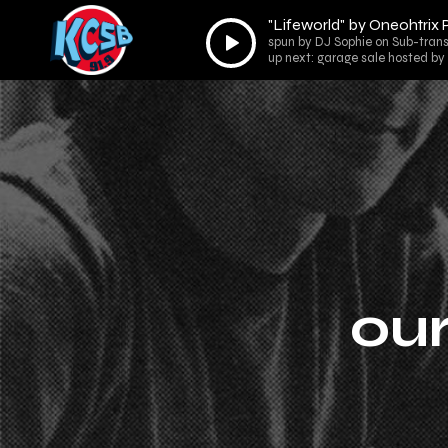
"Lifeworld" by Oneohtrix 
Audio
spun by DJ Sophie on Sub-trans
Player
up next: garage sale hosted by
our