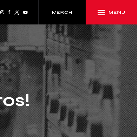
MENU
MERCH
tos!