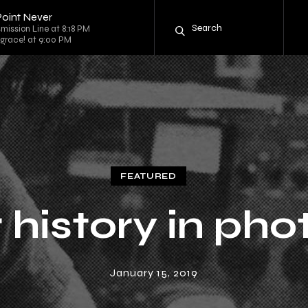
Point Never
mission Line at 8:18 PM
 grace! at 9:00 PM
FEATURED
 history in pho
January 15, 2019