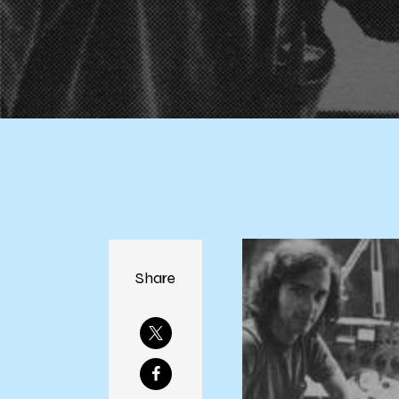
Share