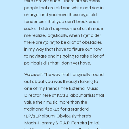
take forever dude.” There are so many
people that are old and white and rich in
charge, and you have these age-old
tendencies that you can’t break and it
sucks. It didn’t depress me at all; it made
me realize, logistically, when I get older
there are going to be a lot of obstacles
in my way that I have to figure out how
to navigate and it’s going to take a lot of
political skills that I don’t yet have.
Yousef
: The way that I originally found
out about you was through talking to
one of my friends, the External Music
Director here at KCSB, about artists that
value their music more than the
traditional $20-40 for a standard
1LP/2LP album. Obviously there’s
Mach-Hommy & R.A.P. Ferreira [milo],