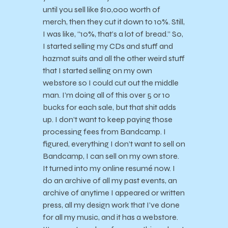
until you sell like $10,000 worth of
merch, then they cut it down to 10%. Still,
I was like, “10%, that’s a lot of bread.” So,
I started selling my CDs and stuff and
hazmat suits and all the other weird stuff
that I started selling on my own
webstore so I could cut out the middle
man. I’m doing all of this over 5 or 10
bucks for each sale, but that shit adds
up. I don’t want to keep paying those
processing fees from Bandcamp. I
figured, everything I don’t want to sell on
Bandcamp, I can sell on my own store.
It turned into my online resumé now. I
do an archive of all my past events, an
archive of anytime I appeared or written
press, all my design work that I’ve done
for all my music, and it has a webstore.