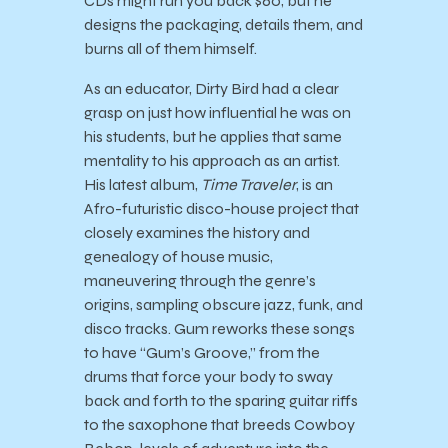
CDs might run you back $60, but he
designs the packaging, details them, and
burns all of them himself.
As an educator, Dirty Bird had a clear
grasp on just how influential he was on
his students, but he applies that same
mentality to his approach as an artist.
His latest album,
Time Traveler
, is an
Afro-futuristic disco-house project that
closely examines the history and
genealogy of house music,
maneuvering through the genre’s
origins, sampling obscure jazz, funk, and
disco tracks. Gum reworks these songs
to have “Gum’s Groove,” from the
drums that force your body to sway
back and forth to the sparing guitar riffs
to the saxophone that breeds Cowboy