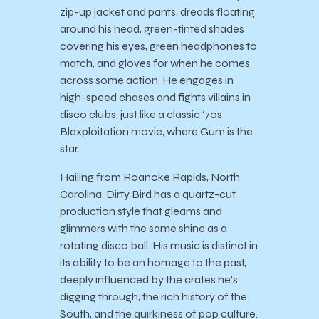
zip-up jacket and pants, dreads floating
around his head, green-tinted shades
covering his eyes, green headphones to
match, and gloves for when he comes
across some action. He engages in
high-speed chases and fights villains in
disco clubs, just like a classic ‘70s
Blaxploitation movie, where Gum is the
star.
Hailing from Roanoke Rapids, North
Carolina, Dirty Bird has a quartz-cut
production style that gleams and
glimmers with the same shine as a
rotating disco ball. His music is distinct in
its ability to be an homage to the past,
deeply influenced by the crates he’s
digging through, the rich history of the
South, and the quirkiness of pop culture.