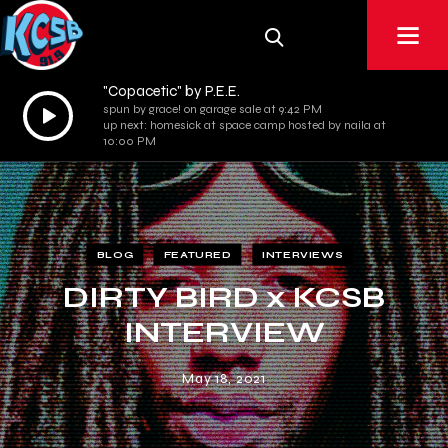
"Copacetic" by P.E.E.
Audio
spun by grace! on garage sale at 9:42 PM
up next: homesick at space camp hosted by naila at
Player
10:00 PM
BLOG
FEATURED
INTERVIEWS
DIRTY BIRD x KCSB
INTERVIEW
May 18, 2021