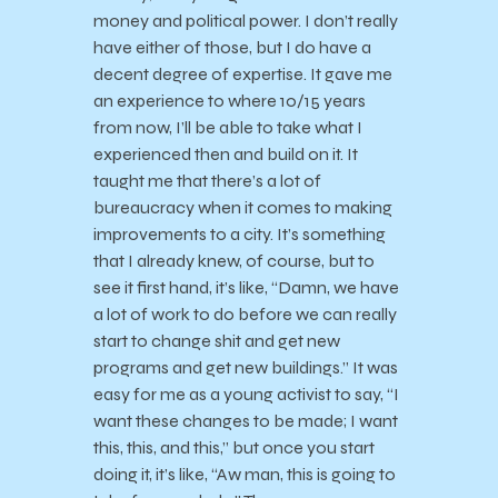
money and political power. I don’t really
have either of those, but I do have a
decent degree of expertise. It gave me
an experience to where 10/15 years
from now, I’ll be able to take what I
experienced then and build on it. It
taught me that there’s a lot of
bureaucracy when it comes to making
improvements to a city. It’s something
that I already knew, of course, but to
see it first hand, it’s like, “Damn, we have
a lot of work to do before we can really
start to change shit and get new
programs and get new buildings.” It was
easy for me as a young activist to say, “I
want these changes to be made; I want
this, this, and this,” but once you start
doing it, it’s like, “Aw man, this is going to