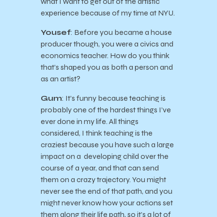
what I want to get out of the artistic
experience because of my time at NYU.
Yousef
: Before you became a house
producer though, you were a civics and
economics teacher. How do you think
that’s shaped you as both a person and
as an artist?
Gum
: It’s funny because teaching is
probably one of the hardest things I’ve
ever done in my life. All things
considered, I think teaching is the
craziest because you have such a large
impact on a developing child over the
course of a year, and that can send
them on a crazy trajectory. You might
never see the end of that path, and you
might never know how your actions set
them along their life path, so it’s a lot of