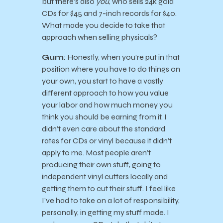
but there’s also
you
, who sells 24k gold
CDs for $45 and 7-inch records for $40.
What made you decide to take that
approach when selling physicals?
Gum
: Honestly, when you’re put in that
position where you have to do things on
your own, you start to have a vastly
different approach to how you value
your labor and how much money you
think you should be earning from it. I
didn’t even care about the standard
rates for CDs or vinyl because it didn’t
apply to me. Most people aren’t
producing their own stuff, going to
independent vinyl cutters locally and
getting them to cut their stuff. I feel like
I’ve had to take on a lot of responsibility,
personally, in getting my stuff made. I