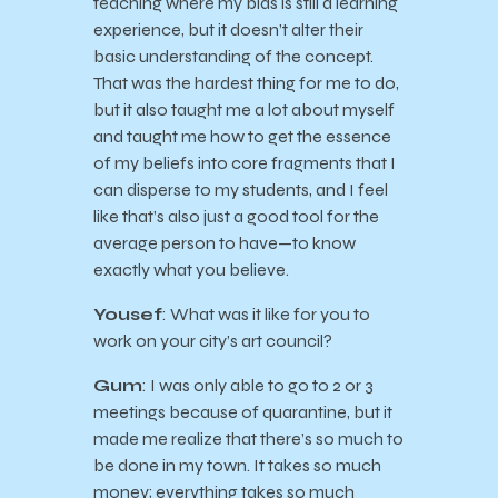
teaching where my bias is still a learning
experience, but it doesn’t alter their
basic understanding of the concept.
That was the hardest thing for me to do,
but it also taught me a lot about myself
and taught me how to get the essence
of my beliefs into core fragments that I
can disperse to my students, and I feel
like that’s also just a good tool for the
average person to have—to know
exactly what you believe.
Yousef
: What was it like for you to
work on your city’s art council?
Gum
: I was only able to go to 2 or 3
meetings because of quarantine, but it
made me realize that there’s so much to
be done in my town. It takes so much
money; everything takes so much