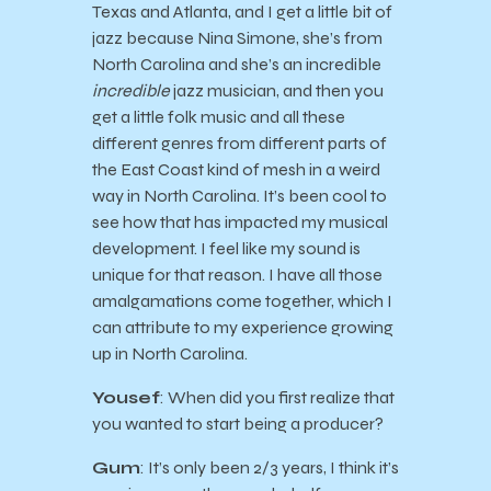
Texas and Atlanta, and I get a little bit of
jazz because Nina Simone, she’s from
North Carolina and she’s an incredible
incredible
jazz musician, and then you
get a little folk music and all these
different genres from different parts of
the East Coast kind of mesh in a weird
way in North Carolina. It’s been cool to
see how that has impacted my musical
development. I feel like my sound is
unique for that reason. I have all those
amalgamations come together, which I
can attribute to my experience growing
up in North Carolina.
Yousef
: When did you first realize that
you wanted to start being a producer?
Gum
: It’s only been 2/3 years, I think it’s