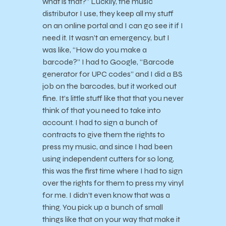
what is that?” Luckily, the music
distributor I use, they keep all my stuff
on an online portal and I can go see it if I
need it. It wasn’t an emergency, but I
was like, “How do you make a
barcode?” I had to Google, “Barcode
generator for UPC codes” and I did a BS
job on the barcodes, but it worked out
fine. It’s little stuff like that that you never
think of that you need to take into
account. I had to sign a bunch of
contracts to give them the rights to
press my music, and since I had been
using independent cutters for so long,
this was the first time where I had to sign
over the rights for them to press my vinyl
for me. I didn’t even know that was a
thing. You pick up a bunch of small
things like that on your way that make it