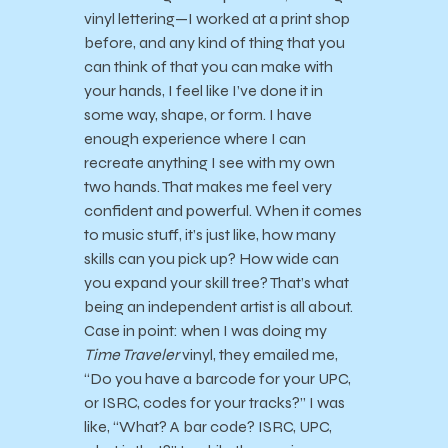
vinyl lettering—I worked at a print shop
before, and any kind of thing that you
can think of that you can make with
your hands, I feel like I’ve done it in
some way, shape, or form. I have
enough experience where I can
recreate anything I see with my own
two hands. That makes me feel very
confident and powerful. When it comes
to music stuff, it’s just like, how many
skills can you pick up? How wide can
you expand your skill tree? That’s what
being an independent artist is all about.
Case in point: when I was doing my
Time Traveler
vinyl, they emailed me,
“Do you have a barcode for your UPC,
or ISRC, codes for your tracks?” I was
like, “What? A bar code? ISRC, UPC,