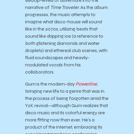
Bebop-levels of adventure into the
narrative of
Time Traveler
. As the album
progresses, the music attempts to
imagine what disco-house will sound
like in the 2070s, utilizing beats that
sound like dripping ice (a reference to
both glistening diamonds and water
droplets) and ethereal club scenes, with
fluid soundscapes and heavily-
modulated vocals from his
collaborators.
Gum is the modern-day
Powerline
,
bringing new life to a genre that was in
the process of being forgotten amid the
Y2K revival—although Gum realizes that
disco music and its colorful energy are
more fitting now than ever. He’s a
product of the internet, embracing its