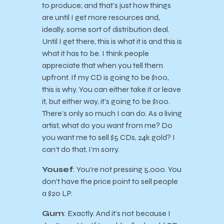
to produce; and that’s just how things
are until I get more resources and,
ideally, some sort of distribution deal.
Until I get there, this is what it is and this is
what it has to be. I think people
appreciate that when you tell them
upfront. If my CD is going to be $100,
this is why. You can either take it or leave
it, but either way, it’s going to be $100.
There’s only so much I can do. As a living
artist, what do you want from me? Do
you want me to sell $5 CDs, 24k gold? I
can’t do that, I’m sorry.
Yousef
: You’re not pressing 5,000. You
don’t have the price point to sell people
a $20 LP.
Gum
: Exactly. And it’s not because I