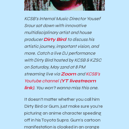
KCSB’s Internal Music Director Yousef
Srour sat down with innovative
multidisciplinary artist and house
producer
Dirty Bird
to discuss his
artistic journey, important vision, and
more.
Catch a live DJ performance
with Dirty Bird hosted by KCSB & KZSC
on Saturday, May 22nd at 8 PM
streaming live via
Zoom
and
KCSB’s
Youtube channel
(YT livestream
link)
.
You won’t wanna miss this one.
It doesn’t matter whether you call him
Dirty Bird or Gum, just make sure you’re
picturing an anime character speeding
off in his Toyota Supra. Gum’s cartoon
manifestation is cloaked in an orange