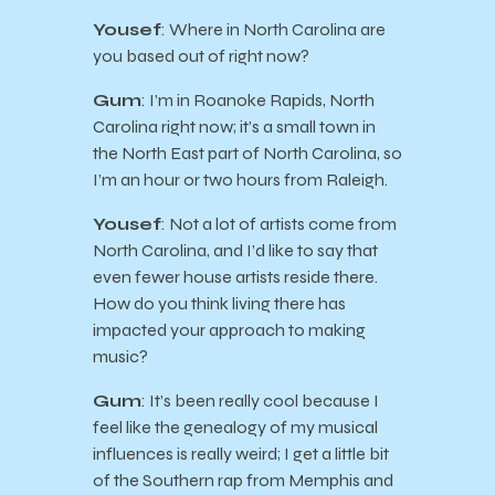
Yousef
: Where in North Carolina are
you based out of right now?
Gum
: I’m in Roanoke Rapids, North
Carolina right now; it’s a small town in
the North East part of North Carolina, so
I’m an hour or two hours from Raleigh.
Yousef
: Not a lot of artists come from
North Carolina, and I’d like to say that
even fewer house artists reside there.
How do you think living there has
impacted your approach to making
music?
Gum
: It’s been really cool because I
feel like the genealogy of my musical
influences is really weird; I get a little bit
of the Southern rap from Memphis and