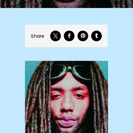
Share