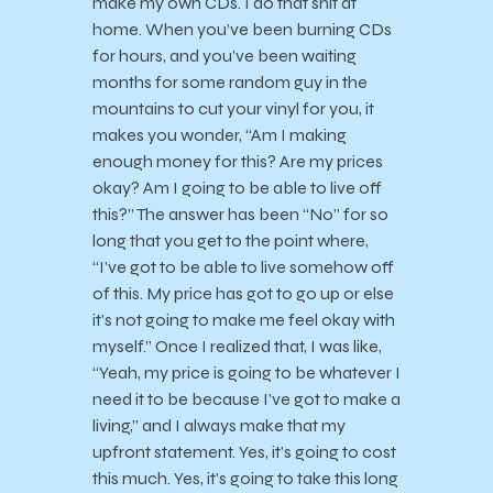
make my own CDs. I do that shit at
home. When you’ve been burning CDs
for hours, and you’ve been waiting
months for some random guy in the
mountains to cut your vinyl for you, it
makes you wonder, “Am I making
enough money for this? Are my prices
okay? Am I going to be able to live off
this?” The answer has been “No” for so
long that you get to the point where,
“I’ve got to be able to live somehow off
of this. My price has got to go up or else
it’s not going to make me feel okay with
myself.” Once I realized that, I was like,
“Yeah, my price is going to be whatever I
need it to be because I’ve got to make a
living,” and I always make that my
upfront statement. Yes, it’s going to cost
this much. Yes, it’s going to take this long