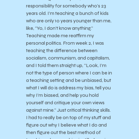
responsibility for somebody who’s 23
years old. I’m teaching a bunch of kids
who are only 10 years younger than me,
like, “Yo, I don’t know anything.”
Teaching made me reaffirm my
personal politics. From week 2, I was
teaching the difference between
socialism, communism, and capitalism,
and I told them straight up, “Look, I’m
not the type of person where I can be in
a teaching setting and be unbiased, but
what I will do is address my bias, tell you
why I’m biased, and help you hold
yourself and critique your own views
against mine.” Just critical thinking skills.
I had to really be on top of my stuff and
figure out why I believe what I do and
then figure out the best method of