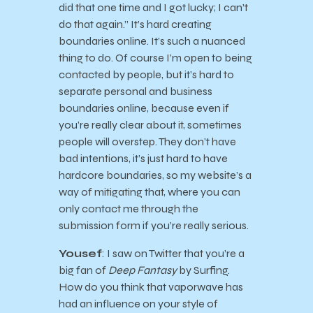
did that one time and I got lucky; I can’t
do that again.” It’s hard creating
boundaries online. It’s such a nuanced
thing to do. Of course I’m open to being
contacted by people, but it’s hard to
separate personal and business
boundaries online, because even if
you’re really clear about it, sometimes
people will overstep. They don’t have
bad intentions, it’s just hard to have
hardcore boundaries, so my website’s a
way of mitigating that, where you can
only contact me through the
submission form if you’re really serious.
Yousef
: I saw on Twitter that you’re a
big fan of
Deep Fantasy
by Surfing.
How do you think that vaporwave has
had an influence on your style of