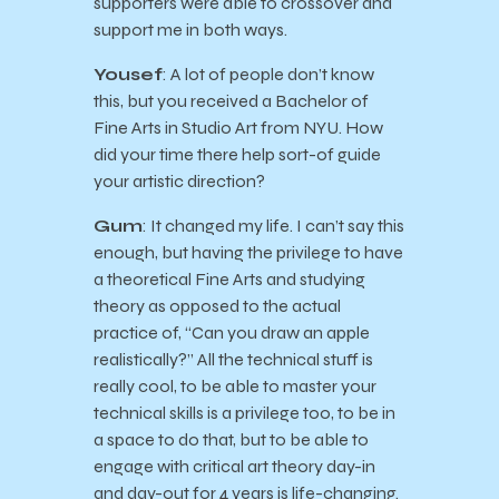
supporters were able to crossover and
support me in both ways.
Yousef
: A lot of people don’t know
this, but you received a Bachelor of
Fine Arts in Studio Art from NYU. How
did your time there help sort-of guide
your artistic direction?
Gum
: It changed my life. I can’t say this
enough, but having the privilege to have
a theoretical Fine Arts and studying
theory as opposed to the actual
practice of, “Can you draw an apple
realistically?” All the technical stuff is
really cool, to be able to master your
technical skills is a privilege too, to be in
a space to do that, but to be able to
engage with critical art theory day-in
and day-out for 4 years is life-changing.