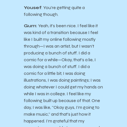
Yousef
: You’re getting quite a
following though.
Gum
: Yeah, it’s been nice. I feel like it
was kind of a transition because I feel
like I built my online following mostly
through—I was an artist, but I wasn’t
producing a bunch of stuff. I did a
comic for a while—Okay, that’s a lie, I
was doing a bunch of stuff. I did a
comic for a little bit, I was doing
illustrations, I was doing paintings; I was
doing whatever I could get my hands on
while I was in college. I feel like my
following built up because of that. One
day, I was like, “Okay guys, I’m going to
make music,” and that’s just how it
happened. I’m grateful that my