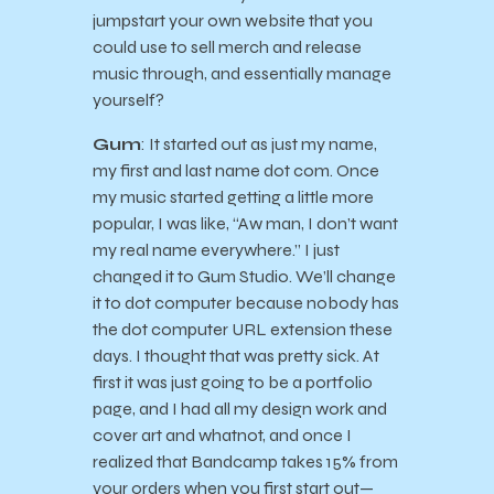
jumpstart your own website that you
could use to sell merch and release
music through, and essentially manage
yourself?
Gum
: It started out as just my name,
my first and last name dot com. Once
my music started getting a little more
popular, I was like, “Aw man, I don’t want
my real name everywhere.” I just
changed it to Gum Studio. We’ll change
it to dot computer because nobody has
the dot computer URL extension these
days. I thought that was pretty sick. At
first it was just going to be a portfolio
page, and I had all my design work and
cover art and whatnot, and once I
realized that Bandcamp takes 15% from
your orders when you first start out—