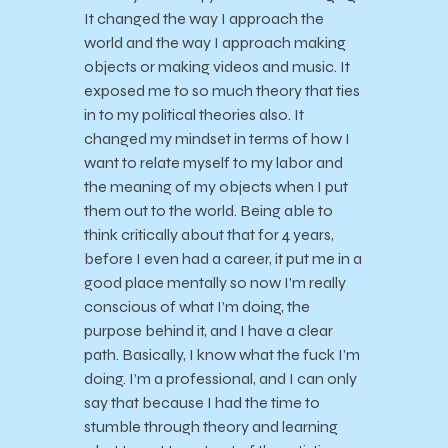
It changed the way I approach the
world and the way I approach making
objects or making videos and music. It
exposed me to so much theory that ties
in to my political theories also. It
changed my mindset in terms of how I
want to relate myself to my labor and
the meaning of my objects when I put
them out to the world. Being able to
think critically about that for 4 years,
before I even had a career, it put me in a
good place mentally so now I’m really
conscious of what I’m doing, the
purpose behind it, and I have a clear
path. Basically, I know what the fuck I’m
doing. I’m a professional, and I can only
say that because I had the time to
stumble through theory and learning