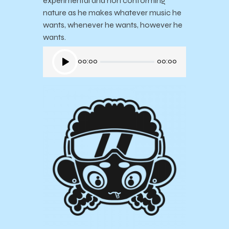
experimental and non conforming
nature as he makes whatever music he
wants, whenever he wants, however he
wants.
Audio
00:00
00:00
Player