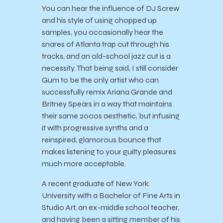
You can hear the influence of DJ Screw
and his style of using chopped up
samples, you occasionally hear the
snares of Atlanta trap cut through his
tracks, and an old-school jazz cut is a
necessity. That being said, I still consider
Gum to be the only artist who can
successfully remix Ariana Grande and
Britney Spears in a way that maintains
their same 2000s aesthetic, but infusing
it with progressive synths and a
reinspired, glamorous bounce that
makes listening to your guilty pleasures
much more acceptable.
A recent graduate of New York
University with a Bachelor of Fine Arts in
Studio Art, an ex-middle school teacher,
and having been a sitting member of his