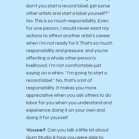
don’t you start a record label; get some
other artists and start a label yourself?”
No. This is so much responsibility. Even
for one person, I would never want my
actions to affect another artist’s career
when I’m not ready for it. That’s so much
responsibility and pressure, and you’re
affecting a whole other person’s
livelihood. I’m not comfortable just
saying on a whim, “I’m going to start a
record label.” No, that’s a lot of
responsibility. It makes you more
appreciative when you ask others to do
labor for you when you understand and
experience doing it on your own and
doing it for yourself.
Yousef
: Can you talk a little bit about
Gum Studio & how you were able to