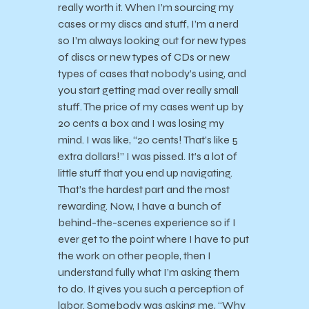
really worth it. When I’m sourcing my
cases or my discs and stuff, I’m a nerd
so I’m always looking out for new types
of discs or new types of CDs or new
types of cases that nobody’s using, and
you start getting mad over really small
stuff. The price of my cases went up by
20 cents a box and I was losing my
mind. I was like, “20 cents! That’s like 5
extra dollars!” I was pissed. It’s a lot of
little stuff that you end up navigating.
That’s the hardest part and the most
rewarding. Now, I have a bunch of
behind-the-scenes experience so if I
ever get to the point where I have to put
the work on other people, then I
understand fully what I’m asking them
to do. It gives you such a perception of
labor. Somebody was asking me, “Why