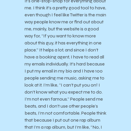
It’s one-stop-shop for everything about
me. I think it’s a pretty good tool to have,
even though I feel like Twitter is the main
way people know me or find out about
me, mainly, but the website is a good
way for, “If you want to know more
about this guy, it has everything in one
place.” It helps a lot, and since I don’t
have a booking agent, I have to read all
my emails individually. It’s hard because
I put my email in my bio and I have 100
people sending me music, asking me to
look at it. I’m like, “I can’t put you on! I
don’t know what you expect me to do.
I’m not even famous.” People send me
beats, and I don’t use other people’s
beats, I’m not comfortable. People think
that because I put out one rap album
that I’m a rap album, but I’m like, “No, I