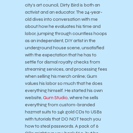
city’s art council, Dirty Bird is both an
activist and an educator. The 24-year-
old dives into conversation with me
about how he evaluates his time and
labor, jumping through countless hoops
as an independent, DIY artist in the
underground house scene, unsatisfied
with the expectation that he has to
settle for dismal royalty checks from
streaming services, and processing fees
when selling his merch online; Gum
values his labor so much that he does
everything himself. He started his own
website,
Gum Studio
, where he sells
everything from custom-branded
hazmat suits to 24k gold CDs to USBs
with tutorials that DO NOT teach you
how to steal passwords. A pack of 6