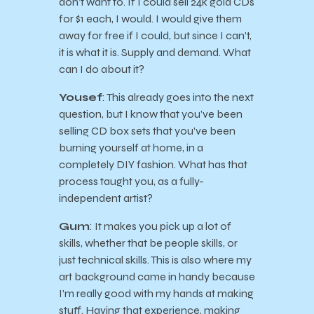
don’t want to. If I could sell 24k gold CDs
for $1 each, I would. I would give them
away for free if I could, but since I can’t,
it is what it is. Supply and demand. What
can I do about it?
Yousef
: This already goes into the next
question, but I know that you’ve been
selling CD box sets that you’ve been
burning yourself at home, in a
completely DIY fashion. What has that
process taught you, as a fully-
independent artist?
Gum
: It makes you pick up a lot of
skills, whether that be people skills, or
just technical skills. This is also where my
art background came in handy because
I’m really good with my hands at making
stuff. Having that experience, making