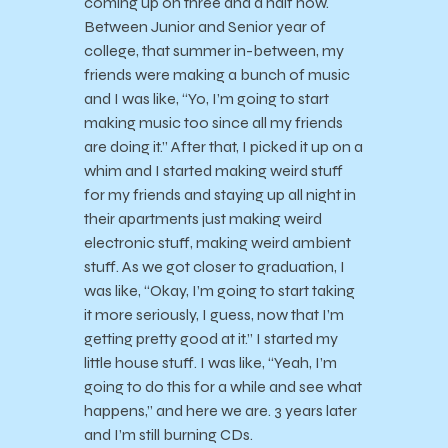
coming up on three and a half now.
Between Junior and Senior year of
college, that summer in-between, my
friends were making a bunch of music
and I was like, “Yo, I’m going to start
making music too since all my friends
are doing it.” After that, I picked it up on a
whim and I started making weird stuff
for my friends and staying up all night in
their apartments just making weird
electronic stuff, making weird ambient
stuff. As we got closer to graduation, I
was like, “Okay, I’m going to start taking
it more seriously, I guess, now that I’m
getting pretty good at it.” I started my
little house stuff. I was like, “Yeah, I’m
going to do this for a while and see what
happens,” and here we are. 3 years later
and I’m still burning CDs.