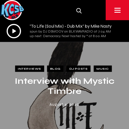
"To Life (Soul Mix) - Dub Mix" by Mike Nasty
Audio
spun by DJ DSMOOV on BLKWAVRADIO at 7:04 AM
Player
up next: Democracy Now! hosted by * at 8:00 AM
INTERVIEWS
BLOG
DJ POSTS
MUSIC
Interview with Mystic
Timbre
August 4, 2020