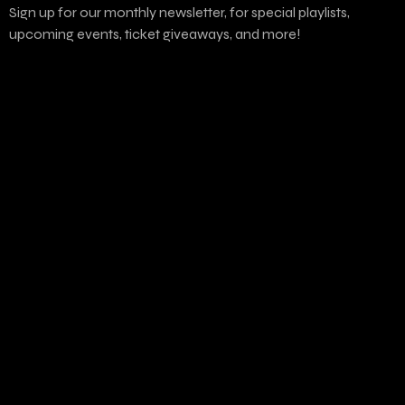
Sign up for our monthly newsletter, for special playlists,
upcoming events, ticket giveaways, and more!