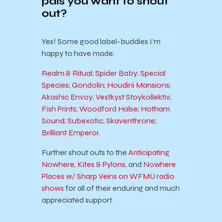
pals you want to shout
out?
Yes!
Some good label-buddies I’m
happy to have made:
Realm & Ritual
;
Spider Baby
;
Special
Species
;
Gondolin
;
Houdini Mansions
;
Akashic Envoy
;
Vestkyst Stoykollektiv
;
Fish Prints
;
Woodford Halse
;
Hotham
Sound
;
Subexotic
;
Skaventhrone
;
Brilliant Emperor
.
Further shout outs to the
Anticipating
Nowhere
,
Kites & Pylons
, and
Nowhere
Places w/ Sharp Veins on WFMU radio
shows
for all of their enduring and much
appreciated support.