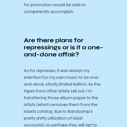
for promotion would be able to
competently accomplish.
Are there plans for
repressings or is it a one-
and-done affair?
As for represses, it was always my
intention for my own music to be one-
and-done, strictly limited edition. As the
tapes from other artists sell out, I’m
transferring those album pages to the
artists (which removes them from the
label’s catalog, due to Bandcamp’s
pretty shitty utilization of label
accounts), so perhaps they will opt to