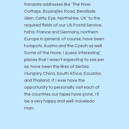
translate addresses like ‘The River
Cottage, Bojangles Road, Bendside
Glen, Catty, Eye, Northshire, UK’ to the
required fields of our US Postal Service,
haha. France and Germany, northern
Europe in general, of course, have been
hotspots, Austria and the Czech as well.
Some of the more, I guess ‘interesting,’
places that I wasn’t expecting to see per
se, have been the likes of Serbia,
Hungary, China, South Africa, Ecuador,
and Thailand. If I ever have the
opportunity to personally visit each of
the countries our tapes have gone, I’ll
be a very happy and well-traveledo
man.