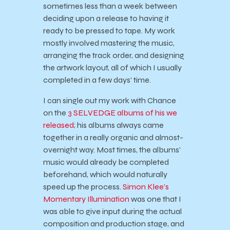
sometimes less than a week between
deciding upon a release to having it
ready to be pressed to tape. My work
mostly involved mastering the music,
arranging the track order, and designing
the artwork layout, all of which I usually
completed in a few days’ time.
I can single out my work with Chance
on the
3 SELVEDGE
albums of his
we
released
; his albums always came
together in a really organic and almost-
overnight way. Most times, the albums’
music would already be completed
beforehand, which would naturally
speed up the process.
Simon Klee’s
Momentary Illumination
was one that I
was able to give input during the actual
composition and production stage, and