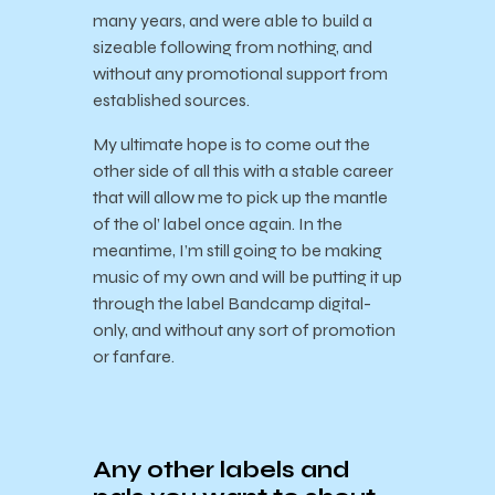
many years, and were able to build a
sizeable following from nothing, and
without any promotional support from
established sources.
My ultimate hope is to come out the
other side of all this with a stable career
that will allow me to pick up the mantle
of the ol’ label once again. In the
meantime, I’m still going to be making
music of my own and will be putting it up
through the label Bandcamp digital-
only, and without any sort of promotion
or fanfare.
Any other labels and