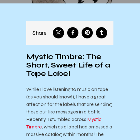
Share
Mystic Timbre: The
Short, Sweet Life of a
Tape Label
While I love listening to music on tape
(as you should know!), I have a great
affection for the labels that are sending
these out like messages in a bottle.
Recently, I stumbled across
Mystic
Timbre
, which as a label had amassed a
massive catalog within months! The