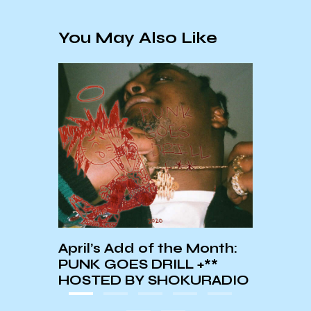
You May Also Like
February’s Add of the
Month: Chief Keef’s 4NEM
T
R
 Month:
 +**
KURADIO