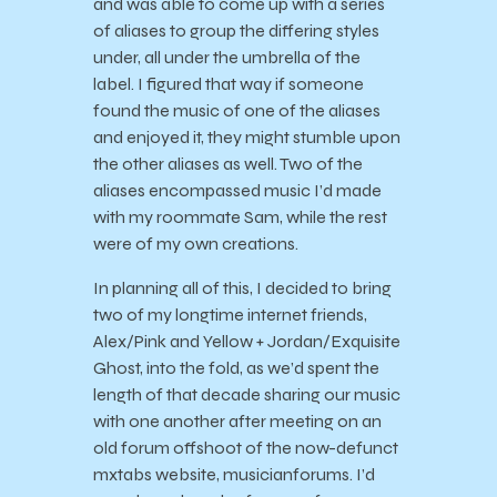
and was able to come up with a series
of aliases to group the differing styles
under, all under the umbrella of the
label. I figured that way if someone
found the music of one of the aliases
and enjoyed it, they might stumble upon
the other aliases as well. Two of the
aliases encompassed music I’d made
with my roommate Sam, while the rest
were of my own creations.
In planning all of this, I decided to bring
two of my longtime internet friends,
Alex/Pink and Yellow + Jordan/Exquisite
Ghost, into the fold, as we’d spent the
length of that decade sharing our music
with one another after meeting on an
old forum offshoot of the now-defunct
mxtabs website, musicianforums. I’d