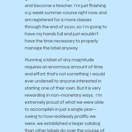
and become a teacher. I’m just finishing
a 5-week summer course right now, and
am registered for 6 more classes
through the end of 2020, so I’m going to
have my hands full and just wouldn’t
have the time necessary to properly
manage the label anyway.
Running a label of any magnitude
requires an enormous amount of time
and effort, that’s not something I would
ever undersell to anyone interested in
starting one of their own. But it is very
rewarding in non-monetary ways. I’m
extremely proud of what we were able
to accomplish in just a single year—
owing to how recklessly prolific we
were, we established a larger catalog
than other labels do over the course of