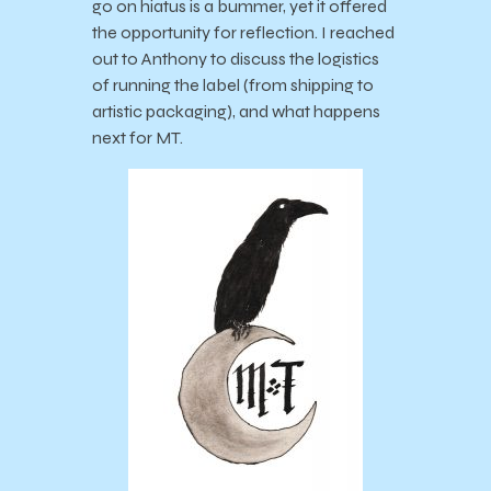
go on hiatus is a bummer, yet it offered
the opportunity for reflection. I reached
out to Anthony to discuss the logistics
of running the label (from shipping to
artistic packaging), and what happens
next for MT.