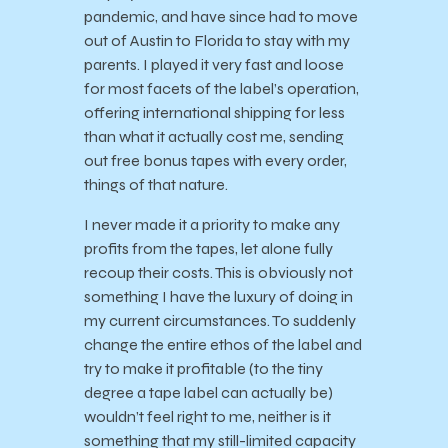
pandemic, and have since had to move
out of Austin to Florida to stay with my
parents. I played it very fast and loose
for most facets of the label’s operation,
offering international shipping for less
than what it actually cost me, sending
out free bonus tapes with every order,
things of that nature.
I never made it a priority to make any
profits from the tapes, let alone fully
recoup their costs. This is obviously not
something I have the luxury of doing in
my current circumstances. To suddenly
change the entire ethos of the label and
try to make it profitable (to the tiny
degree a tape label can actually be)
wouldn’t feel right to me, neither is it
something that my still-limited capacity