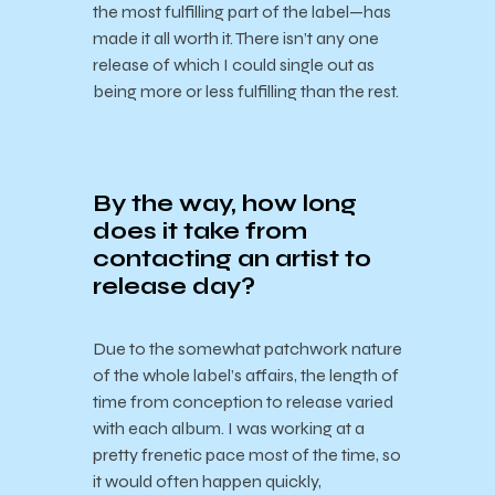
the most fulfilling part of the label—has
made it all worth it. There isn’t any one
release of which I could single out as
being more or less fulfilling than the rest.
By the way, how long
does it take from
contacting an artist to
release day?
Due to the somewhat patchwork nature
of the whole label’s affairs, the length of
time from conception to release varied
with each album. I was working at a
pretty frenetic pace most of the time, so
it would often happen quickly,