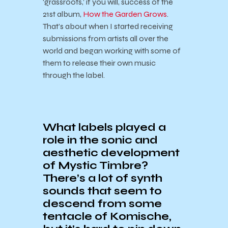
‘grassroots,’ if you will, success of the
21st album,
How the Garden Grows
.
That’s about when I started receiving
submissions from artists all over the
world and began working with some of
them to release their own music
through the label.
What labels played a
role in the sonic and
aesthetic development
of Mystic Timbre?
There’s a lot of synth
sounds that seem to
descend from some
tentacle of Komische,