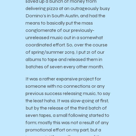
saved up a bunch of money from
delivering pizza at an outrageously busy
Domino’s in South Austin, and had the
means to basically put the mass
conglomerate of our previously-
unreleased music out in a somewhat
coordinated effort. So, over the course
of spring/summer 2019, I put 21 of our
albums to tape and released them in
batches of seven every other month.
It was a rather expansive project for
someone with no connections or any
previous success releasing music, to say
the least haha. It was slow-going at first,
but by the release of the third batch of
seven tapes, a small following started to
form; mostly this was not a result of any
promotional effort on my part, but a