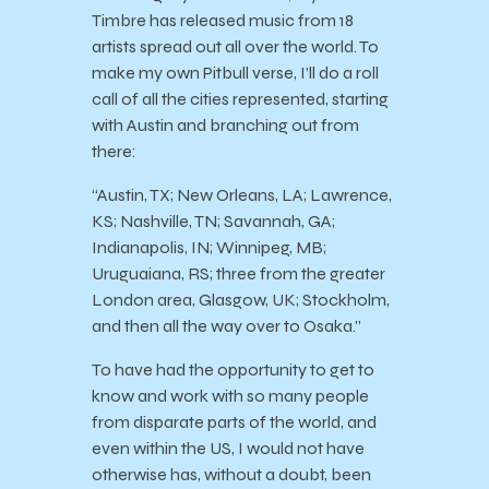
Timbre has released music from 18
artists spread out all over the world. To
make my own Pitbull verse, I’ll do a roll
call of all the cities represented, starting
with Austin and branching out from
there:
“Austin, TX; New Orleans, LA; Lawrence,
KS; Nashville, TN; Savannah, GA;
Indianapolis, IN; Winnipeg, MB;
Uruguaiana, RS; three from the greater
London area, Glasgow, UK; Stockholm,
and then all the way over to Osaka.”
To have had the opportunity to get to
know and work with so many people
from disparate parts of the world, and
even within the US, I would not have
otherwise has, without a doubt, been