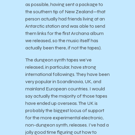
as possible, having sent a package to
the southern tip of New Zealand—that
person actually had friends living at an
Antarctic station and was able to send
them links for the first Archana album
we released, so the music itself has
actually been there, if not the tapes).
The dungeon synth tapes we’ve
released, in particular, have strong
international followings. They have been
very popular in Scandinavia, UK, and
mainland European countries. I would
say actually the majority of those tapes
have ended up overseas. The UK is
probably the biggest locus of support
for the more experimental electronic,
non-dungeon synth, releases. I’ve had a
jolly good time figuring out how to