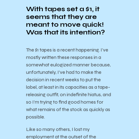
With tapes set a $1, it
seems that they are
meant to move quick!
Was that its intention?
The $1 tapes is a recent happening. I’ve
mostly written these responses in a
somewhat eulogized manner because,
unfortunately, I’ve had to make the
decision in recent weeks to put the
label, at least in its capacities as a tape-
releasing outfit, on indefinite hiatus, and
so I’m trying to find good homes for
what remains of the stock as quickly as
possible.
Like so many others, I lost my
employment at the outset of the