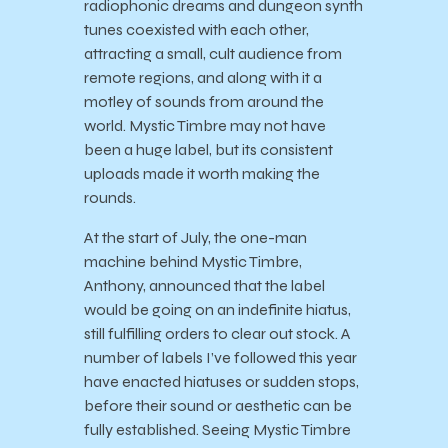
radiophonic dreams and dungeon synth
tunes coexisted with each other,
attracting a small, cult audience from
remote regions, and along with it a
motley of sounds from around the
world. Mystic Timbre may not have
been a huge label, but its consistent
uploads made it worth making the
rounds.
At the start of July, the one-man
machine behind Mystic Timbre,
Anthony, announced that the label
would be going on an indefinite hiatus,
still fulfilling orders to clear out stock. A
number of labels I’ve followed this year
have enacted hiatuses or sudden stops,
before their sound or aesthetic can be
fully established. Seeing Mystic Timbre