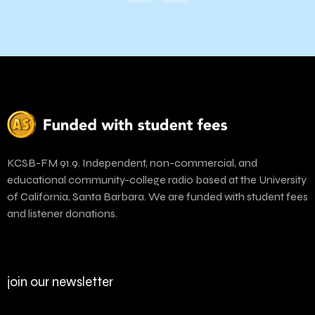
KCSB-FM 91.9. Independent, non-commercial, and
educational community-college radio based at the University
of California, Santa Barbara. We are funded with student fees
and listener donations.
join our newsletter