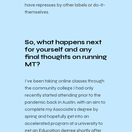
have represses by other labels or do-it-
themselves.
So, what happens next
for yourself and any
final thoughts on running
MT?
I’ve been taking online classes through
the community college I had only
recently started attending prior to the
pandemic back in Austin, with an aim to
complete my Associate’s degree by
spring and hopefully get into an
accelerated program at a university to
get an Education degree shortly after