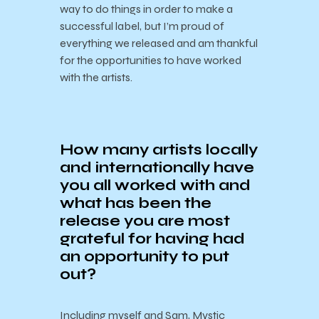
way to do things in order to make a
successful label, but I’m proud of
everything we released and am thankful
for the opportunities to have worked
with the artists.
How many artists locally
and internationally have
you all worked with and
what has been the
release you are most
grateful for having had
an opportunity to put
out?
Including myself and Sam, Mystic