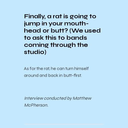
Finally, a rat is going to
jump in your mouth-
head or butt? (We used
to ask this to bands
coming through the
studio)
As for the rat, he can turn himself
around and back in butt-first.
Interview conducted by Matthew
McPherson.