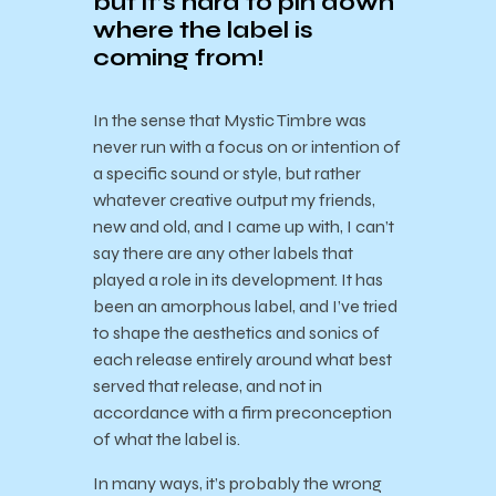
but it’s hard to pin down
where the label is
coming from!
In the sense that Mystic Timbre was
never run with a focus on or intention of
a specific sound or style, but rather
whatever creative output my friends,
new and old, and I came up with, I can’t
say there are any other labels that
played a role in its development.
It has
been an amorphous label, and I’ve tried
to shape the aesthetics and sonics of
each release entirely around what best
served that release, and not in
accordance with a firm preconception
of what the label is.
In many ways, it’s probably the wrong