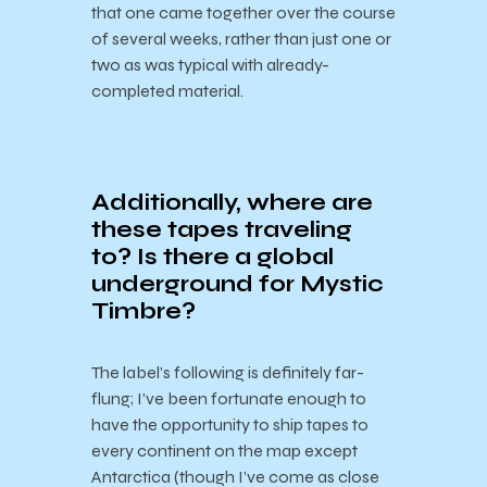
that one came together over the course
of several weeks, rather than just one or
two as was typical with already-
completed material.
Additionally, where are
these tapes traveling
to? Is there a global
underground for Mystic
Timbre?
The label’s following is definitely far-
flung; I’ve been fortunate enough to
have the opportunity to ship tapes to
every continent on the map except
Antarctica (though I’ve come as close