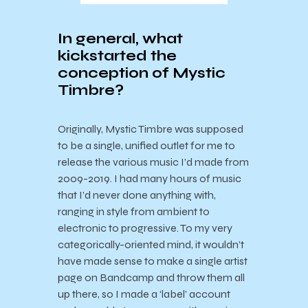
In general, what
kickstarted the
conception of Mystic
Timbre?
Originally, Mystic Timbre was supposed
to be a single, unified outlet for me to
release the various music I’d made from
2009-2019. I had many hours of music
that I’d never done anything with,
ranging in style from ambient to
electronic to progressive. To my very
categorically-oriented mind, it wouldn’t
have made sense to make a single artist
page on Bandcamp and throw them all
up there, so I made a ‘label’ account