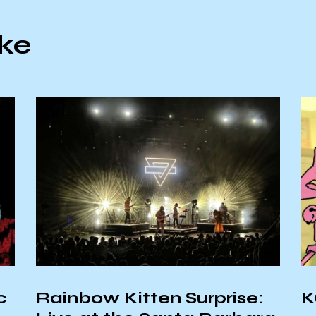
ike
c
Rainbow Kitten Surprise:
K