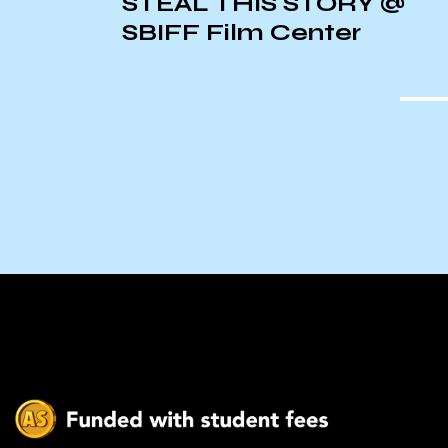
n
STEAL THIS STORY @
l
SBIFF Film Center