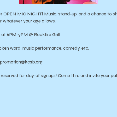
er OPEN MIC NIGHT! Music, stand-up, and a chance to sha
or whatever your age allows.
9 at 6PM-9PM @ Rockfire Grill
poken word, music performance, comedy, etc.
il promotion@kcsb.org
 reserved for day-of signups! Come thru and invite your pal