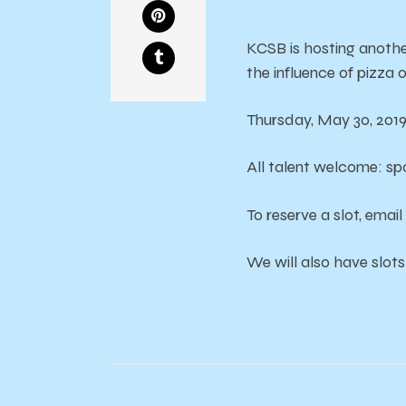
KCSB is hosting anoth
the influence of pizza 
Thursday, May 30, 201
All talent welcome: s
To reserve a slot, ema
We will also have slots