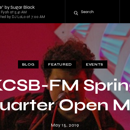
" by Sugar Black
 Fyah at 5:41 AM
sted by DJ LoLo at 7:00 AM
BLOG
FEATURED
EVENTS
KCSB-FM Sprin
uarter Open M
May 15, 2019