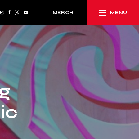
MENU
MERCH
g
ic