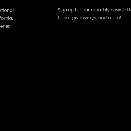
Sign up for our monthly newslette
tional
ticket giveaways, and more!
ornia,
tener