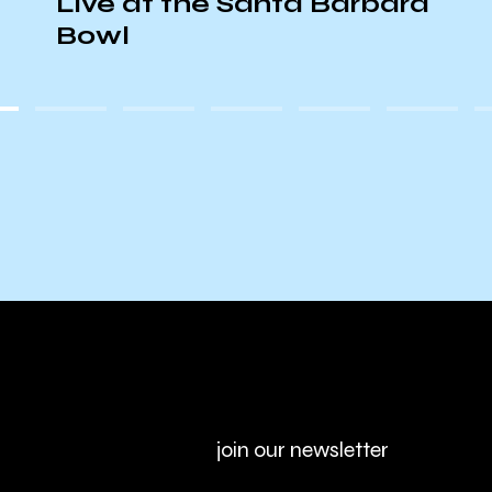
Live at the Santa Barbara
Bowl
join our newsletter