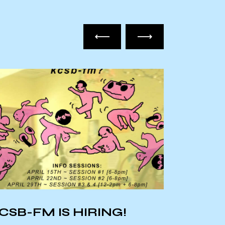
CSB-FM IS HIRING!