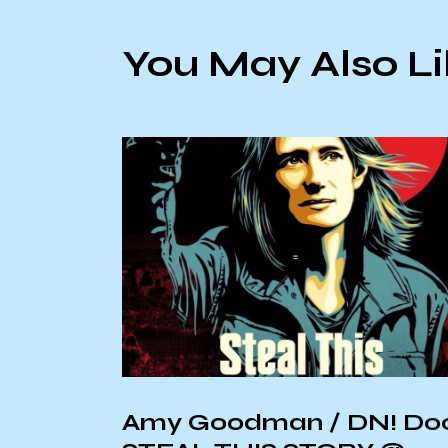
You May Also L
of
Amy Goodman / DN! Do