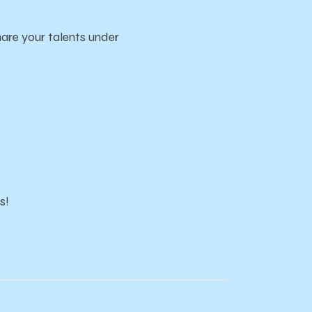
re your talents under
s!