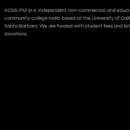
KCSB-FM 91.9. Independent, non-commercial, and educa
community-college radio based at the University of Calif
Santa Barbara. We are funded with student fees and lis
donations.