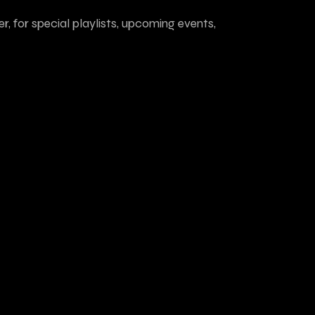
r, for special playlists, upcoming events,