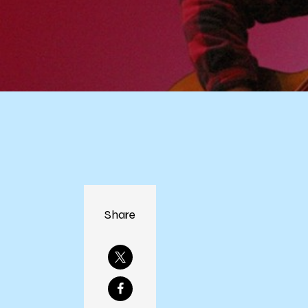
Share