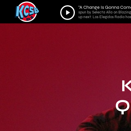
"A Change Is Gonna Come
Audio
spun by Selecta Alla on Blazing
Player
up next: Los Elegidos Radio ho
Q