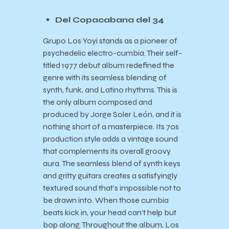
Del Copacabana del 34
Grupo Los Yoyi stands as a pioneer of
psychedelic electro-cumbia. Their self-
titled 1977 debut album redefined the
genre with its seamless blending of
synth, funk, and Latino rhythms. This is
the only album composed and
produced by Jorge Soler León, and it is
nothing short of a masterpiece. Its 70s
production style adds a vintage sound
that complements its overall groovy
aura. The seamless blend of synth keys
and gritty guitars creates a satisfyingly
textured sound that’s impossible not to
be drawn into. When those cumbia
beats kick in, your head can’t help but
bop along. Throughout the album, Los