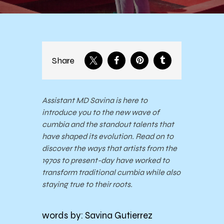
Share
Assistant MD Savina is here to
introduce you to the new wave of
cumbia and the standout talents that
have shaped its evolution. Read on to
discover the ways that artists from the
1970s to present-day have worked to
transform traditional cumbia while also
staying true to their roots.
words by: Savina Gutierrez