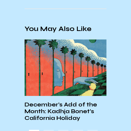
You May Also Like
December’s Add of the
ASTR
r the
Month: Kadhja Bonet’s
HAPP
Music
California Holiday