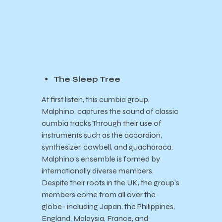
The Sleep Tree
At first listen, this cumbia group,
Malphino, captures the sound of classic
cumbia tracks Through their use of
instruments such as the accordion,
synthesizer, cowbell, and guacharaca.
Malphino’s ensemble is formed by
internationally diverse members.
Despite their roots in the UK, the group’s
members come from all over the
globe- including Japan, the Philippines,
England, Malaysia, France, and