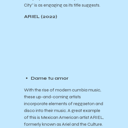
City” is as engaging as its title suggests.
ARIEL (2022)
Dame tu amor
With the rise of modern cumbia music,
these up-and-coming artists
incorporate elements of reggaeton and
disco into their music. A great example
of this is Mexican American artist ARIEL,
formerly known as Ariel and the Culture.