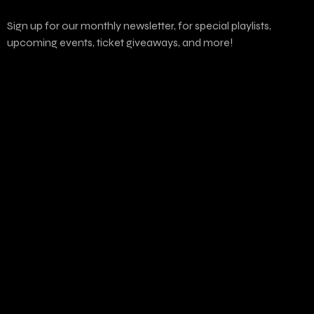
Sign up for our monthly newsletter, for special playlists,
upcoming events, ticket giveaways, and more!