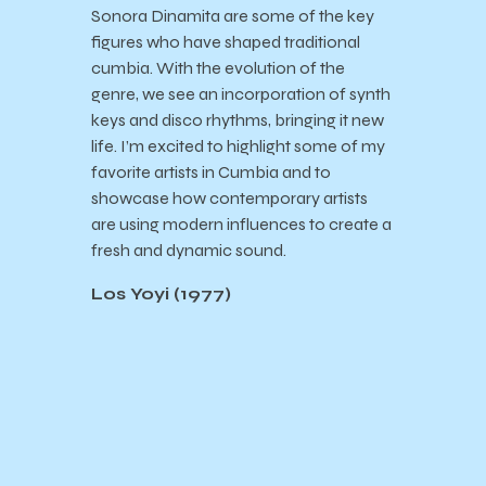
Sonora Dinamita are some of the key
figures who have shaped traditional
cumbia. With the evolution of the
genre, we see an incorporation of synth
keys and disco rhythms, bringing it new
life. I’m excited to highlight some of my
favorite artists in Cumbia and to
showcase how contemporary artists
are using modern influences to create a
fresh and dynamic sound.
Los Yoyi (1977)