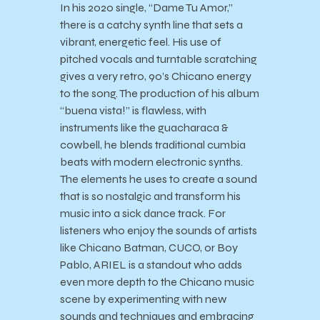
In his 2020 single, “Dame Tu Amor,”
there is a catchy synth line that sets a
vibrant, energetic feel. His use of
pitched vocals and turntable scratching
gives a very retro, 90’s Chicano energy
to the song. The production of his album
“buena vista!” is flawless, with
instruments like the guacharaca &
cowbell, he blends traditional cumbia
beats with modern electronic synths.
The elements he uses to create a sound
that is so nostalgic and transform his
music into a sick dance track. For
listeners who enjoy the sounds of artists
like Chicano Batman, CUCO, or Boy
Pablo, ARIEL is a standout who adds
even more depth to the Chicano music
scene by experimenting with new
sounds and techniques and embracing