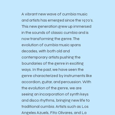
A vibrant new wave of cumbia music
and artists has emerged since the 1970’s.
This new generation grew up immersed
in the sounds of classic cumbia and is
now transforming the genre. The
evolution of cumbia music spans
decades, with both old and
contemporary artists pushing the
boundaries of the genre in exciting
ways. In the past, we have seen the
genre characterized by instruments like
accordion, guitar, and percussion. With
the evolution of the genre, we are
seeing an incorporation of synth keys
and disco rhythms, bringing new life to
traditional cumbia. Artists such as Los
Angeles Azuels, Fito Olivares, and La