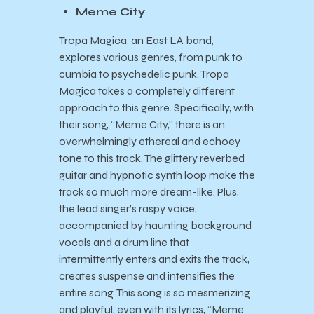
Meme City
Tropa Magica, an East LA band,
explores various genres, from punk to
cumbia to psychedelic punk. Tropa
Magica takes a completely different
approach to this genre. Specifically, with
their song, “Meme City,” there is an
overwhelmingly ethereal and echoey
tone to this track. The glittery reverbed
guitar and hypnotic synth loop make the
track so much more dream-like. Plus,
the lead singer’s raspy voice,
accompanied by haunting background
vocals and a drum line that
intermittently enters and exits the track,
creates suspense and intensifies the
entire song. This song is so mesmerizing
and playful, even with its lyrics, “Meme