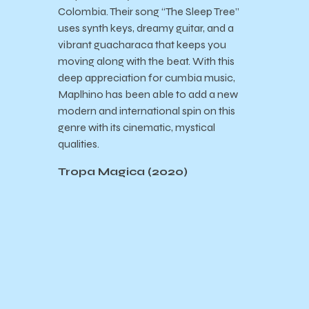
Colombia. Their song “The Sleep Tree”
uses synth keys, dreamy guitar, and a
vibrant guacharaca that keeps you
moving along with the beat. With this
deep appreciation for cumbia music,
Maplhino has been able to add a new
modern and international spin on this
genre with its cinematic, mystical
qualities.
Tropa Magica (2020)