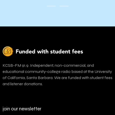
KCSB-FM 91.9. Independent, non-commercial, and
educational community-college radio based at the University
of California, Santa Barbara. We are funded with student fees
and listener donations.
join our newsletter