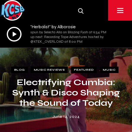
"Herbalist" by Alborosie
Audio
spun by Selecta Alla on Blazing Fyah at 6:54 PM
up next: Recording Tape Adventures hosted by
Player
@XTEK_OVERLOAD at 8:00 PM
BLOG
MUSIC REVIEWS
FEATURED
MUSIC
Electrifying Cumbia:
Synth & Disco Shaping
the Sound of Today
June 14, 2024