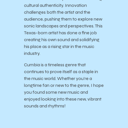
cultural authenticity. Innovation
challenges both the artist and the
audience, pushing them to explore new
sonic landscapes and perspectives. This
Texas-born artist has done a fine job
creating his own sound and solidifying
his place as a rising star in the music
industry.
Cumbia is a timeless genre that
continues to prove itself as a staple in
the music world. Whether you’re a
longtime fan or new to the genre, I hope
you found some new music and
enjoyed looking into these new, vibrant
sounds and rhythms!