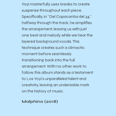
Yoyi masterfully uses breaks to create
suspense throughout each piece.
Specifically, in “Del Copacanba del 34,”
halfway through the track, he simplifies
the arrangement, leaving us with just
one beat and melody while we hear the
layered background vocals. This
technique creates such a climactic
moment before seamlessly
transitioning back into the full
arrangement. With no other work to
follow, this album stands as a testament
to Los Yoyi’s unparalleled talent and
creativity, leaving an undeniable mark
on the history of music.
Malphino (2018)