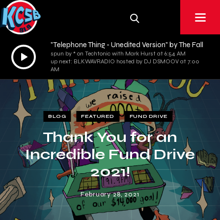
"Telephone Thing - Unedited Version" by The Fall
Audio
spun by * on Techtonic with Mark Hurst at 6:54 AM
up next: BLKWAVRADIO hosted by DJ DSMOOV at 7:00
Player
AM
BLOG
FEATURED
FUND DRIVE
Thank You for an
Incredible Fund Drive
2021!
February 28, 2021