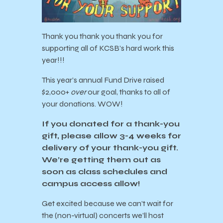
Thank you thank you thank you for
supporting all of KCSB’s hard work this
year!!!
This year’s annual Fund Drive raised
$2,000+
over
our goal, thanks to all of
your donations. WOW!
If you donated for a thank-you
gift, please allow 3-4 weeks for
delivery of your thank-you gift.
We’re getting them out as
soon as class schedules and
campus access allow!
Get excited because we can’t wait for
the (non-virtual) concerts we’ll host