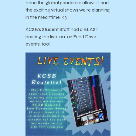
once the global pandemic allows it, and
the exciting virtual shows we’re planning
in the meantime. <3
KCSB’s Student Staff had a BLAST
hosting the live-on-air Fund Drive
events, too!