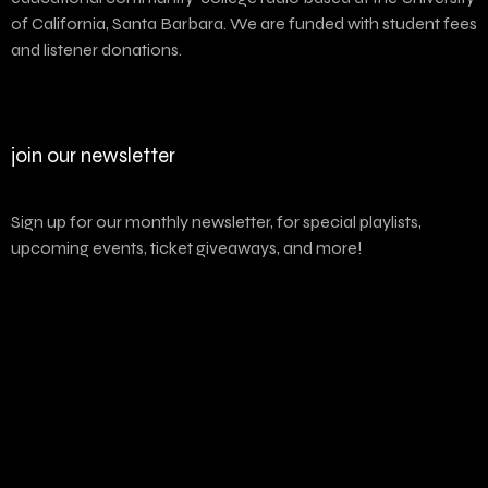
of California, Santa Barbara. We are funded with student fees
and listener donations.
join our newsletter
Sign up for our monthly newsletter, for special playlists,
upcoming events, ticket giveaways, and more!