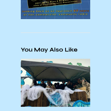
You May Also Like