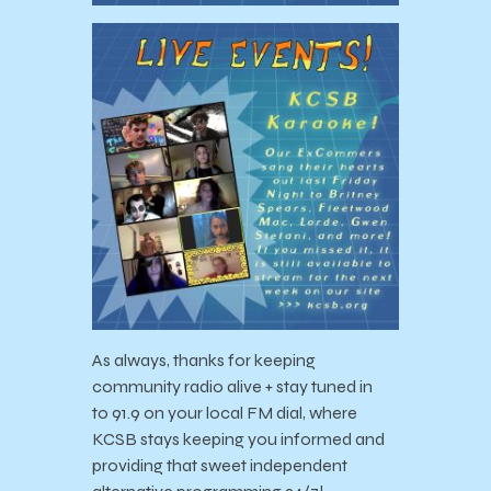
As always, thanks for keeping
community radio alive + stay tuned in
to
91.9 on your local FM dial, where
KCSB stays keeping you informed and
providing that sweet independent