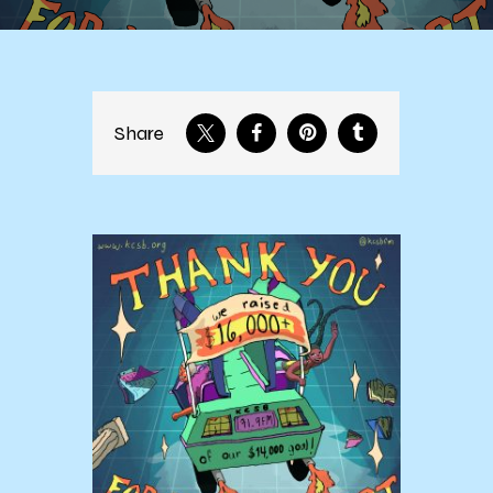
Share