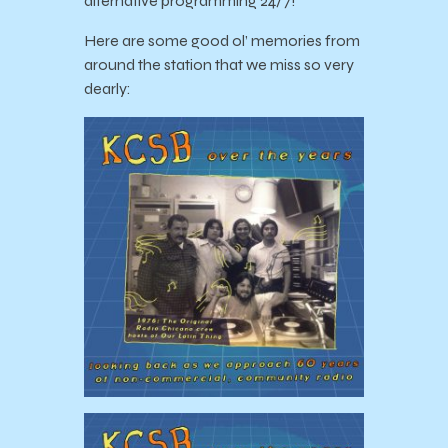
alternative programming 24/7!
Here are some good ol’ memories from
around the station that we miss so very
dearly: