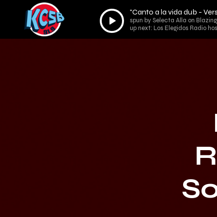
"Canto a la vida dub - V
Audio
spun by Selecta Alla on Blazin
Player
up next: Los Elegidos Radio ho
R
So