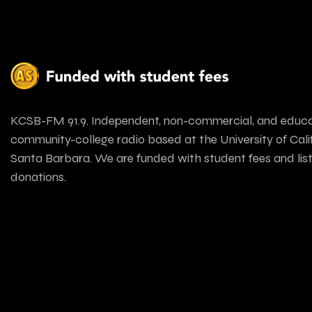
KCSB-FM 91.9. Independent, non-commercial, and educa
community-college radio based at the University of Calif
Santa Barbara. We are funded with student fees and lis
donations.