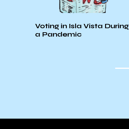
room
Voting in Isla Vista During
a Pandemic