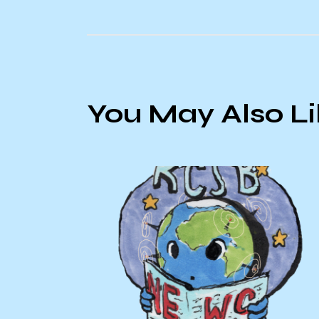
You May Also L