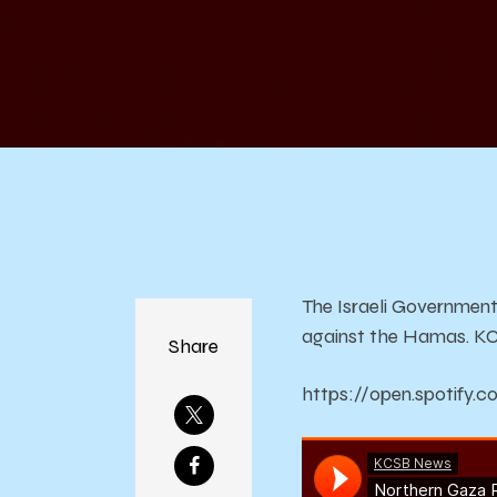
o
F
The Israeli Government
against the Hamas. KCS
Share
https://open.spotif