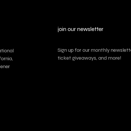
join our newsletter
Sign up for our monthly newslette
tional
ticket giveaways, and more!
ornia,
tener