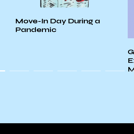
Move-In Day During a
Pandemic
G
E
M