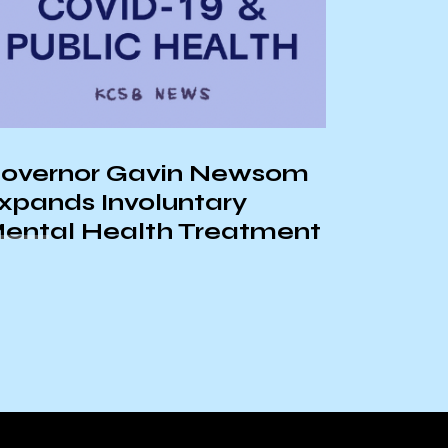
UCSB R
Bui Ta
overnor Gavin Newsom
xpands Involuntary
ental Health Treatment