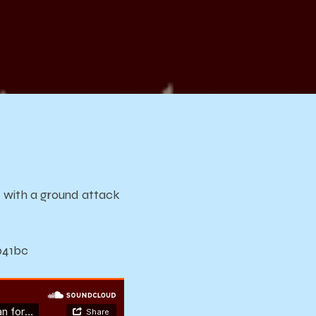
li
 a
k
d with a ground attack
b41bc