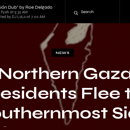
ersión Dub" by Roe Delgado
g Fyah at 5:32 AM
sted by DJ LoLo at 7:00 AM
NEWS
Northern Gaz
esidents Flee 
uthernmost S