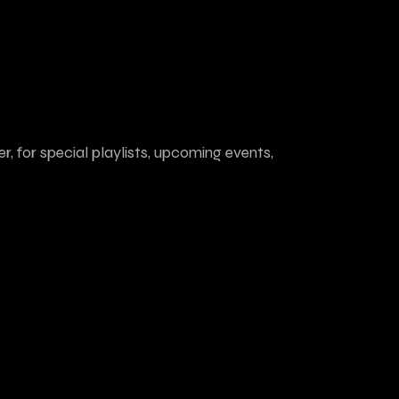
r, for special playlists, upcoming events,