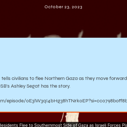
f Gaza as Israe
October 23, 2023
orces Plan for
Ground Attac
 tells civilians to flee Northern Gaza as they move forwar
B’s Ashley Segat has the story.
y.com/episode/0E3lW3qI4bHg38hTNrkoEP?si=cc0798b0ff8