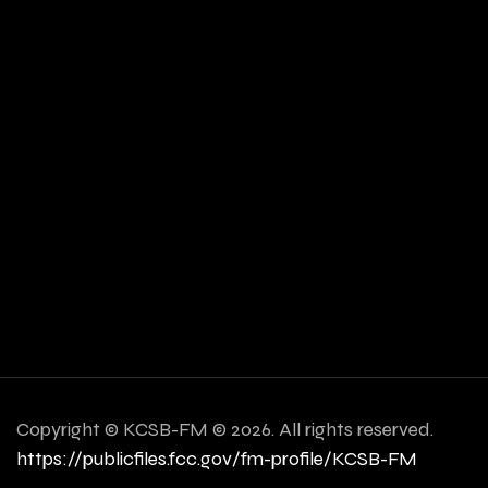
Copyright ©
KCSB-FM © 2026. All rights reserved.
https://publicfiles.fcc.gov/fm-profile/KCSB-FM