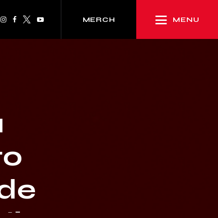
MENU
MERCH
a
to
ide