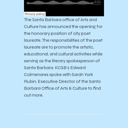
The Santa Barbara office of Arts and
Culture has announced the opening for
the honorary position of city poet
laureate. The responsibilities of the poet
laureate are to promote the artistic,
educational, and cultural activities while
serving as the literary spokesperson of
Santa Barbara. KCSB’s Edward
Colmenares spoke with Sarah York
Rubin, Executive Director of the Santa
Barbara Office of Arts & Culture to find
out more.