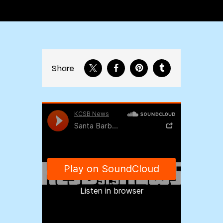
Share