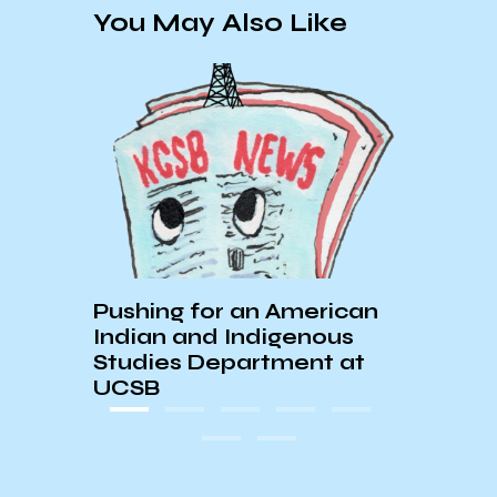
You May Also Like
Pushing for an American
The 
ocks
Indian and Indigenous
Arch
Studies Department at
UCSB