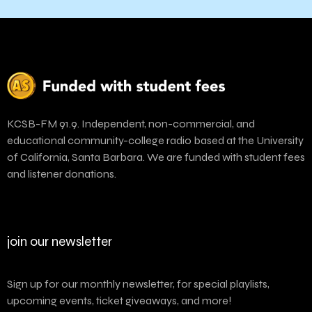
KCSB-FM 91.9. Independent, non-commercial, and
educational community-college radio based at the University
of California, Santa Barbara. We are funded with student fees
and listener donations.
join our newsletter
Sign up for our monthly newsletter, for special playlists,
upcoming events, ticket giveaways, and more!