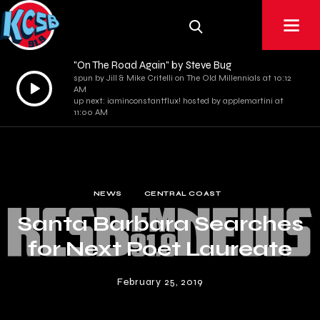
"On The Road Again" by Steve Bug
spun by Jill & Mike Critelli on The Old Millennials at 10:12
Audio
AM
Player
up next: iaminconstantflux! hosted by applemartini at
11:00 AM
NEWS
CENTRAL COAST
Santa Barbara Searches
for Next Poet Laureate
February 25, 2019