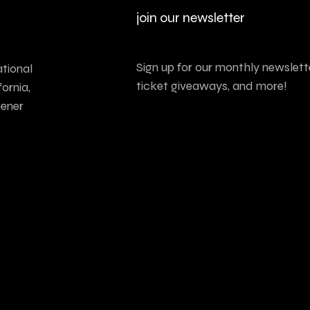
join our newsletter
Sign up for our monthly newslette
tional
ticket giveaways, and more!
ornia,
tener