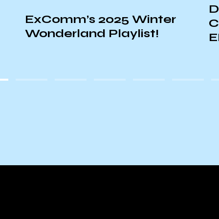
DJ GAIAONLINE + DJ
CHAD: LIVE ON
EPHEMERA!
E
A