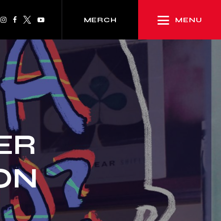
MENU
MERCH
ER
ION