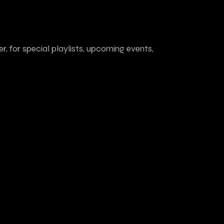
r, for special playlists, upcoming events,