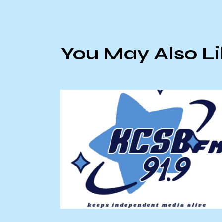
You May Also L