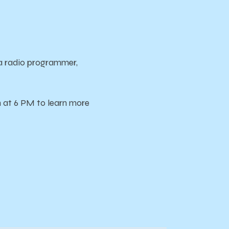
a radio programmer,
h at 6 PM to learn more