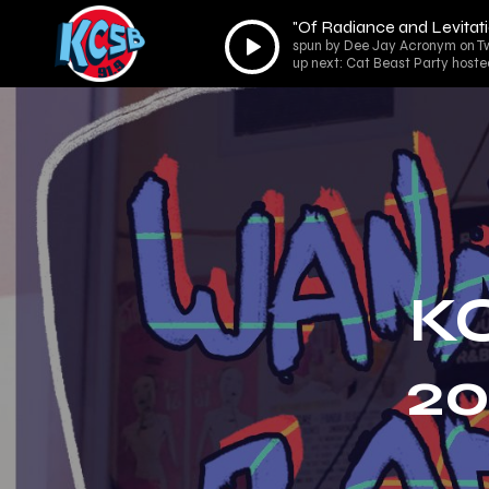
"Of Radiance and Levitati
Audio
spun by Dee Jay Acronym on Tw
Player
up next: Cat Beast Party hoste
K
20