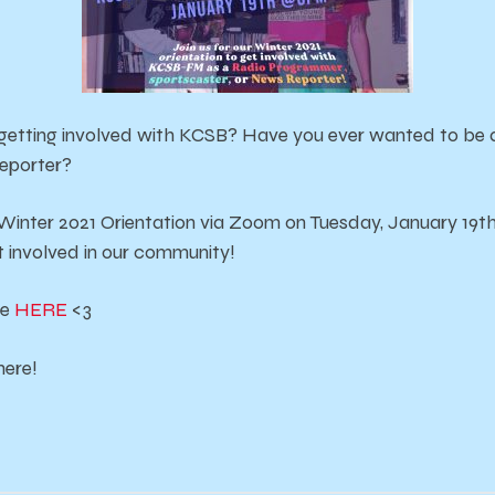
 getting involved with KCSB? Have you ever wanted to be 
reporter?
 Winter 2021 Orientation via Zoom on Tuesday, January 19t
 involved in our community!
ge
HERE
<3
here!