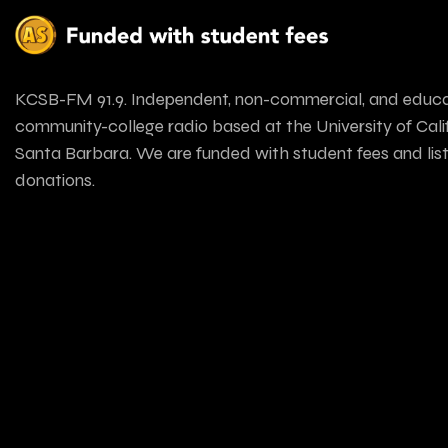
KCSB-FM 91.9. Independent, non-commercial, and educa
community-college radio based at the University of Calif
Santa Barbara. We are funded with student fees and lis
donations.