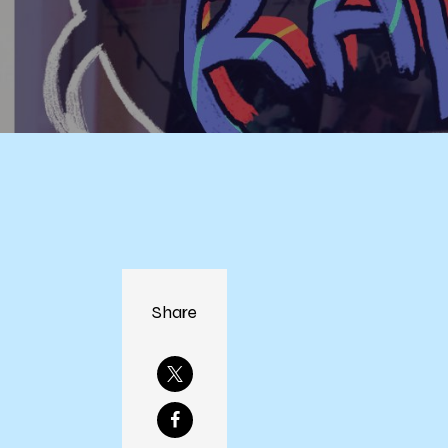
Share