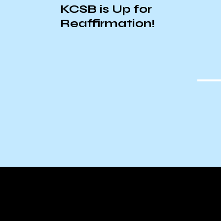
ExComm’s 2025 Winter
Wonderland Playlist!