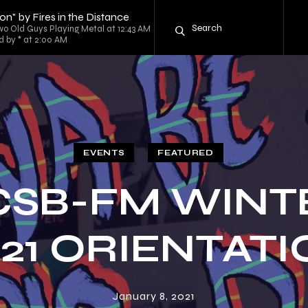
on" by Fires in the Distance
o Old Guys Playing Metal at 12:43 AM
d by * at 2:00 AM
EVENTS
FEATURED
CSB-FM WINT
21 ORIENTAT
January 8, 2021