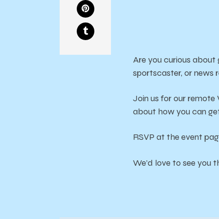
Are you curious about
sportscaster, or news 
Join us for our remote
about how you can get
RSVP at the event pa
We’d love to see you t