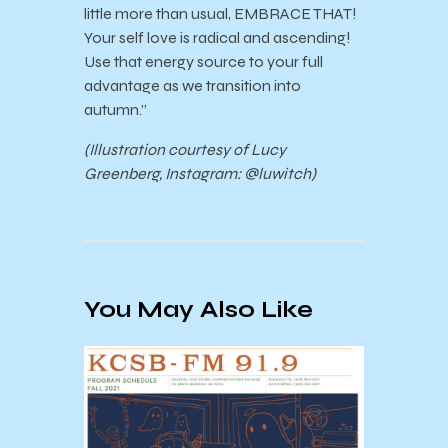
little more than usual, EMBRACE THAT!
Your self love is radical and ascending!
Use that energy source to your full
advantage as we transition into
autumn.”
(Illustration courtesy of Lucy
Greenberg, Instagram: @luwitch)
You May Also Like