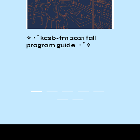
HE SB
✧・ﾟkcsb-fm 2021 fall
Wint
T OF
program guide ・ﾟ✧
Sche
!