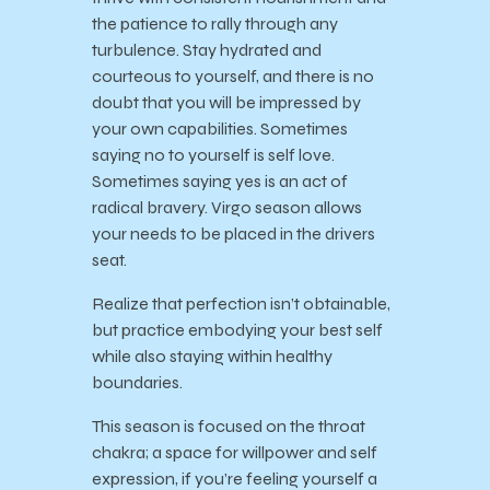
the patience to rally through any
turbulence. Stay hydrated and
courteous to yourself, and there is no
doubt that you will be impressed by
your own capabilities. Sometimes
saying no to yourself is self love.
Sometimes saying yes is an act of
radical bravery. Virgo season allows
your needs to be placed in the drivers
seat.
Realize that perfection isn’t obtainable,
but practice embodying your best self
while also staying within healthy
boundaries.
This season is focused on the throat
chakra; a space for willpower and self
expression, if you’re feeling yourself a