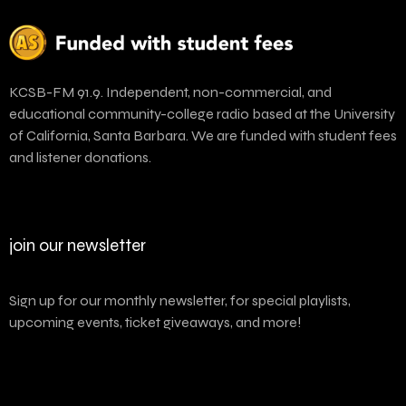
KCSB-FM 91.9. Independent, non-commercial, and
educational community-college radio based at the University
of California, Santa Barbara. We are funded with student fees
and listener donations.
join our newsletter
Sign up for our monthly newsletter, for special playlists,
upcoming events, ticket giveaways, and more!