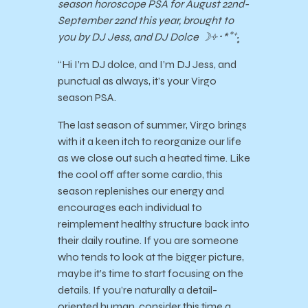
season horoscope PSA for August 22nd-
September 22nd this year, brought to
you by DJ Jess, and DJ Dolce ☽༓･*˚⁺‧͙
“Hi I’m DJ dolce, and I’m DJ Jess, and
punctual as always, it’s your Virgo
season PSA.
The last season of summer, Virgo brings
with it a keen itch to reorganize our life
as we close out such a heated time. Like
the cool off after some cardio, this
season replenishes our energy and
encourages each individual to
reimplement healthy structure back into
their daily routine. If you are someone
who tends to look at the bigger picture,
maybe it’s time to start focusing on the
details. If you’re naturally a detail-
oriented human, consider this time a