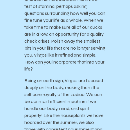
test of stamina, perhaps asking
questions surrounding how well you can
fine tune your life as a whole. When we
take time to make sure all of our ducks
are in a row, an opportunity for a quality
check arises. Polish away the smallest
bits in your life that are no longer serving
you. Virgos like it refined and simple.
How can you incorporate that into your
life?
Being an earth sign, Virgos are focused
deeply on the body, making them the
self care royalty of the zodiac. We can
be our most efficient machine if we
handle our body, mind, and spirit
properly! Like the houseplants we have
hoarded over the summer, we also
thrive with consistent nourishment and