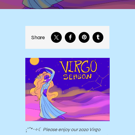
Share
‧͙⁺˚*･༓☾ Please enjoy our 2020 Virgo