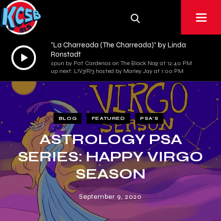
"La Charreada (The Charreada)" by Linda
Audio
Ronstadt
spun by Pat Cardenas on The Black Nag at 12:40 PM
Player
up next: L!V3!R!3 hosted by Marley Jay at 1:00 PM
BLOG
FEATURED
PSA'S
ASTROLOGY PSA
SERIES: HAPPY VIRGO
SEASON
September 9, 2020