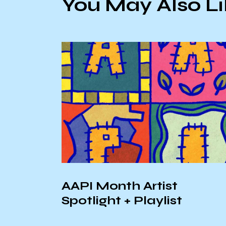
You May Also L
r At
AAPI Month Artist
lroom
Spotlight + Playlist