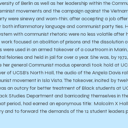
ersity of Berlin as well as her leadership within the Commu
eminist movements and the campaign against the Vietnam 
ty were sinewy and worn-thin; after accepting a job offe
or both inflammatory language and communist party ties. H
ystem with communist rhetoric were no less volatile after h
work focused on abolition of prisons and the dissolution o
s were used in an armed takeover of a courtroom in Marin
l felonies and held in jail for over a year. She was, by 1972,
e her general Communist modus operandi took hold at UCSB
er of UCSB’s North Hall, the audio of the Angela Davis ral
ist movement in Isla Vista. The takeover, incited by twe
was an outcry for better treatment of Black students at 
lack Studies Department and barricading themselves in th
hat period, had earned an eponymous title: Malcolm X Hal
ry and to forward the demands of the 12 student leaders p