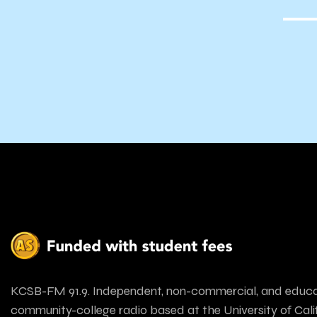
KCSB-FM 91.9. Independent, non-commercial, and educa
community-college radio based at the University of Calif