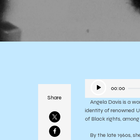
Fr
Audio
00:00
Player
Share
Angela Davis is a woma
identity of renowned U
of Black rights, among 
By the late 1960s, sh