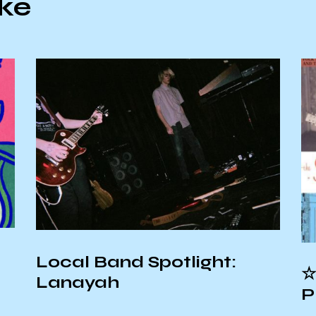
ike
Local Band Spotlight:
☆
Lanayah
P