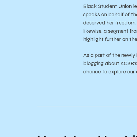
Black Student Union le
speaks on behalf of th
deserved her freedom. T
likewise, a segment fr
highlight further on the
As a part of the newly
blogging about KCSB’s c
chance to explore our a