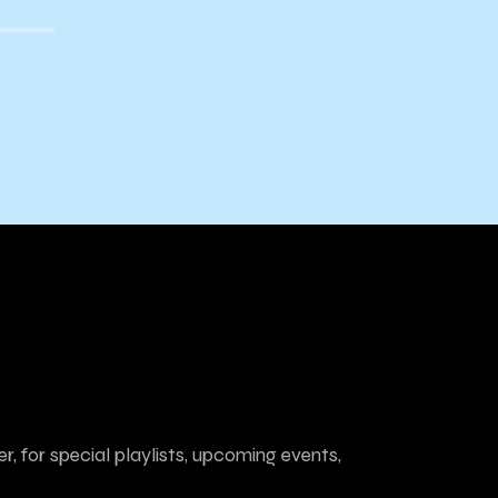
r, for special playlists, upcoming events,