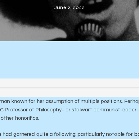
eedom of Ang
June 2, 2022
Davis
n known for her assumption of multiple positions. Perhap
C Professor of Philosophy– or stalwart communist leader 
other honorifics.
e had garnered quite a following, particularly notable for 