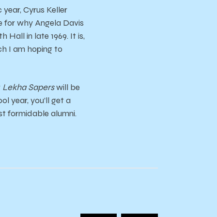
year, Cyrus Keller
le for why Angela Davis
all in late 1969. It is,
ch I am hoping to
r
Lekha Sapers
will be
l year, you’ll get a
ost formidable alumni.