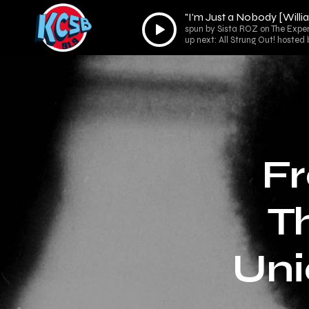
"I'm Just a Nobody [Will
Audio
spun by Sista ROZ on The Expe
Player
up next: All Strung Out! hoste
Fr
T
Uni