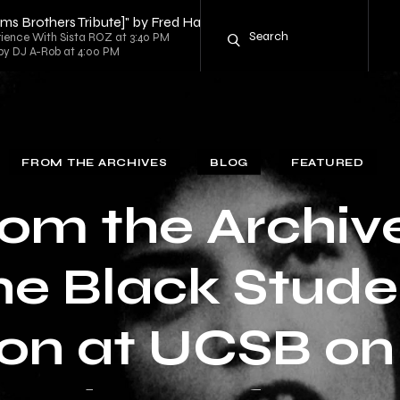
iams Brothers Tribute]" by Fred Hammond
rience With Sista ROZ at 3:40 PM
d by DJ A-Rob at 4:00 PM
FROM THE ARCHIVES
BLOG
FEATURED
om the Archiv
he Black Stude
on at UCSB on