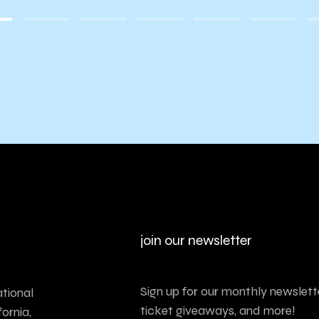
join our newsletter
Sign up for our monthly newslette
tional
ticket giveaways, and more!
ornia,