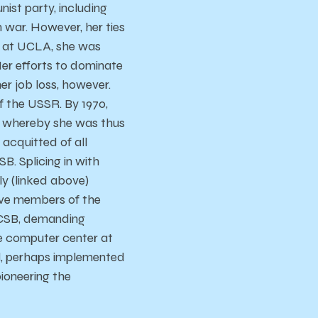
nist party, including
war. However, her ties
r at UCLA, she was
er efforts to dominate
er job loss, however.
f the USSR. By 1970,
, whereby she was thus
 acquitted of all
. Splicing in with
ly (linked above)
lve members of the
UCSB, demanding
e computer center at
l, perhaps implemented
ioneering the