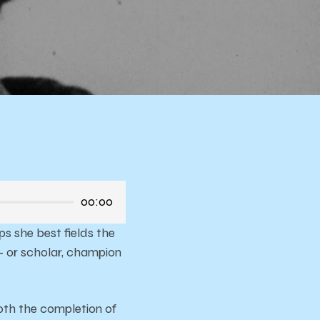
ela
00:00
s she best fields the
– or scholar, champion
both the completion of