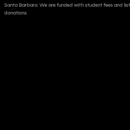
Santa Barbara. We are funded with student fees and lis
donations.