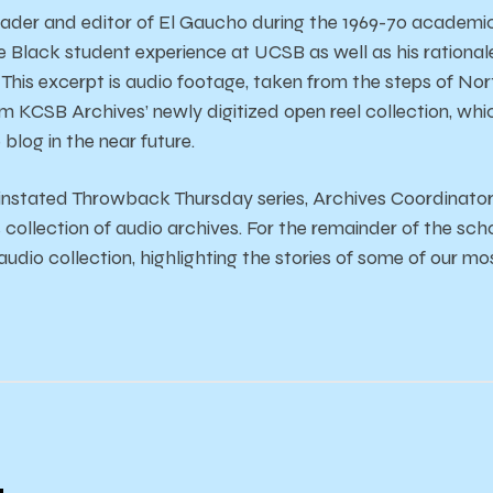
ader and editor of El Gaucho during the 1969-70 academic 
e Black student experience at UCSB as well as his rationa
his excerpt is audio footage, taken from the steps of North H
om KCSB Archives’ newly digitized open reel collection, whi
 blog in the near future.
 instated Throwback Thursday series, Archives Coordinato
ollection of audio archives. For the remainder of the schoo
udio collection, highlighting the stories of some of our m