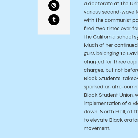
a doctorate at the Univ
various second-wave f
with the communist par
fired two times over f
the California school s
Much of her continued 
guns belonging to Davi
charged for three capita
charges, but not befor
Black Students’ takeov
sparked an afro-commun
Black Student Union, 
implementation of a B
dawn. North Hall, at t
to elevate Black orato
movement.