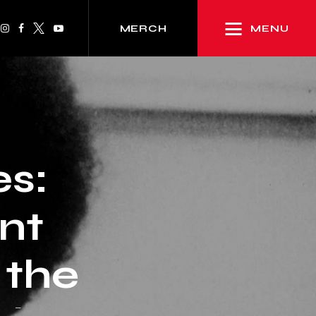
MENU
MERCH
es:
nt
 the