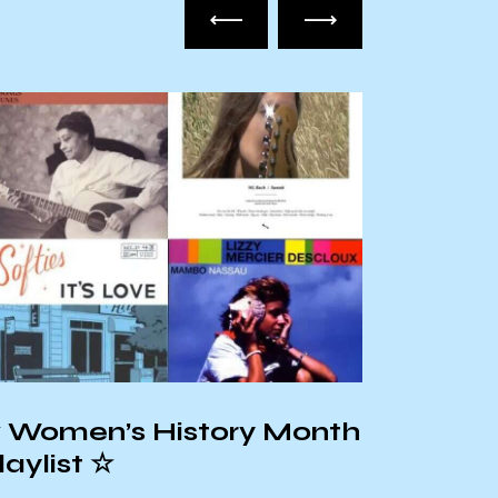
Hispan
 Women’s History Month
Playlis
laylist ☆