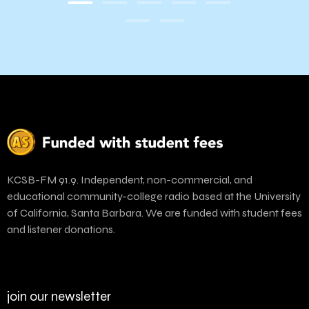
KCSB-FM 91.9. Independent, non-commercial, and
educational community-college radio based at the University
of California, Santa Barbara. We are funded with student fees
and listener donations.
join our newsletter