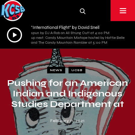
"International Flight" by David Snell
Audio
spun by DJ A-Rob on All Strung Out! at 4:00 PM
up next: Candy Mountain Mixtape hosted by Hattie Belle
Player
and The Candy Mountain Rambler at 5:00 PM
NEWS
UCSB
Pushing for an American
Indian and Indigenous
Studies Department at
UCSB
February 11, 2021