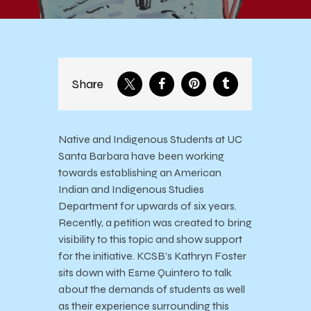
Share
Native and Indigenous Students at UC
Santa Barbara have been working
towards establishing an American
Indian and Indigenous Studies
Department for upwards of six years.
Recently, a petition was created to bring
visibility to this topic and show support
for the initiative. KCSB’s Kathryn Foster
sits down with Esme Quintero to talk
about the demands of students as well
as their experience surrounding this