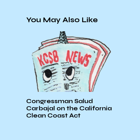
You May Also Like
Congressman Salud
Firs
Carbajal on the California
Atto
er
Clean Coast Act
Kans
in C
KCS