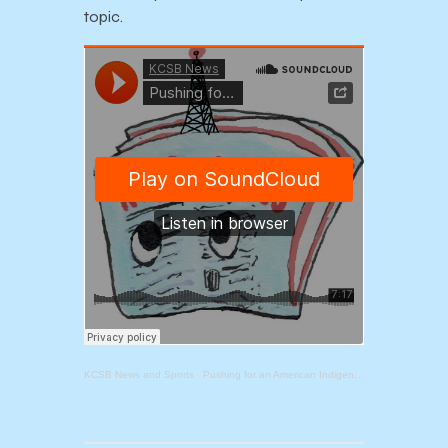
topic.
KCSB News and Sports
·
Pushing for an American Indigenous Studies Department at UCSB