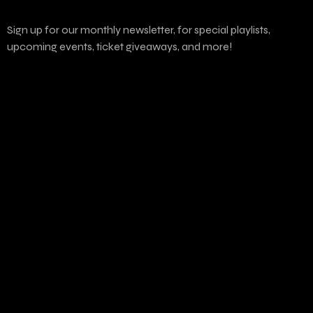
Sign up for our monthly newsletter, for special playlists,
upcoming events, ticket giveaways, and more!