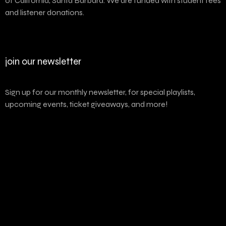
of California, Santa Barbara. We are funded with student fees
and listener donations.
join our newsletter
Sign up for our monthly newsletter, for special playlists,
upcoming events, ticket giveaways, and more!