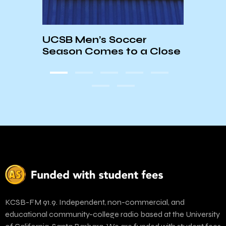
Hank
UCSB Men’s Soccer
es a
Chan
Season Comes to a Close
Dia
KCSB-FM 91.9. Independent, non-commercial, and
educational community-college radio based at the University