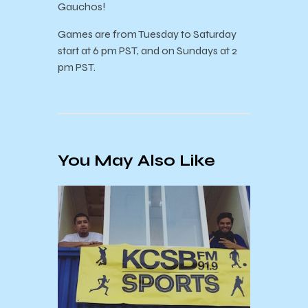
Gauchos!
Games are from Tuesday to Saturday
start at 6 pm PST, and on Sundays at 2
pm PST.
You May Also Like