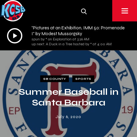
"Pictures at an Exhibition, IMM 50: Promenade
Audio
I" by Modest Mussorgsky
spun by * on Exploration at 3:26 AM
Player
up next: A Duck in a Tree hosted by * at 4:00 AM
SB COUNTY
SPORTS
Summer Baseball in
Santa Barbara
July 6, 2020