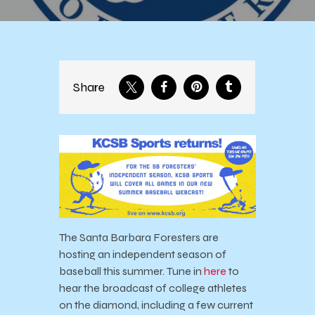
Share
The Santa Barbara Foresters are
hosting an independent season of
baseball this summer. Tune in
here
to
hear the broadcast of college athletes
on the diamond, including a few current