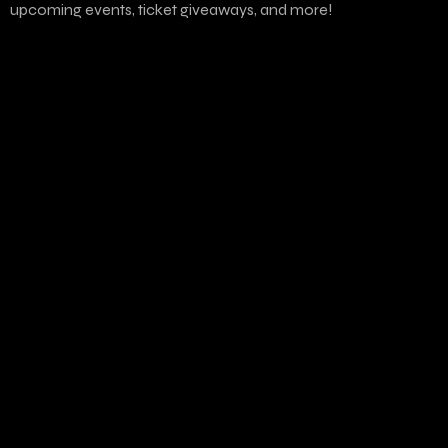
upcoming events, ticket giveaways, and more!