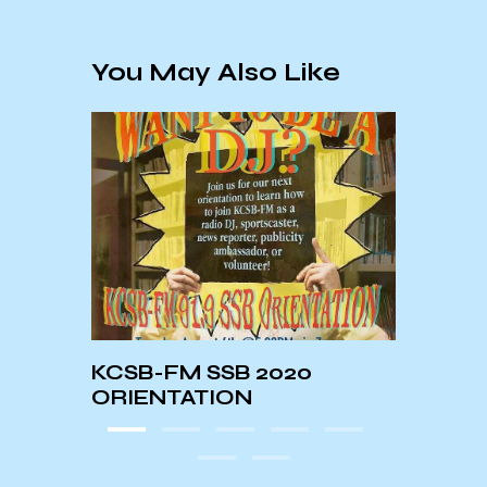
You May Also Like
KCSB-FM SSB 2020
Beyo
ORIENTATION
Bank 