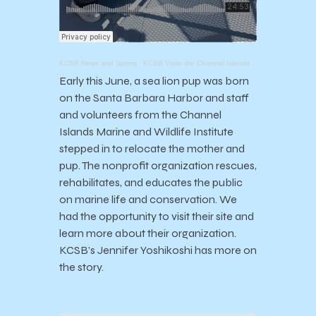
KCSB News and Sports
·
KCSB Visits the Channel Islands Marine and Wildlife Institute (CIMWI)
Early this June, a sea lion pup was born
on the Santa Barbara Harbor and staff
and volunteers from the Channel
Islands Marine and Wildlife Institute
stepped in to relocate the mother and
pup. The nonprofit organization rescues,
rehabilitates, and educates the public
on marine life and conservation. We
had the opportunity to visit their site and
learn more about their organization.
KCSB’s Jennifer Yoshikoshi has more on
the story.