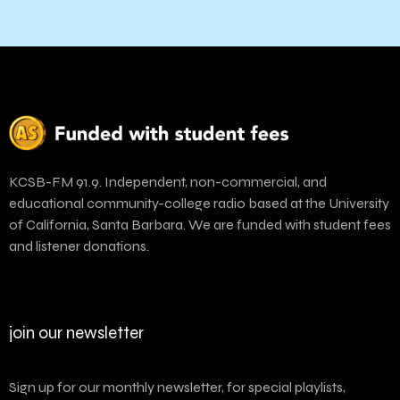
KCSB-FM 91.9. Independent, non-commercial, and
educational community-college radio based at the University
of California, Santa Barbara. We are funded with student fees
and listener donations.
join our newsletter
Sign up for our monthly newsletter, for special playlists,