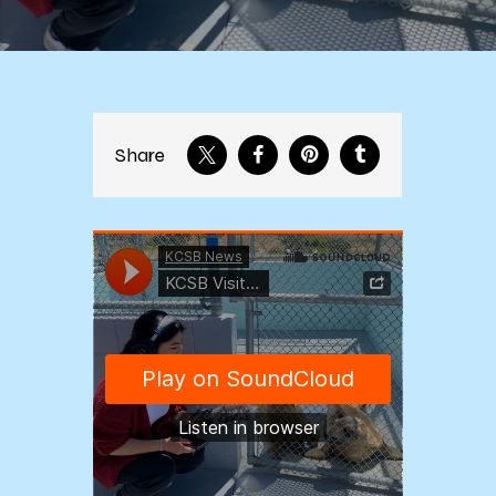
Share