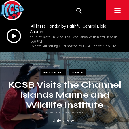
"All in His Hands" by Faithful Central Bible
Church
Audio
spun by Sista ROZ on The Experience With Sista ROZ at
Player
3:08 PM
up next: All Strung Out! hosted by DJ A-Rob at 4:00 PM
FEATURED
NEWS
KCSB Visits the Channel
Islands Marine and
Wildlife Institute
(CIMWI)
July 7, 2021