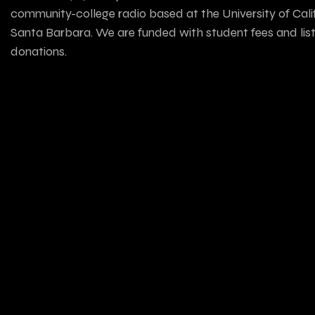
community-college radio based at the University of Calif
Santa Barbara. We are funded with student fees and lis
donations.