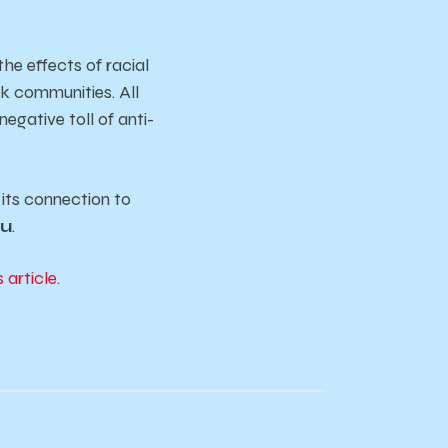
he effects of racial
ck communities. All
egative toll of anti-
its connection to
du
.
s article.