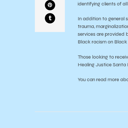
identifying clients of al
In addition to general 
trauma, marginalization
services are provided b
Black racism on Black 
Those looking to recei
Healing Justice Santa 
You can read more abou