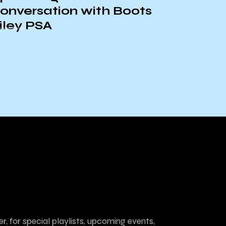
UCSB A&L – Las
Cafeteras
r, for special playlists, upcoming events,