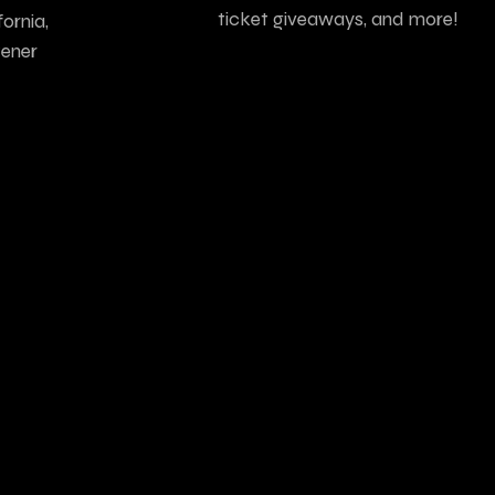
ticket giveaways, and more!
ornia,
tener