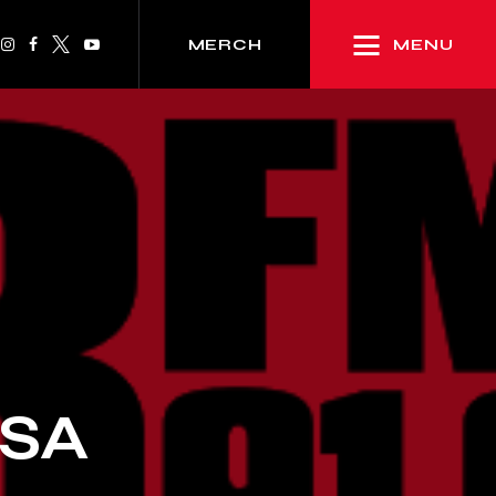
MENU
MERCH
PSA