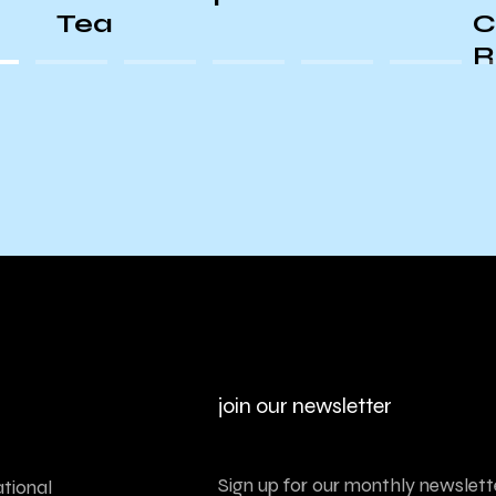
Conversation with Boots
Riley PSA
join our newsletter
Sign up for our monthly newslette
tional