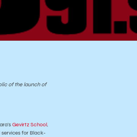
lic of the launch of
ara’s
Gevirtz School
,
services for Black-