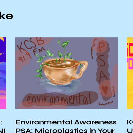
ike
ness
KCSB Sponsors an
Your
Upcoming Virtual