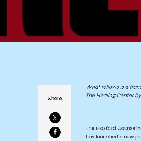
What follows is a tran
The Healing Center by 
Share
The Hosford Counseling
has launched a new pro