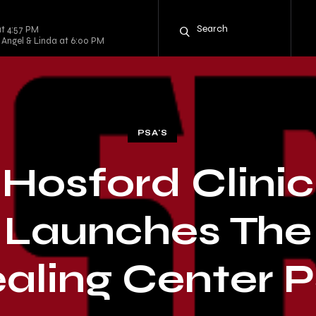
t 4:57 PM
 Angel & Linda at 6:00 PM
PSA'S
Hosford Clinic
Launches The
aling Center 