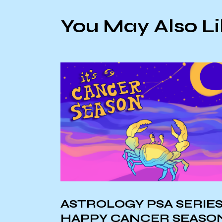
You May Also L
 SERIES:
Environmental Aware
 SEASON!
PSA: Microplastics in 