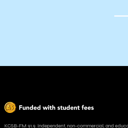
Tea
KCSB-FM 91.9. Independent, non-commercial, and educa