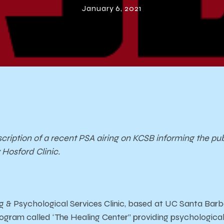
January 6, 2021
scription of a recent PSA airing on KCSB informing the pub
Hosford Clinic.
 & Psychological Services Clinic, based at UC Santa Barb
gram called ‘The Healing Center” providing psychological 