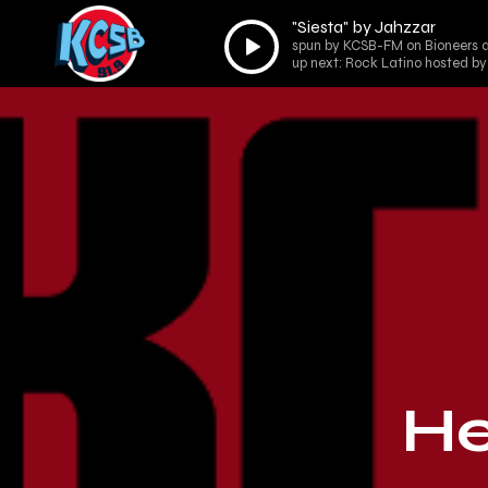
"Siesta" by Jahzzar
Audio
spun by KCSB-FM on Bioneers a
Player
up next: Rock Latino hosted by
He