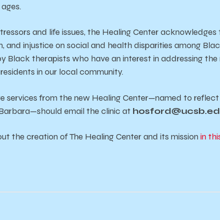
l ages.
stressors and life issues, the Healing Center acknowledges t
, and injustice on social and health disparities among Bla
y Black therapists who have an interest in addressing the n
residents in our local community.
ve services from the new Healing Center—named to reflect 
Barbara—should email the clinic at
hosford@ucsb.e
t the creation of The Healing Center and its mission
in thi