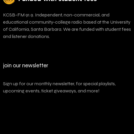
KCSB-FM 91.9. Independent, non-commercial, and
educational community-college radio based at the University
of California, Santa Barbara. We are funded with student fees
and listener donations.
join our newsletter
Sign up for our monthly newsletter, for special playlists,
upcoming events, ticket giveaways, and more!