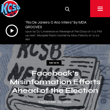
"Rio De Janeiro O Ano Inteiro" by MDA
GROOVES
Audio
spun by DJ Limerence on Revenge of the Disco at 11:12 PM
Player
up next: Mangled Roots hosted by Miss Felicity at 12:00
AM
NEWS
Facebook’s
Misinformation Efforts
Ahead of the Election
September 25, 2020