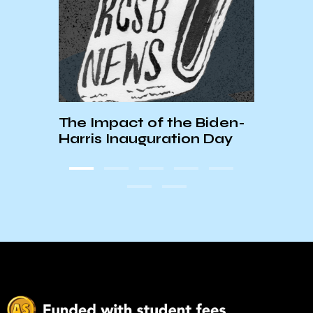
The Impact of the Biden-
How 
Harris Inauguration Day
ICE 