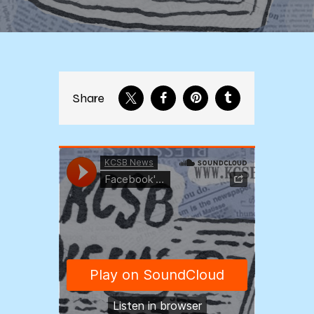
Share