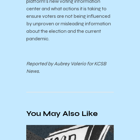
platform’s new voting information
center and what actions it is taking to
ensure voters are not being influenced
by unproven or misleading information
about the election and the current
pandemic.
Reported by Aubrey Valerio for KCSB
News.
You May Also Like