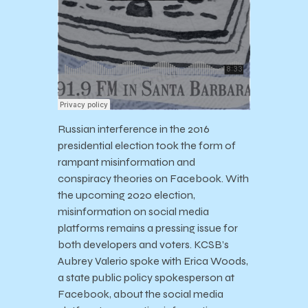
Russian interference in the 2016
presidential election took the form of
rampant misinformation and
conspiracy theories on Facebook. With
the upcoming 2020 election,
misinformation on social media
platforms remains a pressing issue for
both developers and voters. KCSB’s
Aubrey Valerio spoke with Erica Woods,
a state public policy spokesperson at
Facebook, about the social media