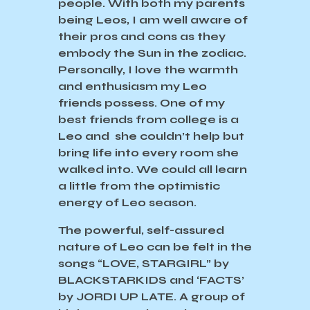
people. With both my parents
being Leos, I am well aware of
their pros and cons as they
embody the Sun in the zodiac.
Personally, I love the warmth
and enthusiasm my Leo
friends possess. One of my
best friends from college is a
Leo and she couldn’t help but
bring life into every room she
walked into. We could all learn
a little from the optimistic
energy of Leo season.
The powerful, self-assured
nature of Leo can be felt in the
songs “LOVE, STARGIRL” by
BLACKSTARKIDS and ‘FACTS’
by JORDI UP LATE. A group of