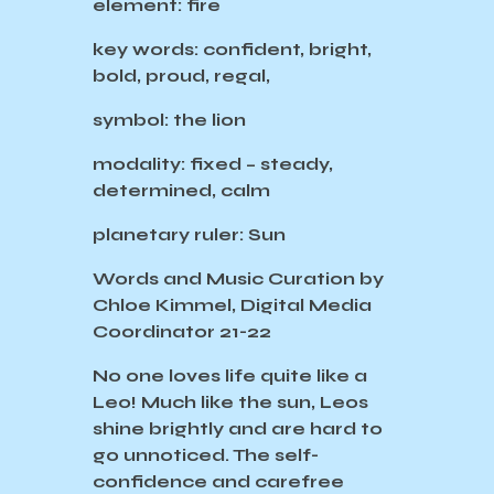
element: fire
key words: confident, bright,
bold, proud, regal,
symbol: the lion
modality: fixed – steady,
determined, calm
planetary ruler: Sun
Words and Music Curation by
Chloe Kimmel, Digital Media
Coordinator 21-22
No one loves life quite like a
Leo! Much like the sun, Leos
shine brightly and are hard to
go unnoticed. The self-
confidence and carefree