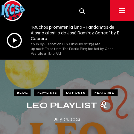
"Muchos prometen la luna - Fandangos de
Alosno al estilo de José Ramírez Correa" by El
Audio
Cabrero
spun by J. Scott on Lux Obscura at 7:39 AM
Player
up next: Tales from The Faerie Ring hosted by Chris
Vestuto at 8:30 AM
BLOG
PLAYLISTS
DJ POSTS
FEATURED
LEO PLAYLIST ♌︎
July 29, 2022