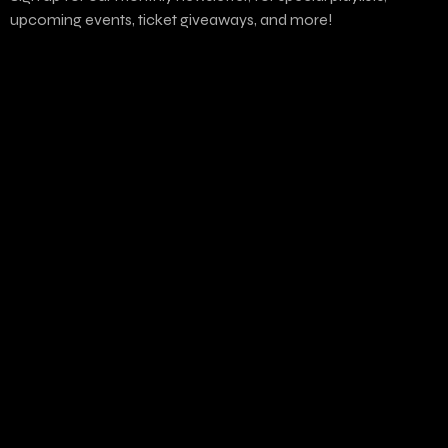
upcoming events, ticket giveaways, and more!