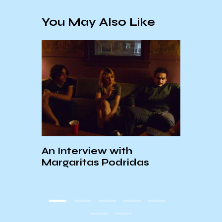
You May Also Like
An Interview with
KCSB
ions
Margaritas Podridas
To Se
ed
Festi