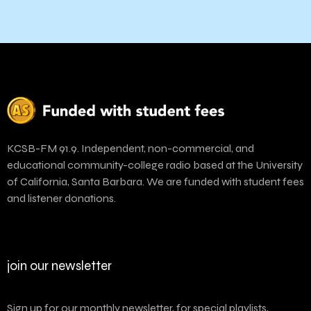
KCSB-FM 91.9. Independent, non-commercial, and
educational community-college radio based at the University
of California, Santa Barbara. We are funded with student fees
and listener donations.
join our newsletter
Sign up for our monthly newsletter, for special playlists,