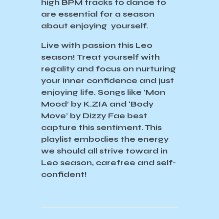
high BPM tracks to dance to
are essential for a season
about enjoying yourself.
Live with passion this Leo
season! Treat yourself with
regality and focus on nurturing
your inner confidence and just
enjoying life. Songs like ‘Mon
Mood’ by K.ZIA and ‘Body
Move’ by Dizzy Fae best
capture this sentiment. This
playlist embodies the energy
we should all strive toward in
Leo season, carefree and self-
confident!