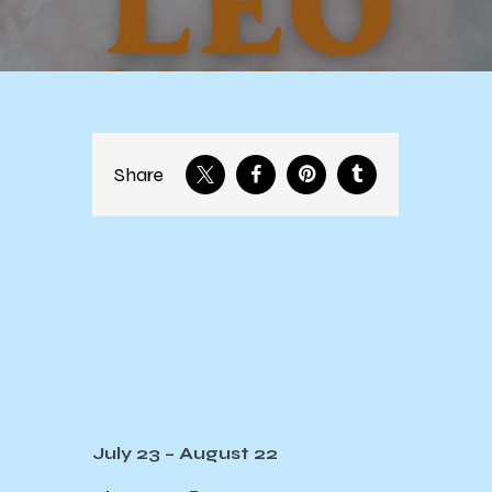
Share
July 23 – August 22