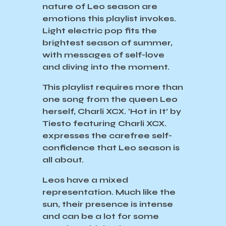
nature of Leo season are
emotions this playlist invokes.
Light electric pop fits the
brightest season of summer,
with messages of self-love
and diving into the moment.
This playlist requires more than
one song from the queen Leo
herself, Charli XCX. ‘Hot in It’ by
Tiesto featuring Charli XCX.
expresses the carefree self-
confidence that Leo season is
all about.
Leos have a mixed
representation. Much like the
sun, their presence is intense
and can be a lot for some