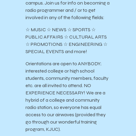
campus. Join us for info on becoming a
radio programmer and / or to get
involved in any of the following fields:
☆ MUSIC ☆ NEWS ☆ SPORTS ☆
PUBLIC AFFAIRS ☆ CULTURAL ARTS
☆ PROMOTIONS ☆ ENGINEERING ☆
SPECIAL EVENTS and more!
Orientations are open to ANYBODY;
interested college or high school
students, community members, faculty
etc. are all invited to attend. NO
EXPERIENCE NECESSARY! We are a
hybrid of a college and community
radio station, so everyone has equal
access to our airwaves (provided they
go through our wonderful training
program, KJUC).