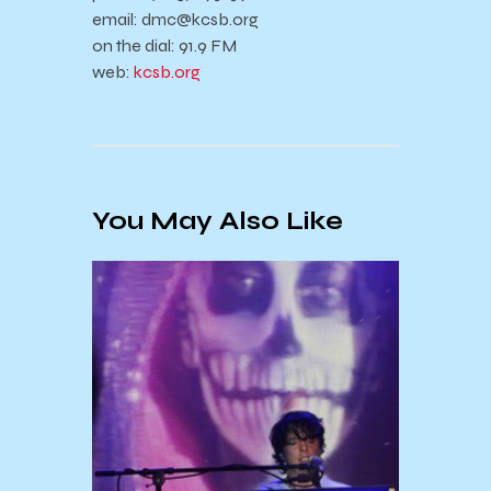
email: dmc@kcsb.org
on the dial: 91.9 FM
web:
kcsb.org
You May Also Like