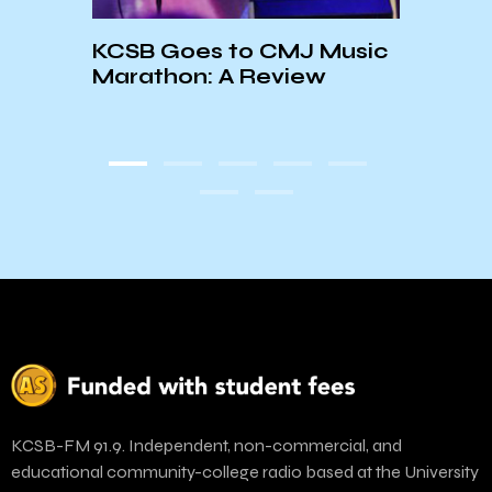
Cand
dium
KCSB Goes to CMJ Music
Pres
Marathon: A Review
Mart
KCSB-FM 91.9. Independent, non-commercial, and
educational community-college radio based at the University