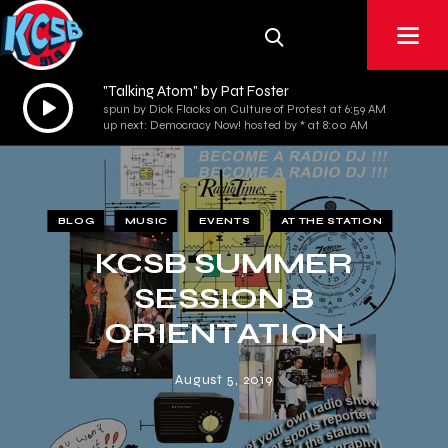
"Talking Atom" by Pat Foster
Audio
spun by Dick Flacks on Culture of Protest at 6:59 AM
Player
up next: Democracy Now! hosted by * at 8:00 AM
BLOG
MUSIC
EVENTS
AT THE STATION
KCSB SUMMER
SESSION B
ORIENTATION
August 5, 2019