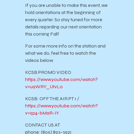
If you are unable to make this event, we
hold orientations at the beginning of
every quarter. So stay tuned for more
details regarding our next orientation
this coming Fall!
For some more info on the station and
what we do, feel free to watch the
videos below.
KCSB PROMO VIDEO
https://www.youtube.com/watch?
v=u9WRY_UtvLo
KCSB: OFF THE AIR PT 1 /
https://www.youtube.com/watch?
v=q24-bMaR-IY
CONTACT US AT
phone: (805) 893-3921