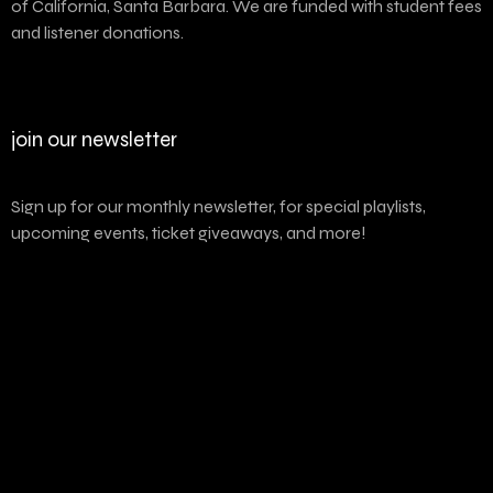
of California, Santa Barbara. We are funded with student fees
and listener donations.
join our newsletter
Sign up for our monthly newsletter, for special playlists,
upcoming events, ticket giveaways, and more!