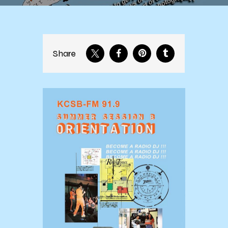
Share