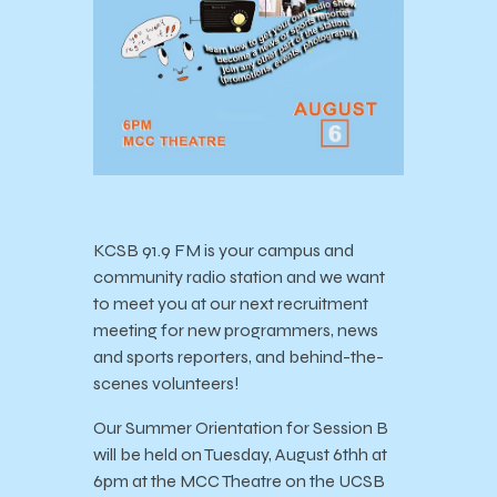
KCSB 91.9 FM is your campus and
community radio station and we want
to meet you at our next recruitment
meeting for new programmers, news
and sports reporters, and behind-the-
scenes volunteers!
Our Summer Orientation for Session B
will be held on Tuesday, August 6thh at
6pm at the MCC Theatre on the UCSB