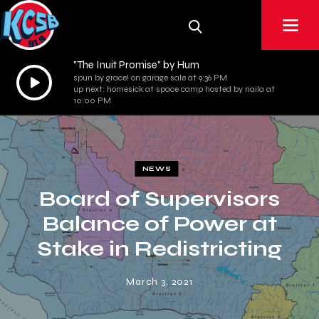
"The Inuit Promise" by Hum
Audio
spun by grace! on garage sale at 9:36 PM
up next: homesick at space camp hosted by naila at
Player
10:00 PM
NEWS
Board of Supervisors
Balance of Power at
Stake in Redistricting
March 3, 2021