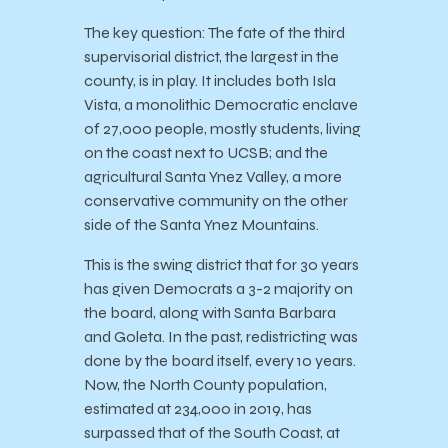
The key question: The fate of the third
supervisorial district, the largest in the
county, is in play. It includes both Isla
Vista, a monolithic Democratic enclave
of 27,000 people, mostly students, living
on the coast next to UCSB; and the
agricultural Santa Ynez Valley, a more
conservative community on the other
side of the Santa Ynez Mountains.
This is the swing district that for 30 years
has given Democrats a 3-2 majority on
the board, along with Santa Barbara
and Goleta. In the past, redistricting was
done by the board itself, every 10 years.
Now, the North County population,
estimated at 234,000 in 2019, has
surpassed that of the South Coast, at