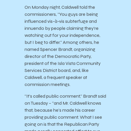
On Monday night, Caldwell told the
commissioners, “You guys are being
influenced vis-à-vis subterfuge and
innuendo by people claiming they’re
watching out for your independence,
but I beg to differ.” Among others, he
named Spencer Brandt, organizing
director of the Democratic Party,
president of the Isla Vista Community
Services District board, and, like
Caldwell, a frequent speaker at
commission meetings.
“It’s called public comment,” Brandt said
on Tuesday – “and Mr. Caldwell knows
that, because he’s made his career
providing public comment. What I see
going on is that the Republican Party