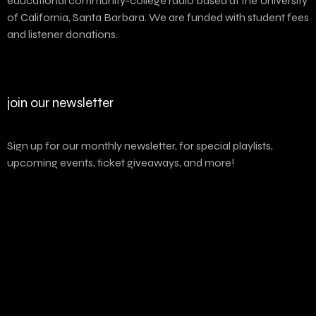
educational community-college radio based at the University
of California, Santa Barbara. We are funded with student fees
and listener donations.
join our newsletter
Sign up for our monthly newsletter, for special playlists,
upcoming events, ticket giveaways, and more!