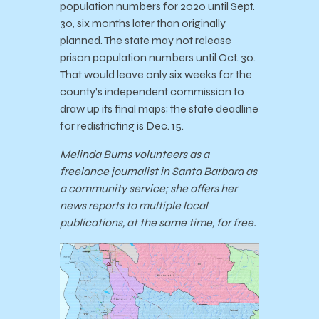
population numbers for 2020 until Sept.
30, six months later than originally
planned. The state may not release
prison population numbers until Oct. 30.
That would leave only six weeks for the
county’s independent commission to
draw up its final maps; the state deadline
for redistricting is Dec. 15.
Melinda Burns volunteers as a
freelance journalist in Santa Barbara as
a community service; she offers her
news reports to multiple local
publications, at the same time, for free.