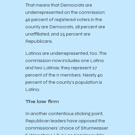
That means that Democrats are
underrepresented on the commission:
46 percent of registered voters in the
county are Democrats, 28 percent are
unaffiliated, and 25 percent are
Republicans.
Latinos are underrepresented, too. The
commission now includes one Latino
and two Latinas; they represent 27
percent of the 11 members. Nearly 40
percent of the county’s population is
Latino.
The law firm
In another contentious sticking point,
Republican leaders have opposed the
commissioners’ choice of Strumwasser