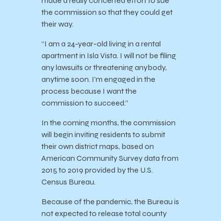
made a really concerted effort to sue
the commission so that they could get
their way.
“I am a 24-year-old living in a rental
apartment in Isla Vista. I will not be filing
any lawsuits or threatening anybody,
anytime soon. I’m engaged in the
process because I want the
commission to succeed.”
In the coming months, the commission
will begin inviting residents to submit
their own district maps, based on
American Community Survey data from
2015 to 2019 provided by the U.S.
Census Bureau.
Because of the pandemic, the Bureau is
not expected to release total county