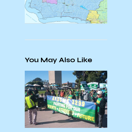
You May Also Like