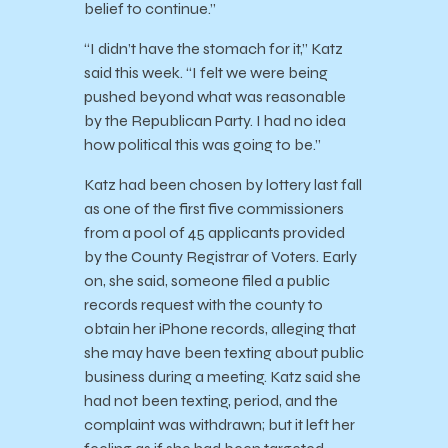
belief to continue.”
“I didn’t have the stomach for it,” Katz
said this week. “I felt we were being
pushed beyond what was reasonable
by the Republican Party. I had no idea
how political this was going to be.”
Katz had been chosen by lottery last fall
as one of the first five commissioners
from a pool of 45 applicants provided
by the County Registrar of Voters. Early
on, she said, someone filed a public
records request with the county to
obtain her iPhone records, alleging that
she may have been texting about public
business during a meeting. Katz said she
had not been texting, period, and the
complaint was withdrawn; but it left her