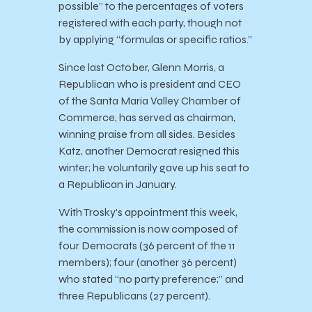
possible” to the percentages of voters
registered with each party, though not
by applying “formulas or specific ratios.”
Since last October, Glenn Morris, a
Republican who is president and CEO
of the Santa Maria Valley Chamber of
Commerce, has served as chairman,
winning praise from all sides. Besides
Katz, another Democrat resigned this
winter; he voluntarily gave up his seat to
a Republican in January.
With Trosky’s appointment this week,
the commission is now composed of
four Democrats (36 percent of the 11
members); four (another 36 percent)
who stated “no party preference;” and
three Republicans (27 percent).