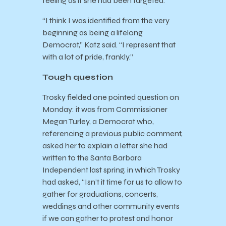
feeling as if she had been targeted.
“I think I was identified from the very
beginning as being a lifelong
Democrat,” Katz said. “I represent that
with a lot of pride, frankly.”
Tough question
Trosky fielded one pointed question on
Monday: it was from Commissioner
Megan Turley, a Democrat who,
referencing a previous public comment,
asked her to explain a letter she had
written to the Santa Barbara
Independent last spring, in which Trosky
had asked, “Isn’t it time for us to allow to
gather for graduations, concerts,
weddings and other community events
if we can gather to protest and honor