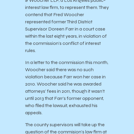
& Woocher LLP, a Los Angeles public-
interest law firm, to represent them. They
contend that Fred Woocher
represented former Third District
Supervisor Doreen Farr in a court case
within the last eight years, in violation of
the commission’s conflict of interest
rules.
In a letter to the commission this month,
Woocher said there was no such
violation because Farr won her case in
2010. Woocher said he was awarded
attorneys’ fees in 2011, though it wasn’t
until 2013 that Farr’s former opponent,
who filed the lawsuit, exhausted his
appeals.
The county supervisors will take up the
question of the commision’s law firm at