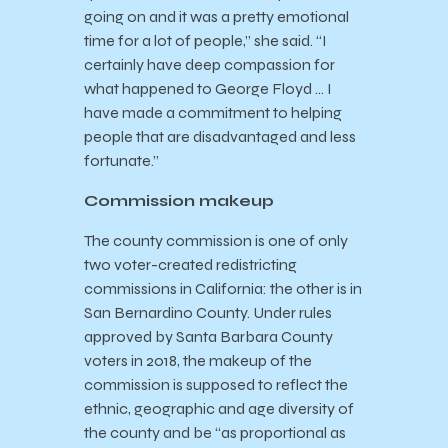
going on and it was a pretty emotional
time for a lot of people,” she said. “I
certainly have deep compassion for
what happened to George Floyd … I
have made a commitment to helping
people that are disadvantaged and less
fortunate.”
Commission makeup
The county commission is one of only
two voter-created redistricting
commissions in California: the other is in
San Bernardino County. Under rules
approved by Santa Barbara County
voters in 2018, the makeup of the
commission is supposed to reflect the
ethnic, geographic and age diversity of
the county and be “as proportional as