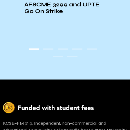
AFSCME 3299 and UPTE
Envi
nty
Go On Strike
is “I
e
KCSB-FM 91.9. Independent, non-commercial, and