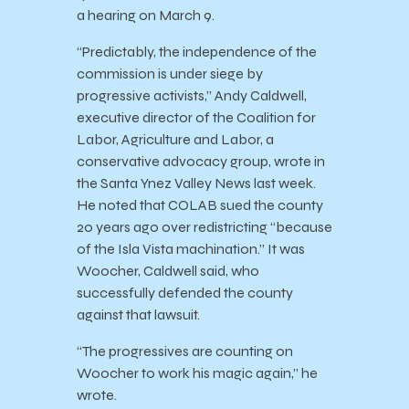
a hearing on March 9.
“Predictably, the independence of the
commission is under siege by
progressive activists,” Andy Caldwell,
executive director of the Coalition for
Labor, Agriculture and Labor, a
conservative advocacy group, wrote in
the Santa Ynez Valley News last week.
He noted that COLAB sued the county
20 years ago over redistricting “because
of the Isla Vista machination.” It was
Woocher, Caldwell said, who
successfully defended the county
against that lawsuit.
“The progressives are counting on
Woocher to work his magic again,” he
wrote.