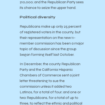
210,000; and the Republican Party sees
its chance to seize the upper hand.
Political diversity
Republicans make up only 25 percent
of registered voters in the county, but
their representation on the new 11-
member commission has been a major
topic of discussion since the group
began forming itself last October.
In December, the county Republican
Party and the California Hispanic
Chambers of Commerce sent a joint
letter threatening to sue the
commission unless it added two
Latinos, for a total of four; and one or
two Republicans, for a total of up to
three, to reflect the ethnic and political