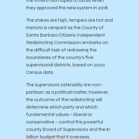
the voters had hoped to avoid when
they approved the new system in 2018.
The stakes are high, tempers are hot and
rhetoric is rampant as the County of
Santa Barbara Citizens Independent
Redistricting Commission embarks on
the difficult task of redrawing the
boundaries of the county’s five
supervisorial districts, based on 2020
Census data.
The supervisors ostensibly are non-
partisan; as a political matter, however,
the outcome of the redistricting will
determine which party and which
fundamental values – liberal or
conservative – control the powerful
county Board of Supervisors and the $1
billion budget that it oversees.