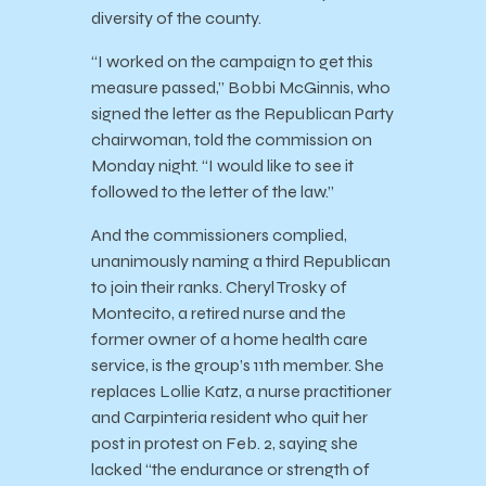
diversity of the county.
“I worked on the campaign to get this
measure passed,” Bobbi McGinnis, who
signed the letter as the Republican Party
chairwoman, told the commission on
Monday night. “I would like to see it
followed to the letter of the law.”
And the commissioners complied,
unanimously naming a third Republican
to join their ranks. Cheryl Trosky of
Montecito, a retired nurse and the
former owner of a home health care
service, is the group’s 11th member. She
replaces Lollie Katz, a nurse practitioner
and Carpinteria resident who quit her
post in protest on Feb. 2, saying she
lacked “the endurance or strength of