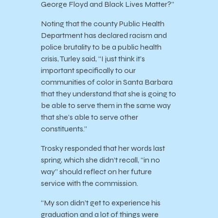
George Floyd and Black Lives Matter?”
Noting that the county Public Health
Department has declared racism and
police brutality to be a public health
crisis, Turley said, “I just think it’s
important specifically to our
communities of color in Santa Barbara
that they understand that she is going to
be able to serve them in the same way
that she’s able to serve other
constituents.”
Trosky responded that her words last
spring, which she didn’t recall, “in no
way” should reflect on her future
service with the commission.
“My son didn’t get to experience his
graduation and a lot of things were