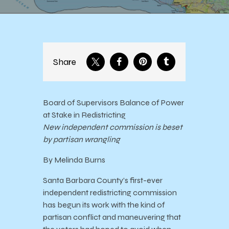
Share
Board of Supervisors Balance of Power
at Stake in Redistricting
New independent commission is beset
by partisan wrangling
By Melinda Burns
Santa Barbara County’s first-ever
independent redistricting commission
has begun its work with the kind of
partisan conflict and maneuvering that