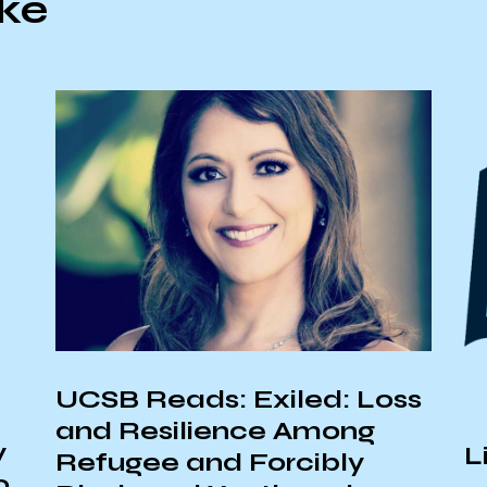
ike
UCSB Reads: Exiled: Loss
and Resilience Among
y
L
Refugee and Forcibly
o