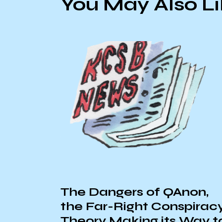
You May Also L
The Dangers of QAnon,
the Far-Right Conspirac
Theory Making its Way t