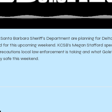
Santa Barbara Sheriff’s Department are planning for Deltop
zed for this upcoming weekend. KCSB’s Megan Stafford spe
recautions local law enforcement is taking and what Gol
y safe this weekend.