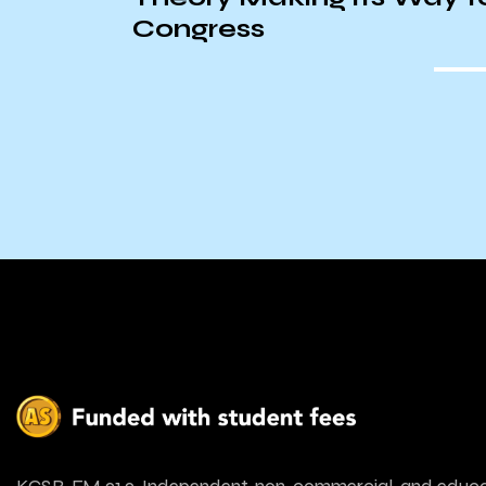
oral
Congress
urillo
KCSB-FM 91.9. Independent, non-commercial, and educa