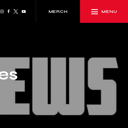
MENU
MERCH
res