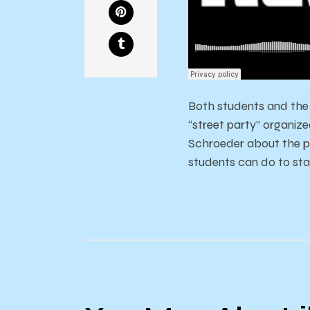
Both students and the 
“street party” organi
Schroeder about the p
students can do to sta