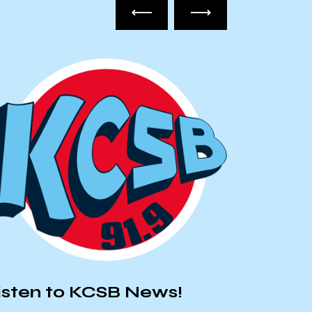
UC-AFT
isten to KCSB News!