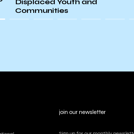
Displaced Youth and
Communities
join our newsletter
Sign up for our monthly newslette
tional