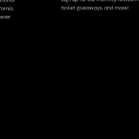
ticket giveaways, and more!
ornia,
tener