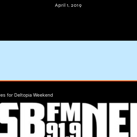
April 1, 2019