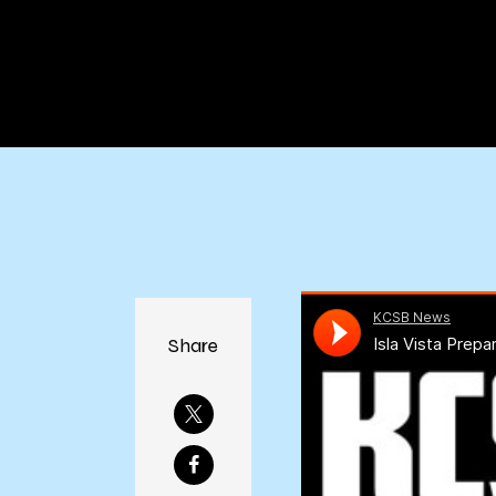
Share