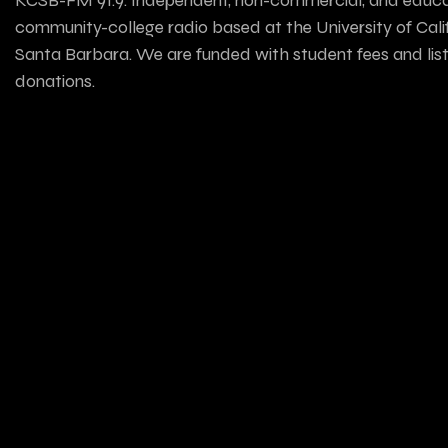
community-college radio based at the University of Calif
Santa Barbara. We are funded with student fees and lis
donations.