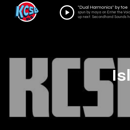
"Dual Harmonics" by toe
Audio
spun by maya on Enter the Void
Player
up next: Secondhand Sounds h
Is