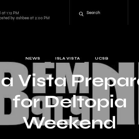
 at 1:12 PM
osted by ashbee at 2:00 PM
NEWS
ISLA VISTA
UCSB
la Vista Prepa
for Deltopia
Weekend