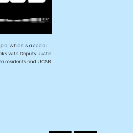
ia, which is a social
aks with Deputy Justin
eta residents and UCSB