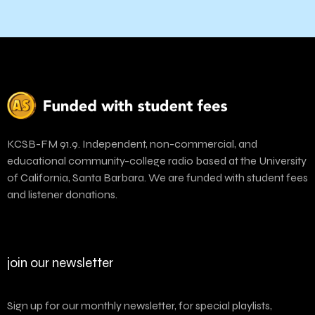
KCSB-FM 91.9. Independent, non-commercial, and
educational community-college radio based at the University
of California, Santa Barbara. We are funded with student fees
and listener donations.
join our newsletter
Sign up for our monthly newsletter, for special playlists,