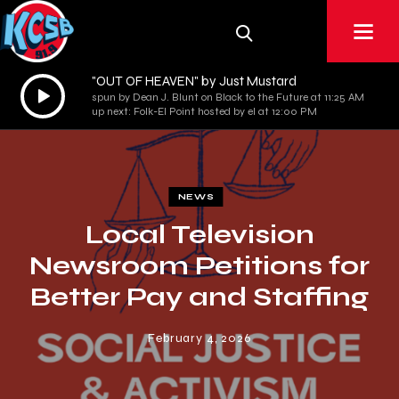
"OUT OF HEAVEN" by Just Mustard
Audio
spun by Dean J. Blunt on Black to the Future at 11:25 AM
Player
up next: Folk-El Point hosted by el at 12:00 PM
NEWS
Local Television
Newsroom Petitions for
Better Pay and Staffing
February 4, 2026