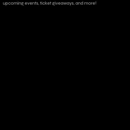
upcoming events, ticket giveaways, and more!