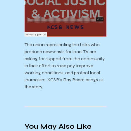
The union representing the folks who
produce newscasts for local TV are
asking for support from the community
in their effort to raise pay, improve
working conditions, and protect local
journalism. KCSB’s Ray Briare brings us
the story.
You May Also Like