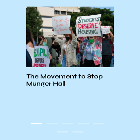
The Movement to Stop
FUND
Thi
Munger Hall
KCSB
COV