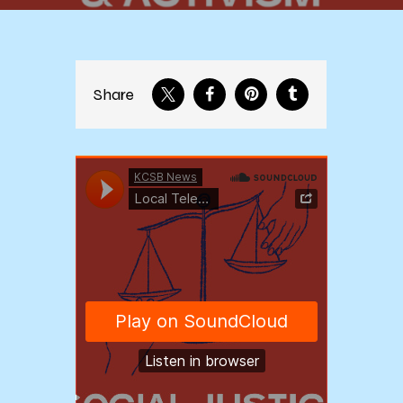
Share