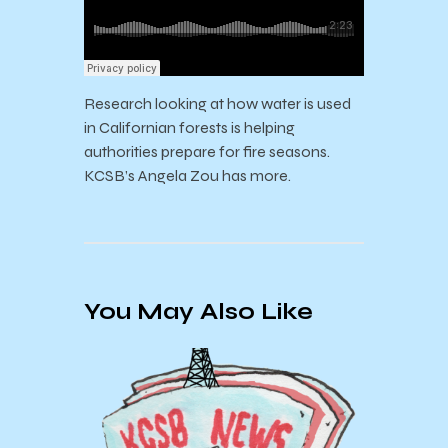
Research looking at how water is used
in Californian forests is helping
authorities prepare for fire seasons.
KCSB’s Angela Zou has more.
You May Also Like