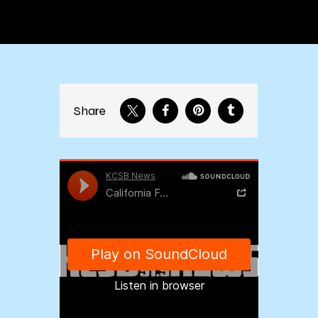
Share