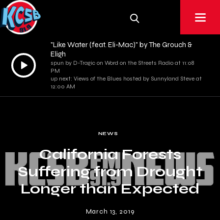
"Like Water (feat. Eli-Mac)" by The Grouch &
Eligh
Audio
spun by D-Tragic on Word on the Streets Radio at 11:08
PM
Player
up next: Views of the Blues hosted by Sunnyland Steve at
12:00 AM
NEWS
California Forests
Suffering from Drought
Longer than Expected
March 13, 2019