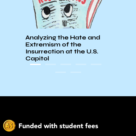
Analyzing the Hate and
KCSB
Extremism of the
Your
Insurrection at the U.S.
Capitol