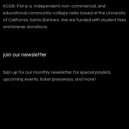
KCSB-FM 91.9. Independent, non-commercial, and
educational community-college radio based at the University
of California, Santa Barbara. We are funded with student fees
and listener donations.
join our newsletter
Sign up for our monthly newsletter, for special playlists,
upcoming events, ticket giveaways, and more!