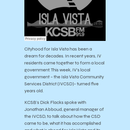
Cityhood for Isla Vista has been a
dream for decades. In recent years, IV
residents came together to form a local
government. This week, IV’s local
government – the Isla Vista Community
Services District (IVCSD)- turned five
years old.
KCSB’s Dick Flacks spoke with
Jonathan Abboud, general manager of
the IVCSD, to talk about how the CSD
came to be, what it has accomplished