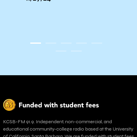
t
KCSB-FM 91.9. Independent, non-commercial, and
educational community-college radio based at the University
of California, Santa Barbara. We are funded with student fees