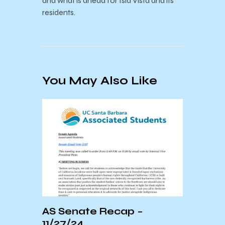
and what is ahead for Isla Vista and its
residents.
You May Also Like
AS Senate Recap –
Sant
11/27/24
Down