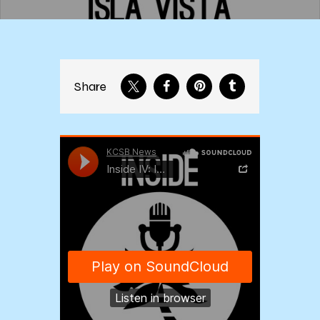
Share