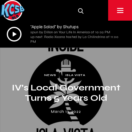
"Apple Salad" by Shutups
Audio
spun by Dillon on Your Life In America at 10:02 PM
up next: Radio Xicana hosted by La Chilindrina at 11:00
Player
PM
NEWS
ISLA VISTA
IV’s Local Government
Turns 5 Years Old
March 13, 2022