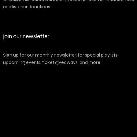
and listener donations.
join our newsletter
Sign up for our monthly newsletter, for special playlists,
upcoming events, ticket giveaways, and more!