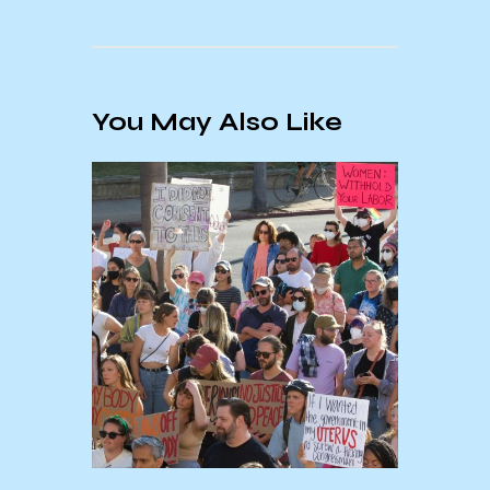
You May Also Like
15/25
Holid
Conf