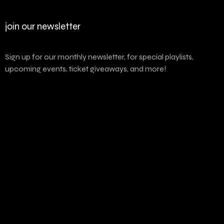
join our newsletter
Sign up for our monthly newsletter, for special playlists,
upcoming events, ticket giveaways, and more!