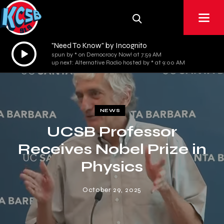
"Need To Know" by Incognito
Audio
spun by * on Democracy Now! at 7:59 AM
Player
up next: Alternative Radio hosted by * at 9:00 AM
NEWS
UCSB Professor
Receives Nobel Prize in
Physics
October 29, 2025