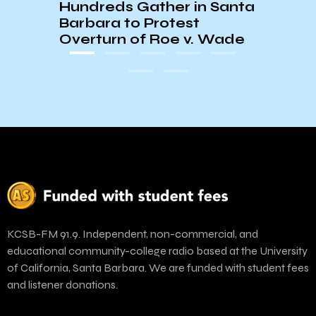
Hundreds Gather in Santa
Barbara to Protest
Overturn of Roe v. Wade
KCSB-FM 91.9. Independent, non-commercial, and
educational community-college radio based at the University
of California, Santa Barbara. We are funded with student fees
and listener donations.