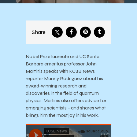
Share
Nobel Prize laureate and UC Santa
Barbara emeritus professor John
Martinis speaks with KCSB News
reporter Manny Rodriguez about his
award-winning research and
discoveries in the field of quantum
physics. Martinis also offers advice for
emerging scientists – and shares what
brings him the most joy in his work.