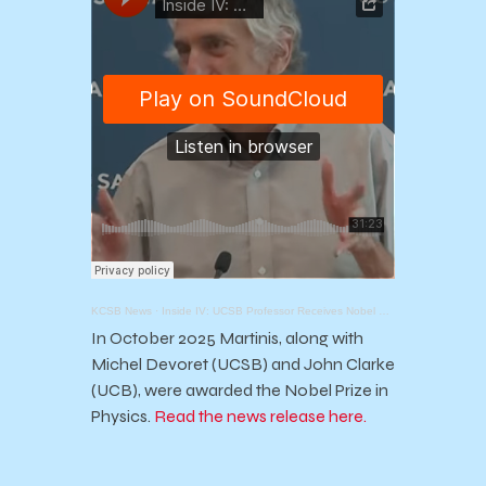
KCSB News
·
Inside IV: UCSB Professor Receives Nobel Prize in Physics
In October 2025 Martinis, along with
Michel Devoret (UCSB) and John Clarke
(UCB), were awarded the Nobel Prize in
Physics.
Read the news release here.