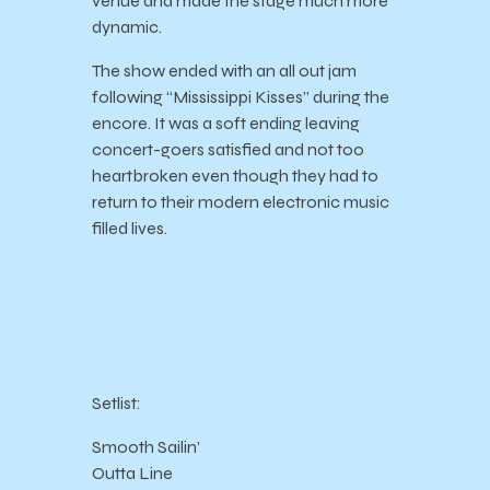
venue and made the stage much more
dynamic.
The show ended with an all out jam
following “Mississippi Kisses” during the
encore. It was a soft ending leaving
concert-goers satisfied and not too
heartbroken even though they had to
return to their modern electronic music
filled lives.
Setlist:
Smooth Sailin’
Outta Line