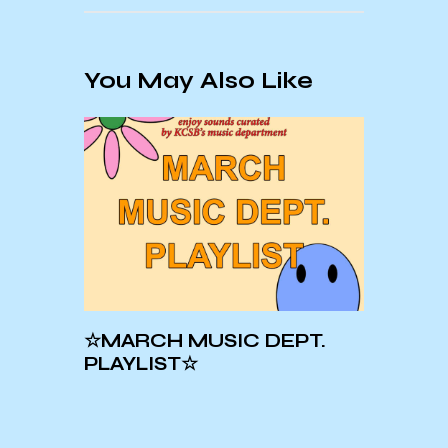
You May Also Like
☆MARCH MUSIC DEPT.
Crue
PLAYLIST☆