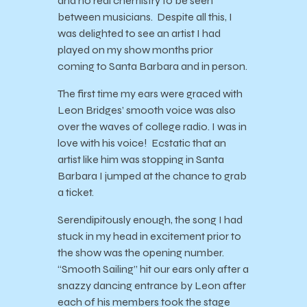
and no real chemistry to be seen
between musicians. Despite all this, I
was delighted to see an artist I had
played on my show months prior
coming to Santa Barbara and in person.
The first time my ears were graced with
Leon Bridges’ smooth voice was also
over the waves of college radio. I was in
love with his voice! Ecstatic that an
artist like him was stopping in Santa
Barbara I jumped at the chance to grab
a ticket.
Serendipitously enough, the song I had
stuck in my head in excitement prior to
the show was the opening number.
“Smooth Sailing” hit our ears only after a
snazzy dancing entrance by Leon after
each of his members took the stage