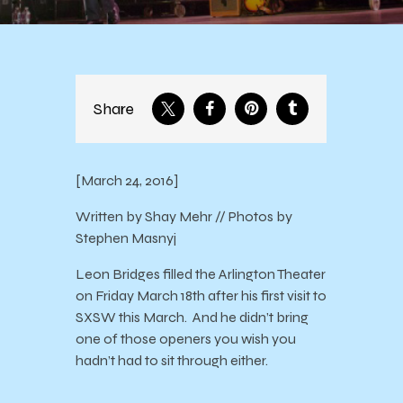
Share
[March 24, 2016]
Written by Shay Mehr // Photos by
Stephen Masnyj
Leon Bridges filled the Arlington Theater
on Friday March 18th after his first visit to
SXSW this March. And he didn’t bring
one of those openers you wish you
hadn’t had to sit through either.