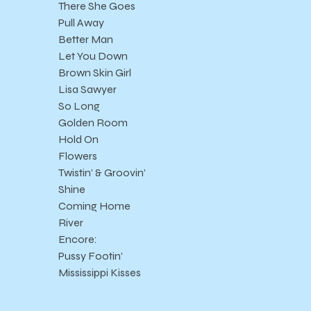
There She Goes
Pull Away
Better Man
Let You Down
Brown Skin Girl
Lisa Sawyer
So Long
Golden Room
Hold On
Flowers
Twistin’ & Groovin’
Shine
Coming Home
River
Encore:
Pussy Footin’
Mississippi Kisses