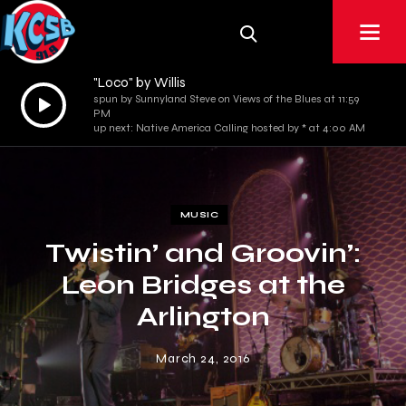
"Loco" by Willis
Audio
spun by Sunnyland Steve on Views of the Blues at 11:59
PM
Player
up next: Native America Calling hosted by * at 4:00 AM
MUSIC
Twistin’ and Groovin’:
Leon Bridges at the
Arlington
March 24, 2016