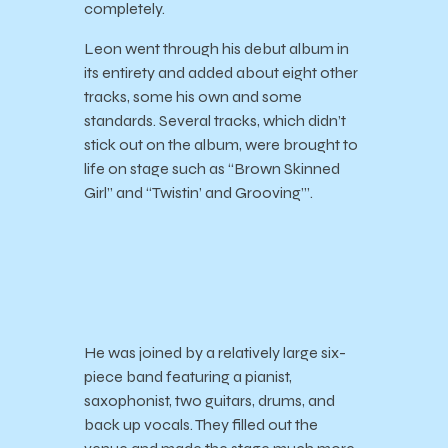
completely.
Leon went through his debut album in
its entirety and added about eight other
tracks, some his own and some
standards. Several tracks, which didn’t
stick out on the album, were brought to
life on stage such as “Brown Skinned
Girl” and “Twistin’ and Grooving’”.
He was joined by a relatively large six-
piece band featuring a pianist,
saxophonist, two guitars, drums, and
back up vocals. They filled out the