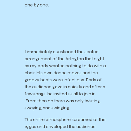
one by one.
I immediately questioned the seated
arrangement of the Arlington that night
as my body wanted nothing to do with a
chair. His own dance moves and the
groovy beats were infectious. Parts of
the audience gave in quickly and after a
few songs, he invited us all to join in.
From then on there was only twisting,
swaying, and swinging.
The entire atmosphere screamed of the
1950s and enveloped the audience