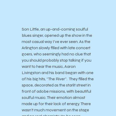
Son Little, an up-and-coming soulful
blues singer, opened up the show in the
most casual way I’ve ever seen. As the
Arlington slowly filled with late concert
goers, who seemingly had no clue that
you should probably stop talking if you
want to hear the music, Aaron
Livingston and his band began with one
of his big hits, “The River”. They filled the
space, decorated as the starlit street in
front of adobe missions, with beautiful
soulful music. Their emotion almost
made up for their lack of energy. There
wasn’t much movement on the stage