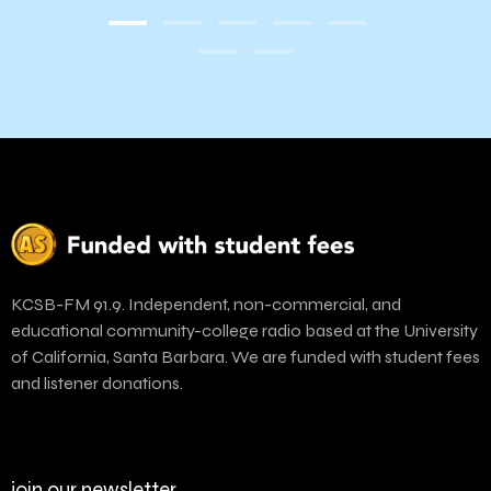
KCSB-FM 91.9. Independent, non-commercial, and
educational community-college radio based at the University
of California, Santa Barbara. We are funded with student fees
and listener donations.
join our newsletter