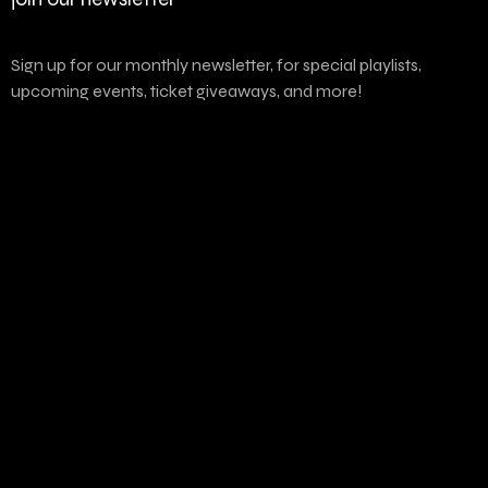
Sign up for our monthly newsletter, for special playlists,
upcoming events, ticket giveaways, and more!