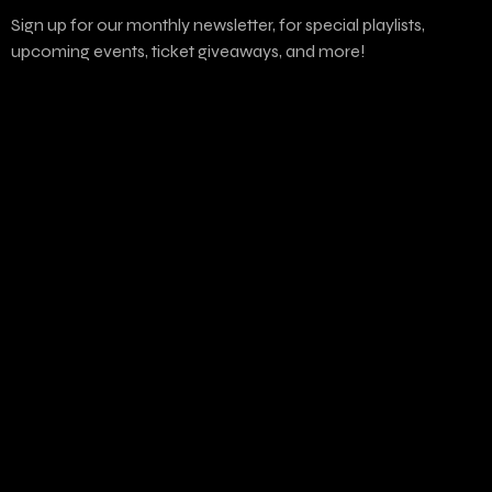
Sign up for our monthly newsletter, for special playlists,
upcoming events, ticket giveaways, and more!