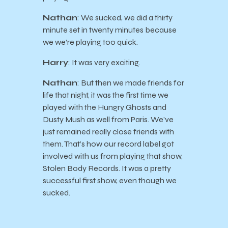
Nathan
: We sucked, we did a thirty
minute set in twenty minutes because
we we’re playing too quick.
Harry
: It was very exciting.
Nathan
: But then we made friends for
life that night, it was the first time we
played with the Hungry Ghosts and
Dusty Mush as well from Paris. We’ve
just remained really close friends with
them. That’s how our record label got
involved with us from playing that show,
Stolen Body Records. It was a pretty
successful first show, even though we
sucked.