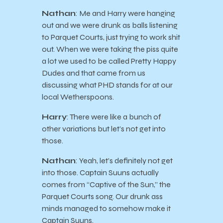
Nathan
: Me and Harry were hanging
out and we were drunk as balls listening
to Parquet Courts, just trying to work shit
out. When we were taking the piss quite
a lot we used to be called Pretty Happy
Dudes and that came from us
discussing what PHD stands for at our
local Wetherspoons.
Harry
: There were like a bunch of
other variations but let’s not get into
those.
Nathan
: Yeah, let’s definitely not get
into those. Captain Suuns actually
comes from “Captive of the Sun,” the
Parquet Courts song. Our drunk ass
minds managed to somehow make it
Captain Suuns.