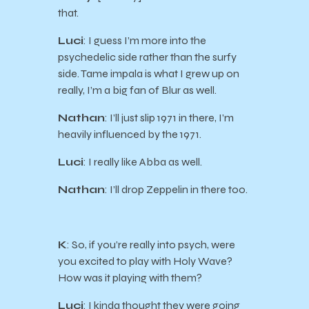
that.
Luci
: I guess I’m more into the
psychedelic side rather than the surfy
side. Tame impala is what I grew up on
really, I’m a big fan of Blur as well.
Nathan
: I’ll just slip 1971 in there, I’m
heavily influenced by the 1971.
Luci
: I really like Abba as well.
Nathan
: I’ll drop Zeppelin in there too.
K
: So, if you’re really into psych, were
you excited to play with Holy Wave?
How was it playing with them?
Luci
: I kinda thought they were going