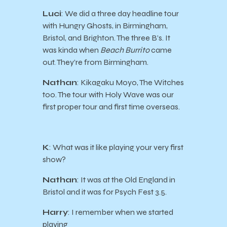
Luci
: We did a three day headline tour
with Hungry Ghosts, in Birmingham,
Bristol, and Brighton. The three B’s. It
was kinda when
Beach Burrito
came
out. They’re from Birmingham.
Nathan
: Kikagaku Moyo, The Witches
too. The tour with Holy Wave was our
first proper tour and first time overseas.
K
: What was it like playing your very first
show?
Nathan
: It was at the Old England in
Bristol and it was for Psych Fest 3.5.
Harry
: I remember when we started
playing