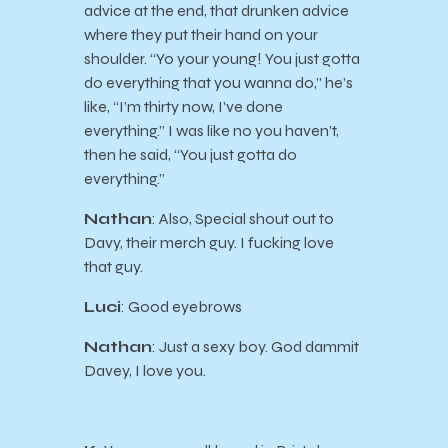
advice at the end, that drunken advice
where they put their hand on your
shoulder. “Yo your young! You just gotta
do everything that you wanna do,” he’s
like, “I’m thirty now, I’ve done
everything.” I was like no you haven’t,
then he said, “You just gotta do
everything.”
Nathan
: Also, Special shout out to
Davy, their merch guy. I fucking love
that guy.
Luci
: Good eyebrows
Nathan
: Just a sexy boy. God dammit
Davey, I love you.