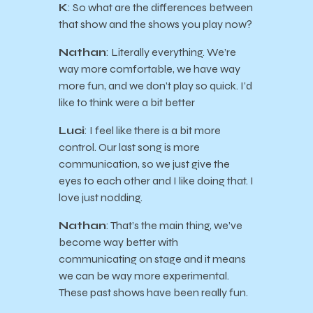
K
: So what are the differences between
that show and the shows you play now?
Nathan
: Literally everything. We’re
way more comfortable, we have way
more fun, and we don’t play so quick. I’d
like to think were a bit better
Luci
: I feel like there is a bit more
control. Our last song is more
communication, so we just give the
eyes to each other and I like doing that. I
love just nodding.
Nathan
: That’s the main thing, we’ve
become way better with
communicating on stage and it means
we can be way more experimental.
These past shows have been really fun.