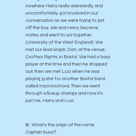
nowhere Harry really awkwardly, and
uncomfortably, got involved in our
conversation as we were trying to get
off the bus. Me and Harry became
mates and went to uni together
(University of the West England). We
met our lead singer, Dan, at the venue,
Crofters Rights, in Bristol. We had a bass
player at the time and then he dropped
out, then we met Luci when he was
playing guitar for another Bristol band
called Insomnichord. Then we went
through a lineup change and now it’s
just me, Harry and Luci.
K
: What’s the origin of the name
Captain Suun?