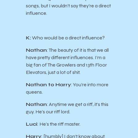
songs, but I wouldn’t say they’re a direct
influence.
K:
Who would be a direct influence?
Nathan
: The beauty of it is that we all
have pretty different influences. I’m a
big fan of The Growlers and 13th Floor
Elevators, just a lot of shit.
Nathan to Harry
: You’re into more
queens.
Nathan
: Anytime we get a riff, it’s this
guy. He’s our riff lord.
Luci
: He’s the riff master.
Harry
: [humbly] I don’t know about