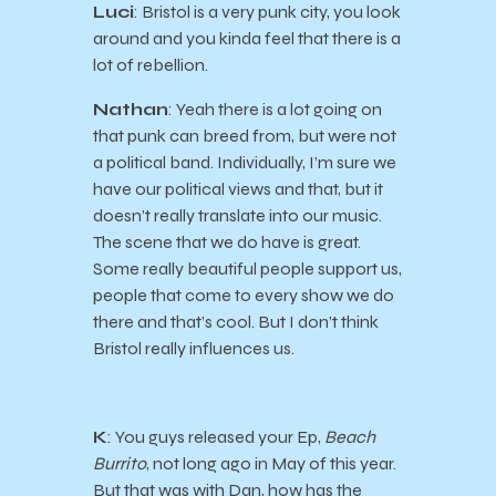
Luci
: Bristol is a very punk city, you look
around and you kinda feel that there is a
lot of rebellion.
Nathan
: Yeah there is a lot going on
that punk can breed from, but were not
a political band. Individually, I’m sure we
have our political views and that, but it
doesn’t really translate into our music.
The scene that we do have is great.
Some really beautiful people support us,
people that come to every show we do
there and that’s cool. But I don’t think
Bristol really influences us.
K
: You guys released your Ep,
Beach
Burrito
, not long ago in May of this year.
But that was with Dan, how has the