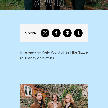
Share
Interview by Kiely Ward of Sell the Sizzle
(currently on hiatus)