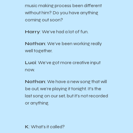
music making process been different
without him? Do you have anything
coming out soon?
Harry
: We’ve had a lot of fun.
Nathan
: We’ve been working really
well together.
Luci
: We’ve got more creative input
now.
Nathan
: We have a new song that will
be out, we’re playing it tonight. It’s the
last song on our set, but it’s not recorded
or anything.
K
: What’s it called?