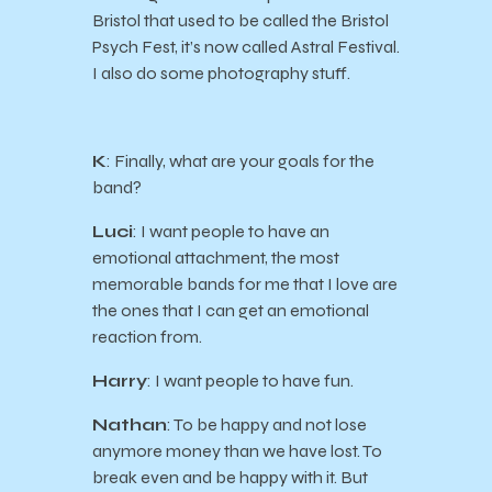
Bristol that used to be called the Bristol
Psych Fest, it’s now called Astral Festival.
I also do some photography stuff.
K
: Finally, what are your goals for the
band?
Luci
: I want people to have an
emotional attachment, the most
memorable bands for me that I love are
the ones that I can get an emotional
reaction from.
Harry
: I want people to have fun.
Nathan
: To be happy and not lose
anymore money than we have lost. To
break even and be happy with it. But