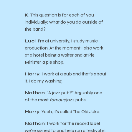
K
: This question is for each of you
individually: what do you do outside of
the band?
Luci
: I’m at university, I study music
production. At the moment I also work
at a hotel being a waiter and at Pie
Minister, a pie shop.
Harry
: I work at a pub and that’s about
it, I do my washing.
Nathan
: “A jazz pub?” Arguably one
of the most
famous
jazz pubs.
Harry
: Yeah, it’s called The Old Juke.
Nathan
: I work for the record label
we’re signed to and help run a festival in