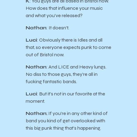
K
: You guys are all based in Bristol now.
How does that influence your music
and what you’ve released?
Nathan
: It doesn’t.
Luci
: Obviously there is Idles and all
that, so everyone expects punk to come
out of Bristol now.
Nathan
: And LICE and Heavy lungs.
No diss to those guys, they’re all in
fucking fantastic bands.
Luci
: But it’s not in our favorite at the
moment.
Nathan
; If you’re in any other kind of
band you kind of get overlooked with
this big punk thing that’s happening.