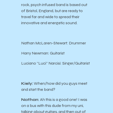
rock, psych infused band is based out
of Bristol, England, but are ready to
travel far and wide to spread their
innovative and energetic sound.
Nathan McLaren-Stewart: Drummer
Harry Newman: Guitarist
Luciano “Luci” Narcisi: Singer/Guitarist
Kiely:
When/how did you guys meet
and start the band?
Nathan
: Ah this is a good one! I was
on a bus with this dude from my uni,
talking about guitars, and then out of