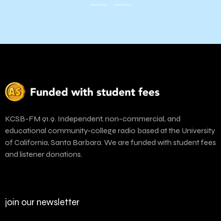
KCSB-FM 91.9. Independent, non-commercial, and
educational community-college radio based at the University
of California, Santa Barbara. We are funded with student fees
and listener donations.
join our newsletter