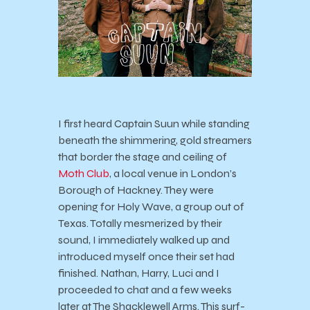
I first heard Captain Suun while standing
beneath the shimmering, gold streamers
that border the stage and ceiling of
Moth Club
, a local venue in London’s
Borough of Hackney. They were
opening for Holy Wave, a group out of
Texas. Totally mesmerized by their
sound, I immediately walked up and
introduced myself once their set had
finished. Nathan, Harry, Luci and I
proceeded to chat and a few weeks
later at The Shacklewell Arms. This surf-