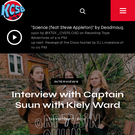
"Science (feat. Stevie Appleton)" by Deadmau5
spun by @XTEK_OVERLOAD on Recording Tape
Audio
Adventures at 9:12 PM
Player
up next: Revenge of the Disco hosted by DJ Limerence at
10:00 PM
INTERVIEWS
Interview with Captain
Suun with Kiely Ward
November 7, 2019