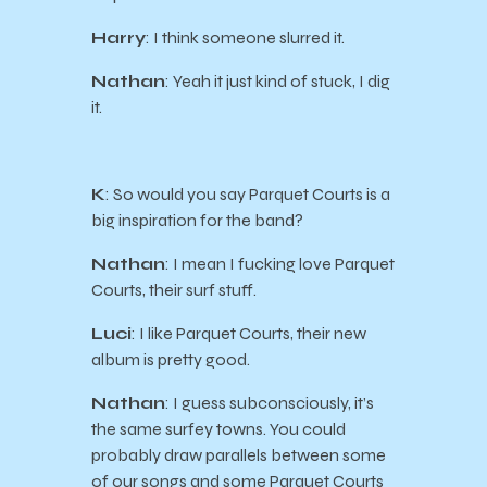
Harry
: I think someone slurred it.
Nathan
: Yeah it just kind of stuck, I dig
it.
K
: So would you say Parquet Courts is a
big inspiration for the band?
Nathan
: I mean I fucking love Parquet
Courts, their surf stuff.
Luci
: I like Parquet Courts, their new
album is pretty good.
Nathan
: I guess subconsciously, it’s
the same surfey towns. You could
probably draw parallels between some
of our songs and some Parquet Courts