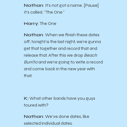
Nathan
: It’s not got a name. [Pause]
It’s called, “The One.”
Harry
: The One
Nathan
: When we finish these dates
off, tonight is the last night, we’re gunna
get that together and record that and
release that. After this we drop
Beach
Burrito
and we’re going to write a record
and come back in the new year with
that.
K:
What other bands have you guys
toured with?
Nathan
: We’ve done dates, like
selected individual dates.