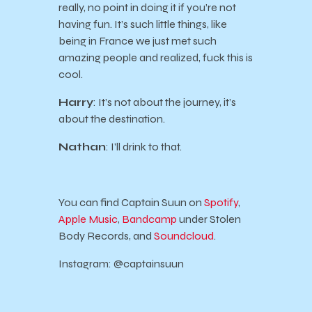
really, no point in doing it if you’re not
having fun. It’s such little things, like
being in France we just met such
amazing people and realized, fuck this is
cool.
Harry
: It’s not about the journey, it’s
about the destination.
Nathan
: I’ll drink to that.
You can find Captain Suun on
Spotify
,
Apple Music
,
Bandcamp
under Stolen
Body Records, and
Soundcloud
.
Instagram: @captainsuun