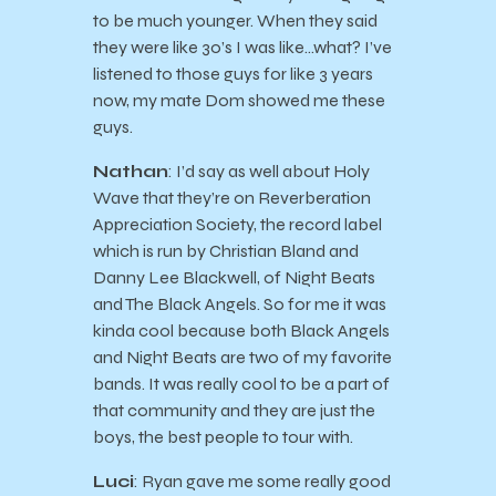
to be much younger. When they said
they were like 30’s I was like…what? I’ve
listened to those guys for like 3 years
now, my mate Dom showed me these
guys.
Nathan
: I’d say as well about Holy
Wave that they’re on Reverberation
Appreciation Society, the record label
which is run by Christian Bland and
Danny Lee Blackwell, of Night Beats
and The Black Angels. So for me it was
kinda cool because both Black Angels
and Night Beats are two of my favorite
bands. It was really cool to be a part of
that community and they are just the
boys, the best people to tour with.
Luci
: Ryan gave me some really good