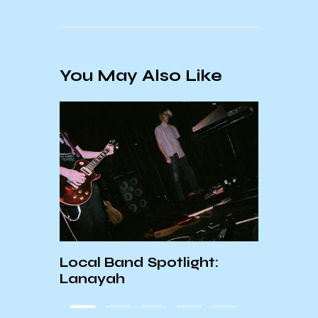
You May Also Like
DIRTY BIRD x KCSB
ight:
INTERVIEW