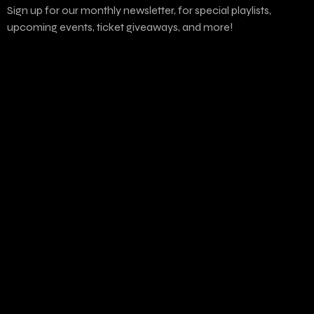
Sign up for our monthly newsletter, for special playlists,
upcoming events, ticket giveaways, and more!