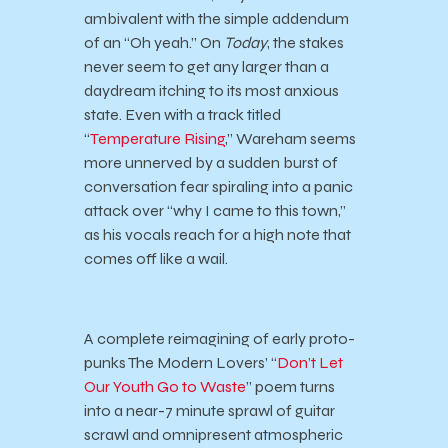
ambivalent with the simple addendum
of an “Oh yeah.” On
Today
, the stakes
never seem to get any larger than a
daydream itching to its most anxious
state. Even with a track titled
“
Temperature Rising
,” Wareham seems
more unnerved by a sudden burst of
conversation fear spiraling into a panic
attack over “why I came to this town,”
as his vocals reach for a high note that
comes off like a wail.
A complete reimagining of early proto-
punks The Modern Lovers’ “
Don’t Let
Our Youth Go to Waste
” poem turns
into a near-7 minute sprawl of guitar
scrawl and omnipresent atmospheric