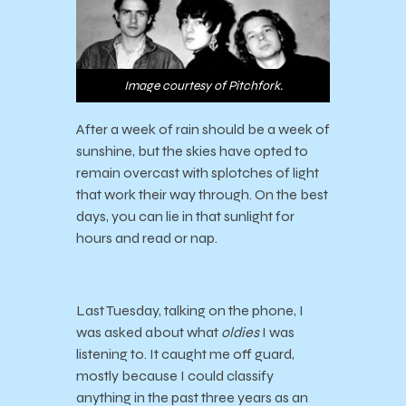
Image courtesy of Pitchfork.
After a week of rain should be a week of
sunshine, but the skies have opted to
remain overcast with splotches of light
that work their way through. On the best
days, you can lie in that sunlight for
hours and read or nap.
Last Tuesday, talking on the phone, I
was asked about what
oldies
I was
listening to. It caught me off guard,
mostly because I could classify
anything in the past three years as an