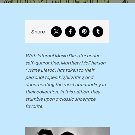
Share
With Internal Music Director under
self-quarantine, Matthew McPherson
(Wane Lietoc) has taken to their
personal tapes, highlighting and
documenting the most outstanding in
their collection. In this edition, they
stumble upon a classic shoegaze
favorite.