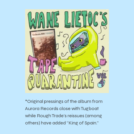
*Original pressings of the album from
Aurora Records close with Tugboat
while Rough Trade’s reissues (among
others) have added “King of Spain.”