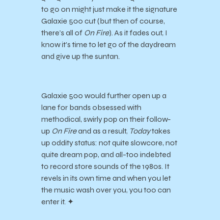
to go on might just make it the signature
Galaxie 500 cut (but then of course,
there’s all of
On Fire
). As it fades out, I
know it’s time to let go of the daydream
and give up the suntan.
Galaxie 500 would further open up a
lane for bands obsessed with
methodical, swirly pop on their follow-
up
On Fire
and as a result,
Today
takes
up oddity status: not quite slowcore, not
quite dream pop, and all-too indebted
to record store sounds of the 1980s. It
revels in its own time and when you let
the music wash over you, you too can
enter it. ✦