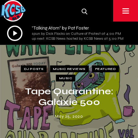
"Talking Atom" by Pat Foster
Audio
spun by Dick Flacks on Culture of Protest at 4:00 PM
Player
up next: KCSB News hosted by KCSB News at 5:00 PM
DJ POSTS
MUSIC REVIEWS
FEATURED
MUSIC
Tape Quarantine:
Galaxie 500
May 25, 2020