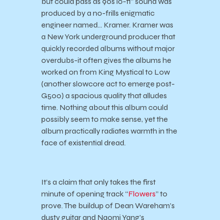
but could pass as 90s lo-fi” sound was
produced by a no-frills enigmatic
engineer named… Kramer. Kramer was
a New York underground producer that
quickly recorded albums without major
overdubs-it often gives the albums he
worked on from King Mystical to Low
(another slowcore act to emerge post-
G500) a spacious quality that alludes
time. Nothing about this album could
possibly seem to make sense, yet the
album practically radiates warmth in the
face of existential dread.
It’s a claim that only takes the first
minute of opening track “
Flowers
” to
prove. The buildup of Dean Wareham’s
dusty guitar and Naomi Yang’s