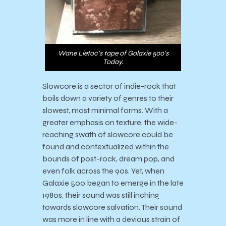
Wane Lietoc’s tape of Galaxie 500’s
Today.
Slowcore is a sector of indie-rock that
boils down a variety of genres to their
slowest, most minimal forms. With a
greater emphasis on texture, the wide-
reaching swath of slowcore could be
found and contextualized within the
bounds of post-rock, dream pop, and
even folk across the 90s. Yet, when
Galaxie 500 began to emerge in the late
1980s, their sound was still inching
towards slowcore salvation. Their sound
was more in line with a devious strain of