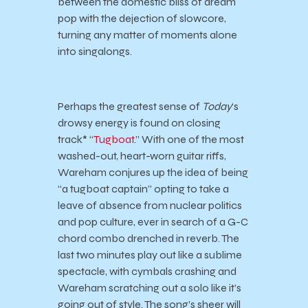
between the domestic bliss of dream
pop with the dejection of slowcore,
turning any matter of moments alone
into singalongs.
Perhaps the greatest sense of
Today
‘s
drowsy energy is found on closing
track* “
Tugboat
.” With one of the most
washed-out, heart-worn guitar riffs,
Wareham conjures up the idea of being
“a tugboat captain” opting to take a
leave of absence from nuclear politics
and pop culture, ever in search of a G-C
chord combo drenched in reverb. The
last two minutes play out like a sublime
spectacle, with cymbals crashing and
Wareham scratching out a solo like it’s
going out of style. The song’s sheer will