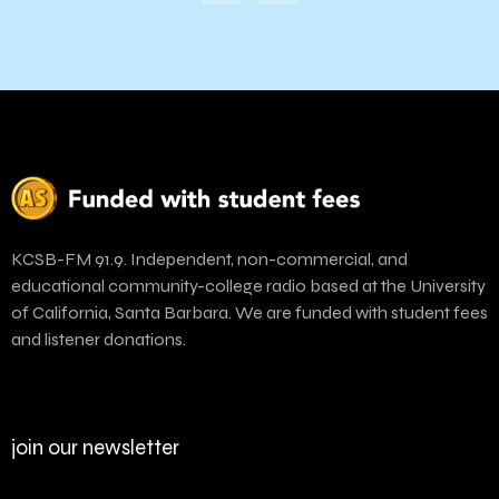
KCSB-FM 91.9. Independent, non-commercial, and
educational community-college radio based at the University
of California, Santa Barbara. We are funded with student fees
and listener donations.
join our newsletter