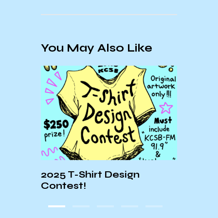
You May Also Like
nne
2025 T-Shirt Design
KCSB
bero
Contest!
OP: 