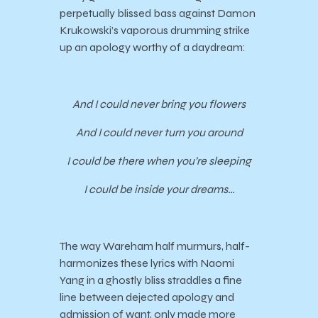
perpetually blissed bass against Damon
Krukowski’s vaporous drumming strike
up an apology worthy of a daydream:
And I could never bring you flowers
And I could never turn you around
I could be there when you’re sleeping
I could be inside your dreams…
The way Wareham half murmurs, half-
harmonizes these lyrics with Naomi
Yang in a ghostly bliss straddles a fine
line between dejected apology and
admission of want, only made more