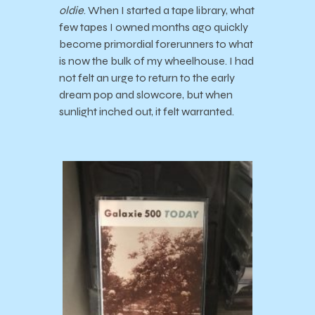
oldie
. When I started a tape library, what
few tapes I owned months ago quickly
become primordial forerunners to what
is now the bulk of my wheelhouse. I had
not felt an urge to return to the early
dream pop and slowcore, but when
sunlight inched out, it felt warranted.