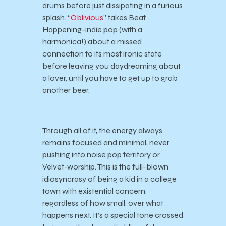
drums before just dissipating in a furious
splash. “
Oblivious
” takes Beat
Happening-indie pop (with a
harmonica!) about a missed
connection to its most ironic state
before leaving you daydreaming about
a lover, until you have to get up to grab
another beer.
Through all of it, the energy always
remains focused and minimal, never
pushing into noise pop territory or
Velvet-worship. This is the full-blown
idiosyncrasy of being a kid in a college
town with existential concern,
regardless of how small, over what
happens next. It’s a special tone crossed