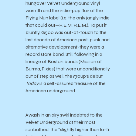
hungover Velvet Underground vinyl
warmth and the indie-pop flair of the
Flying Nun label (i.e. the only jangly indie
that could out
—
R.E.M. R.E.M.). To put it
bluntly, G500 was out-of-touch to the
last decade of American post-punk and
alternative development-they were a
record store band. Still, following in a
lineage of Boston bands (Mission of
Burma, Pixies) that were unconditionally
out of step as well, the group’s debut
Today
is a self-assured treasure of the
American underground.
Awash in an airy swirl indebted to the
Velvet Underground at their most
sunbathed, the “slightly higher than lo-fi