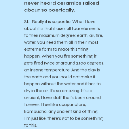
never heard ceramics talked
about so poetically.
SL: Really it is so poetic. What I love
about it is that it uses all four elements
to their maximum degree: earth, air, fire,
water, you need them all in their most
extreme form to make this thing
happen. When you fire something, it
gets fired twice at around 2,100 degrees,
an insane temperature. And the clay is
the earth and you could not make it
happen without the water and it has to
dry in the air. It’s so amazing. It’s so
ancient, I love stuff that’s been around
forever. I feel like acupuncture,
kombucha, any ancient kind of thing.
I’m just like, there’s got to be something
to this.