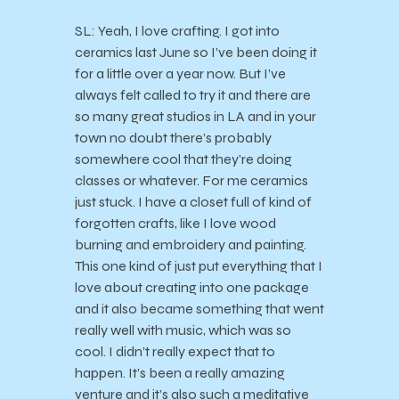
SL: Yeah, I love crafting. I got into
ceramics last June so I’ve been doing it
for a little over a year now. But I’ve
always felt called to try it and there are
so many great studios in LA and in your
town no doubt there’s probably
somewhere cool that they’re doing
classes or whatever. For me ceramics
just stuck. I have a closet full of kind of
forgotten crafts, like I love wood
burning and embroidery and painting.
This one kind of just put everything that I
love about creating into one package
and it also became something that went
really well with music, which was so
cool. I didn’t really expect that to
happen. It’s been a really amazing
venture and it’s also such a meditative