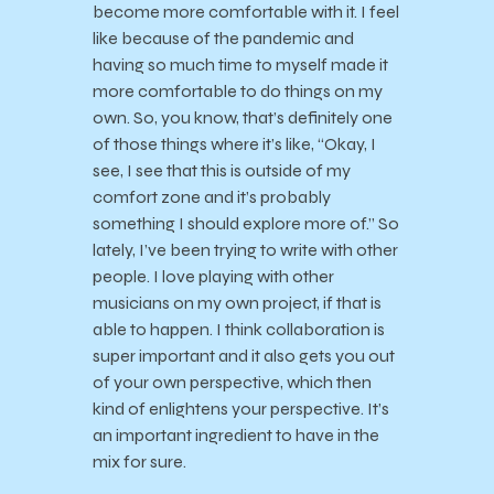
become more comfortable with it. I feel
like because of the pandemic and
having so much time to myself made it
more comfortable to do things on my
own. So, you know, that’s definitely one
of those things where it’s like, “Okay, I
see, I see that this is outside of my
comfort zone and it’s probably
something I should explore more of.” So
lately, I’ve been trying to write with other
people. I love playing with other
musicians on my own project, if that is
able to happen. I think collaboration is
super important and it also gets you out
of your own perspective, which then
kind of enlightens your perspective. It’s
an important ingredient to have in the
mix for sure.