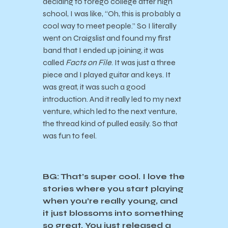
deciding to forego college after high
school, I was like, “Oh, this is probably a
cool way to meet people.” So I literally
went on Craigslist and found my first
band that I ended up joining, it was
called
Facts on File
. It was just a three
piece and I played guitar and keys. It
was great, it was such a good
introduction. And it really led to my next
venture, which led to the next venture,
the thread kind of pulled easily. So that
was fun to feel.
BG: That’s super cool. I love the
stories where you start playing
when you’re really young, and
it just blossoms into something
so great. You just released a