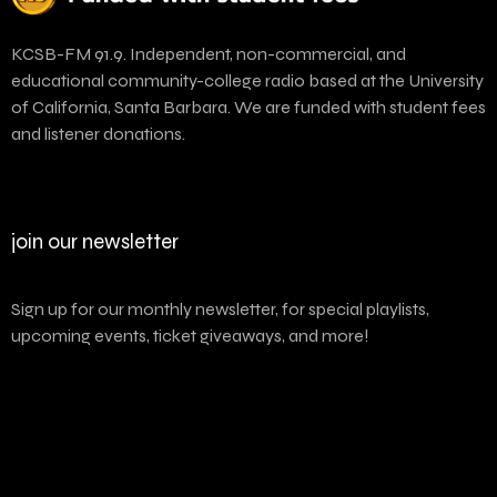
KCSB-FM 91.9. Independent, non-commercial, and
educational community-college radio based at the University
of California, Santa Barbara. We are funded with student fees
and listener donations.
join our newsletter
Sign up for our monthly newsletter, for special playlists,
upcoming events, ticket giveaways, and more!