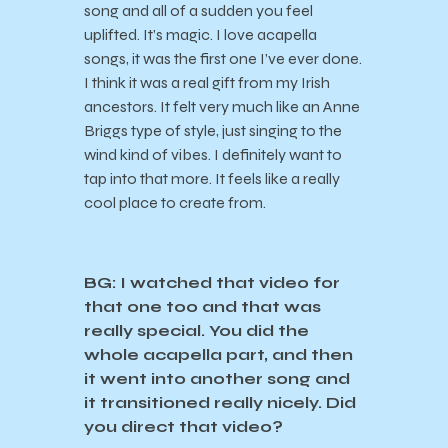
song and all of a sudden you feel
uplifted. It’s magic. I love acapella
songs, it was the first one I’ve ever done.
I think it was a real gift from my Irish
ancestors. It felt very much like an Anne
Briggs type of style, just singing to the
wind kind of vibes. I definitely want to
tap into that more. It feels like a really
cool place to create from.
BG: I watched that video for
that one too and that was
really special. You did the
whole acapella part, and then
it went into another song and
it transitioned really nicely. Did
you direct that video?