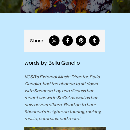
Share
words by Bella Genolio
KCSB’s External Music Director, Bella
Genolio, had the chance to sit down
with Shannon Lay and discuss her
recent shows in SoCal as well as her
new covers album. Read on to hear
Shannon’s insights on touring, making
music, ceramics, and more!