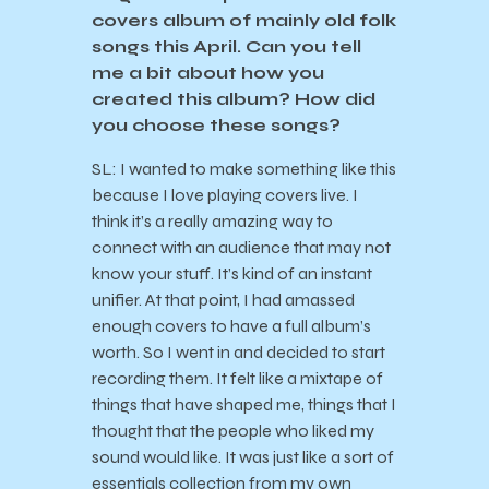
covers album of mainly old folk
songs this April. Can you tell
me a bit about how you
created this album? How did
you choose these songs?
SL: I wanted to make something like this
because I love playing covers live. I
think it’s a really amazing way to
connect with an audience that may not
know your stuff. It’s kind of an instant
unifier. At that point, I had amassed
enough covers to have a full album’s
worth. So I went in and decided to start
recording them. It felt like a mixtape of
things that have shaped me, things that I
thought that the people who liked my
sound would like. It was just like a sort of
essentials collection from my own