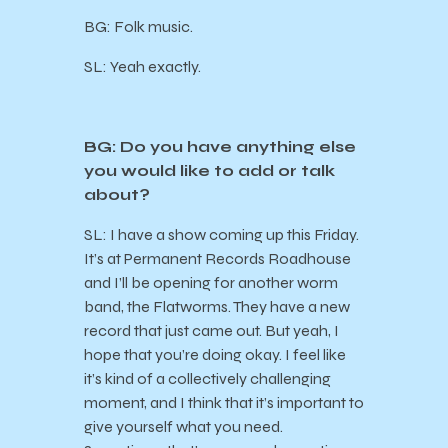
BG: Folk music.
SL: Yeah exactly.
BG: Do you have anything else
you would like to add or talk
about?
SL: I have a show coming up this Friday.
It’s at Permanent Records Roadhouse
and I’ll be opening for another worm
band, the Flatworms. They have a new
record that just came out. But yeah, I
hope that you’re doing okay. I feel like
it’s kind of a collectively challenging
moment, and I think that it’s important to
give yourself what you need.