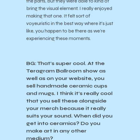
the parts, but they were able to kind of
bring the visual element. I really enjoyed
making that one. It felt sort of
voyeuristic in the best way where it’s just
like, you happen to be there as we’re
experiencing these moments.
BG: That’s super cool. At the
Teragram Ballroom show as
well as on your website, you
sell handmade ceramic cups
and mugs. I think it’s really cool
that you sell these alongside
your merch because it really
suits your sound. When did you
get into ceramics? Do you
make art in any other
medium?