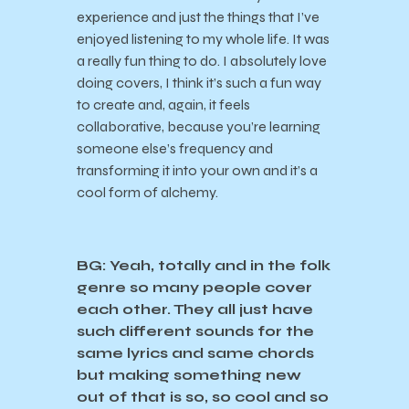
experience and just the things that I’ve
enjoyed listening to my whole life. It was
a really fun thing to do. I absolutely love
doing covers, I think it’s such a fun way
to create and, again, it feels
collaborative, because you’re learning
someone else’s frequency and
transforming it into your own and it’s a
cool form of alchemy.
BG: Yeah, totally and in the folk
genre so many people cover
each other. They all just have
such different sounds for the
same lyrics and same chords
but making something new
out of that is so, so cool and so