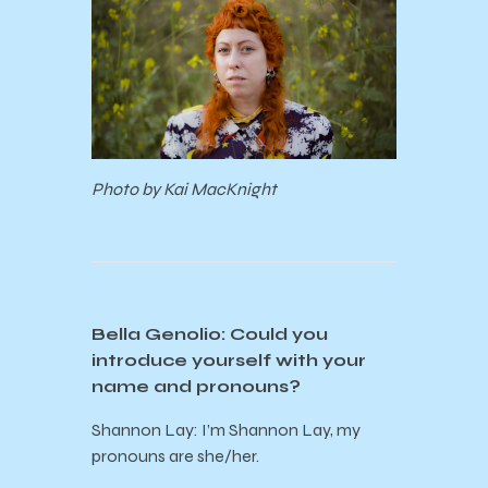
Photo by Kai MacKnight
Bella Genolio: Could you
introduce yourself with your
name and pronouns?
Shannon Lay: I’m Shannon Lay, my
pronouns are she/her.