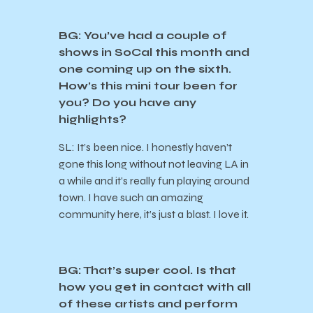
BG: You’ve had a couple of
shows in SoCal this month and
one coming up on the sixth.
How’s this mini tour been for
you? Do you have any
highlights?
SL: It’s been nice. I honestly haven’t
gone this long without not leaving LA in
a while and it’s really fun playing around
town. I have such an amazing
community here, it’s just a blast. I love it.
BG: That’s super cool. Is that
how you get in contact with all
of these artists and perform