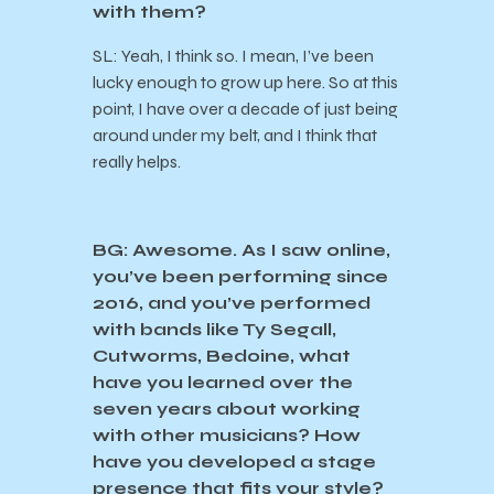
with them?
SL: Yeah, I think so. I mean, I’ve been
lucky enough to grow up here. So at this
point, I have over a decade of just being
around under my belt, and I think that
really helps.
BG: Awesome. As I saw online,
you’ve been performing since
2016, and you’ve performed
with bands like Ty Segall,
Cutworms, Bedoine, what
have you learned over the
seven years about working
with other musicians? How
have you developed a stage
presence that fits your style?