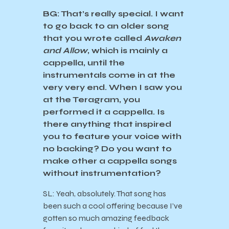
BG: That’s really special. I want
to go back to an older song
that you wrote called
Awaken
and Allow
, which is mainly a
cappella, until the
instrumentals come in at the
very very end. When I saw you
at the Teragram, you
performed it a cappella. Is
there anything that inspired
you to feature your voice with
no backing? Do you want to
make other a cappella songs
without instrumentation?
SL: Yeah, absolutely. That song has
been such a cool offering because I’ve
gotten so much amazing feedback