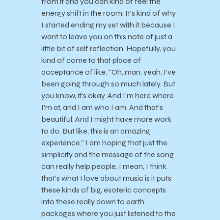
from it and you can kind of feel the
energy shift in the room. It’s kind of why
I started ending my set with it because I
want to leave you on this note of just a
little bit of self reflection. Hopefully, you
kind of come to that place of
acceptance of like, “Oh, man, yeah, I’ve
been going through so much lately. But
you know, it’s okay. And I’m here where
I’m at, and I am who I am. And that’s
beautiful. And I might have more work
to do. But like, this is an amazing
experience.” I am hoping that just the
simplicity and the message of the song
can really help people. I mean, I think
that’s what I love about music is it puts
these kinds of big, esoteric concepts
into these really down to earth
packages where you just listened to the