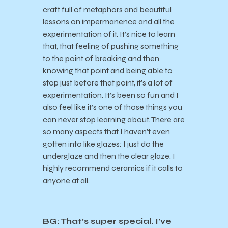
craft full of metaphors and beautiful
lessons on impermanence and all the
experimentation of it. It’s nice to learn
that, that feeling of pushing something
to the point of breaking and then
knowing that point and being able to
stop just before that point, it’s a lot of
experimentation. It’s been so fun and I
also feel like it’s one of those things you
can never stop learning about. There are
so many aspects that I haven’t even
gotten into like glazes: I just do the
underglaze and then the clear glaze. I
highly recommend ceramics if it calls to
anyone at all.
BG: That’s super special. I’ve