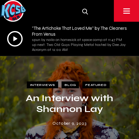
"The Artichoke That Loved Me" by The Cleaners
From Venus
Audio
spun by naila on homesick at space camp at 11:47 PM
Player
up next: Two Old Guys Playing Metal hosted by Dee Jay
Acronym at 12:00 AM
INTERVIEWS
BLOG
FEATURED
An Interview with
Shannon Lay
October 9, 2023