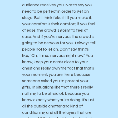
audience receives you. Not to say you
need to be perfect in order to get on
stage. But I think fake it till you make it,
your comfort is their comfort, if you feel
at ease, the crowd is going to feel at
ease. And if you’re nervous the crowd is
going to be nervous for you. I always tell
people not to let on. Don’t say things
like, “Oh, I’m so nervous right now.” You
know, keep your cards close to your
chest and really own the fact that that’s
your moment, you are there because
someone asked you to present your
gifts. In situations like that, there’s really
nothing to be afraid of, because you
know exactly what you’re doing. It’s just
all the outside chatter and kind of
conditioning and all the layers that are