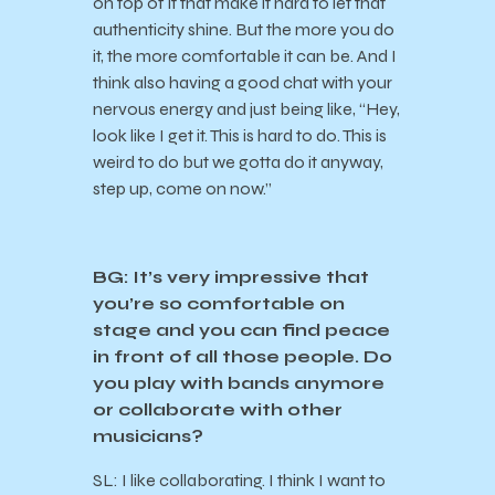
on top of it that make it hard to let that
authenticity shine. But the more you do
it, the more comfortable it can be. And I
think also having a good chat with your
nervous energy and just being like, “Hey,
look like I get it. This is hard to do. This is
weird to do but we gotta do it anyway,
step up, come on now.”
BG: It’s very impressive that
you’re so comfortable on
stage and you can find peace
in front of all those people. Do
you play with bands anymore
or collaborate with other
musicians?
SL: I like collaborating. I think I want to