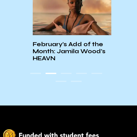
On Bo
and 
Road
February’s Add of the
Croc
Month: Jamila Wood’s
HEAVN