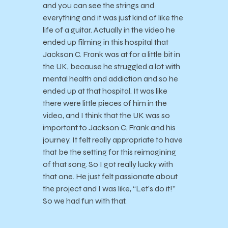
and you can see the strings and
everything and it was just kind of like the
life of a guitar. Actually in the video he
ended up filming in this hospital that
Jackson C. Frank was at for a little bit in
the UK, because he struggled a lot with
mental health and addiction and so he
ended up at that hospital. It was like
there were little pieces of him in the
video, and I think that the UK was so
important to Jackson C. Frank and his
journey. It felt really appropriate to have
that be the setting for this reimagining
of that song. So I got really lucky with
that one. He just felt passionate about
the project and I was like, “Let’s do it!”
So we had fun with that.