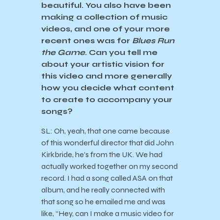
beautiful. You also have been
making a collection of music
videos, and one of your more
recent ones was for
Blues Run
the Game
. Can you tell me
about your artistic vision for
this video and more generally
how you decide what content
to create to accompany your
songs?
SL: Oh, yeah, that one came because
of this wonderful director that did John
Kirkbride, he’s from the UK. We had
actually worked together on my second
record. I had a song called ASA on that
album, and he really connected with
that song so he emailed me and was
like, “Hey, can I make a music video for