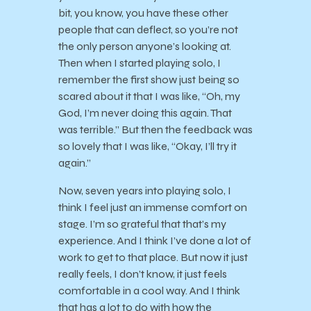
bit, you know, you have these other
people that can deflect, so you’re not
the only person anyone’s looking at.
Then when I started playing solo, I
remember the first show just being so
scared about it that I was like, “Oh, my
God, I’m never doing this again. That
was terrible.” But then the feedback was
so lovely that I was like, “Okay, I’ll try it
again.”
Now, seven years into playing solo, I
think I feel just an immense comfort on
stage. I’m so grateful that that’s my
experience. And I think I’ve done a lot of
work to get to that place. But now it just
really feels, I don’t know, it just feels
comfortable in a cool way. And I think
that has a lot to do with how the