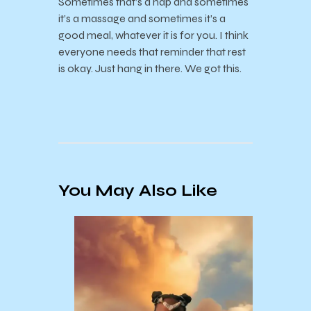
Sometimes that’s a nap and sometimes
it’s a massage and sometimes it’s a
good meal, whatever it is for you. I think
everyone needs that reminder that rest
is okay. Just hang in there. We got this.
You May Also Like