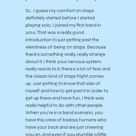
SL: I guess my comfort on stage
definitely started before I started
playing solo, I joined my first band in
2010. That was a really good
introduction to just getting past the
weirdness of being on stage. Because
there’s something really, really strange
about it, I think your nervous system
really reacts to it, there’s a lot of fear and
the classic kind of stage fright comes
up. Just getting to know that side of
myself and how to get past it in order to
get up there and have fun, I think was
really helpful to do with other people.
When you’re in a band scenario, you
have this crew of badass humans who
have your back and are just cheering
you on. And even if you stumble a little