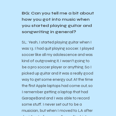
BG: Can you tell me a bit about
how you got into music when
you started playing guitar and
songwriting in general?
SL: Yeah, I started playing guitar when I
was 13. I had quit playing soccer. I played
soccer like all my adolescence and was
kind of outgrowing it, I wasn’t going to
be a pro soccer player or anything. So I
picked up guitar and it was a really good
way to get some energy out. At the time
the first Apple laptops had come out, so
I remember getting a laptop that had
GarageBand and I was able to record
some stuff. I never set out to be a
musician, but when I moved to LA after