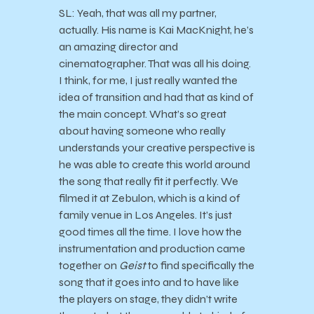
SL: Yeah, that was all my partner,
actually. His name is Kai MacKnight, he’s
an amazing director and
cinematographer. That was all his doing.
I think, for me, I just really wanted the
idea of transition and had that as kind of
the main concept. What’s so great
about having someone who really
understands your creative perspective is
he was able to create this world around
the song that really fit it perfectly. We
filmed it at Zebulon, which is a kind of
family venue in Los Angeles. It’s just
good times all the time. I love how the
instrumentation and production came
together on
Geist
to find specifically the
song that it goes into and to have like
the players on stage, they didn’t write