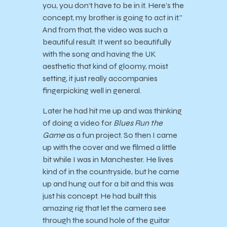
you, you don’t have to be in it. Here’s the
concept, my brother is going to act in it.”
And from that, the video was such a
beautiful result. It went so beautifully
with the song and having the UK
aesthetic that kind of gloomy, moist
setting, it just really accompanies
fingerpicking well in general.
Later he had hit me up and was thinking
of doing a video for
Blues Run the
Game
as a fun project. So then I came
up with the cover and we filmed a little
bit while I was in Manchester. He lives
kind of in the countryside, but he came
up and hung out for a bit and this was
just his concept. He had built this
amazing rig that let the camera see
through the sound hole of the guitar