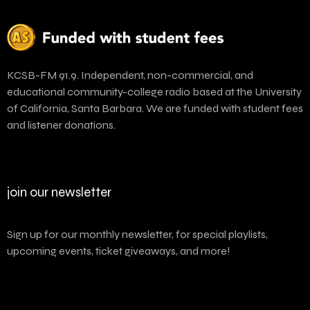
KCSB-FM 91.9. Independent, non-commercial, and
educational community-college radio based at the University
of California, Santa Barbara. We are funded with student fees
and listener donations.
join our newsletter
Sign up for our monthly newsletter, for special playlists,
upcoming events, ticket giveaways, and more!