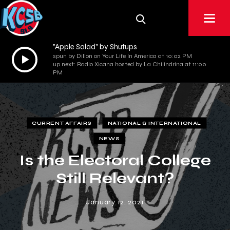
"Apple Salad" by Shutups
Audio
spun by Dillon on Your Life In America at 10:02 PM
up next: Radio Xicana hosted by La Chilindrina at 11:00
Player
PM
CURRENT AFFAIRS
NATIONAL & INTERNATIONAL
NEWS
Is the Electoral College
Still Relevant?
January 12, 2021