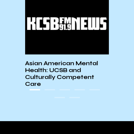
Asian American Mental
AS S
Health: UCSB and
10/8
Culturally Competent
Care