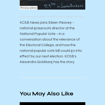
KCSB News and Sports
·
Is the Electoral College Still Relevant?
KCSB News joins Eileen Reavey –
national grassroots director at the
National Popular Vote – in a
conversation about the relevance of
the Electoral College, and how the
national popular vote bill could go into
effect by our next election. KCSB’s
Alexandra Goldberg has the story.
You May Also Like