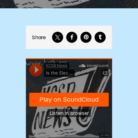
Share