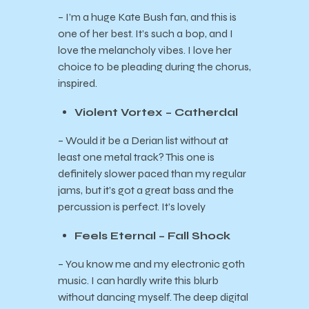
– I’m a huge Kate Bush fan, and this is
one of her best. It’s such a bop, and I
love the melancholy vibes. I love her
choice to be pleading during the chorus,
inspired.
Violent Vortex – Catherdal
– Would it be a Derian list without at
least one metal track? This one is
definitely slower paced than my regular
jams, but it’s got a great bass and the
percussion is perfect. It’s lovely
Feels Eternal – Fall Shock
– You know me and my electronic goth
music. I can hardly write this blurb
without dancing myself. The deep digital