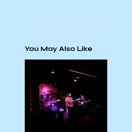
You May Also Like
Febr
Mont
: