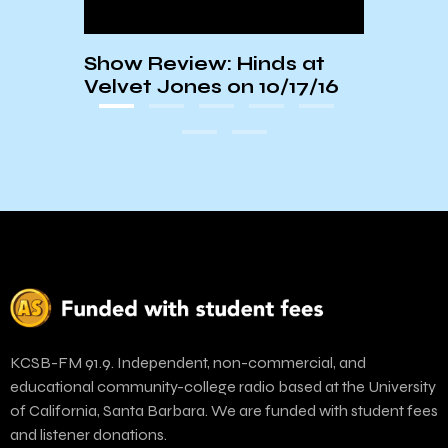
 Ater
Show Review: Hinds at
Velvet Jones on 10/17/16
KCSB-FM 91.9. Independent, non-commercial, and
educational community-college radio based at the University
of California, Santa Barbara. We are funded with student fees
and listener donations.