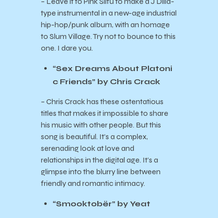
– Leave it to Pink Siifu to make a J Dilla-
type instrumental in a new-age industrial
hip-hop/punk album, with an homage
to Slum Village. Try not to bounce to this
one. I dare you.
“Sex Dreams About Platoni
c Friends” by Chris Crack
– Chris Crack has these ostentatious
titles that makes it impossible to share
his music with other people. But this
song is beautiful. It’s a complex,
serenading look at love and
relationships in the digital age. It’s a
glimpse into the blurry line between
friendly and romantic intimacy.
“Smooktobër” by Yeat