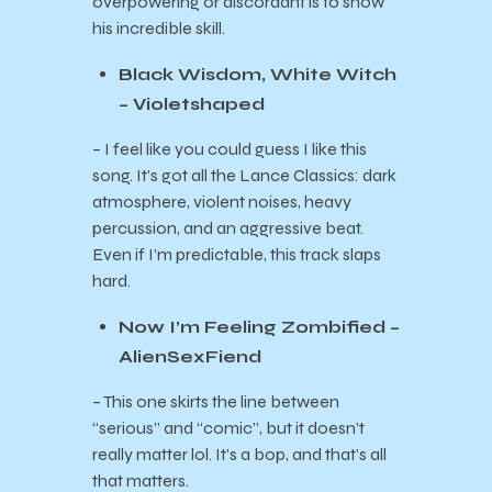
overpowering or discordant is to show
his incredible skill.
Black Wisdom, White Witch
– Violetshaped
– I feel like you could guess I like this
song. It’s got all the Lance Classics: dark
atmosphere, violent noises, heavy
percussion, and an aggressive beat.
Even if I’m predictable, this track slaps
hard.
Now I’m Feeling Zombified –
AlienSexFiend
– This one skirts the line between
“serious” and “comic”, but it doesn’t
really matter lol. It’s a bop, and that’s all
that matters.