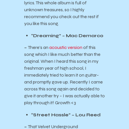
lyrics. This whole album is full of
unknown treasures, so I highly
recommend you check out the rest if
you like this song.
“Dreaming” – Mac Demarco
–
There’s an
acoustic version
of this
song which I like much better than the
original. When I heard this song in my
freshman year of high school, I
immediately tried to learn it on guitar-
and promptly gave up. Recently I came
across this song again and decided to
give it another try – I was actually able to
play through it! Growth <3
“Street Hassle” – Lou Reed
–
That Velvet Underground