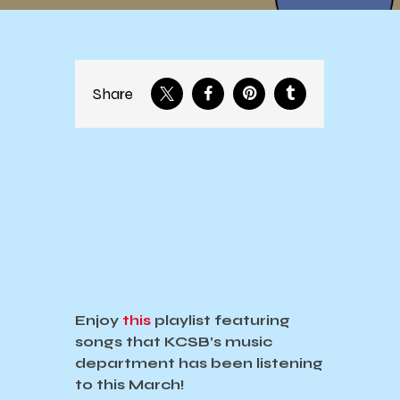
Share
Enjoy
this
playlist featuring
songs that KCSB’s music
department has been listening
to this March!