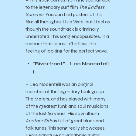
to the legendary surf film
The Endless
Summer
. You can find posters of this
film all throughout Isla Vista, but I feel as
though the soundtrack is criminally
underrated. This song encapsulates, in a
manner that seems effortless, the
feeling of looking for the perfect wave.
“Riverfront” – Leo Nocentell
i
–
Leo Nocentelli was an original
member of the legendary funk group
The Meters, and has played with many
of the greatest funk and soul musicians
of the last 60 years. His 2021 album
Another Side
is full of great blues and
folk tunes. This song really showcases
Leo’s signature polyrhythmic guitar