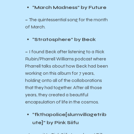
“March Madness” by Future
–
The quintessential song for the month
of March.
“Stratosphere” by Beck
–
I found Beck after listening to a Rick
Rubin/Pharrell Williams podcast where
Pharrell talks about how Beck had been
working on this album for 7 years,
holding onto all of the collaborations
that they had together. After all those
years, they created a beautiful
encapsulation of life in the cosmos.
“fkthapolice[slumvillagetrib
ute]” by Pink Siifu