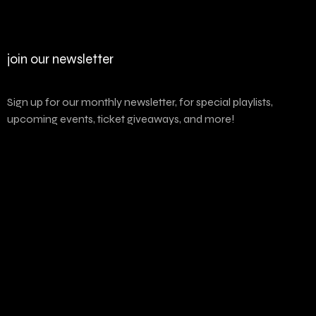
join our newsletter
Sign up for our monthly newsletter, for special playlists,
upcoming events, ticket giveaways, and more!