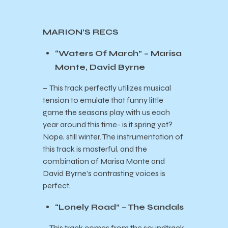
MARION’S RECS
“Waters Of March” – Marisa
Monte, David Byrne
–
This track perfectly utilizes musical
tension to emulate that funny little
game the seasons play with us each
year around this time- is it spring yet?
Nope, still winter. The instrumentation of
this track is masterful, and the
combination of Marisa Monte and
David Byrne’s contrasting voices is
perfect.
“Lonely Road” – The Sandals
–
This track comes from the soundtrack