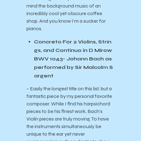
mind the background music of an
incredibly cool yet obscure coffee
shop. And you know I’m a sucker for
pianos.
Concreto For 2 Violins, Strin
gs, and Continuo in D Mirow
BWV 1043- Johann Bach as
performed by Sir Malcolm S
argent
– Easily the longest title on this list, but a
fantastic piece by my personal favorite
composer. While I find his harpsichord
pieces to be his finest work, Bach’s
Violin pieces are truly moving. To have
the instruments simultaneously be
unique to the ear yet never