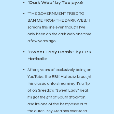
“Dark Web” by Teejayx6
“THE GOVERNMENT TRIED TO
BAN ME FROM THE DARK WEB.” I
scream this line even though I’ve
only been on the dark web one time
a few years ago.
“Sweet Lady Remix” by EBK
Hotboiiz
After 5 years of exclusively being on
YouTube, the EBK Hotboiiz brought
this classic onto streaming. It’s a flip
of 03 Greedo’s “Sweet Lady” beat,
it’s got the grit of South Stockton,
and it’s one of the best posse cuts
the outer-Bay Area has ever seen.