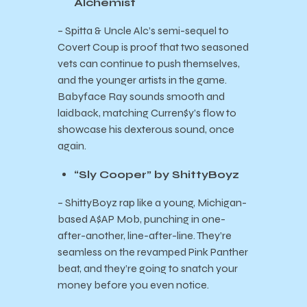
Alchemist
– Spitta & Uncle Alc’s semi-sequel to
Covert Coup is proof that two seasoned
vets can continue to push themselves,
and the younger artists in the game.
Babyface Ray sounds smooth and
laidback, matching Curren$y’s flow to
showcase his dexterous sound, once
again.
“Sly Cooper” by ShittyBoyz
– ShittyBoyz rap like a young, Michigan-
based A$AP Mob, punching in one-
after-another, line-after-line. They’re
seamless on the revamped Pink Panther
beat, and they’re going to snatch your
money before you even notice.