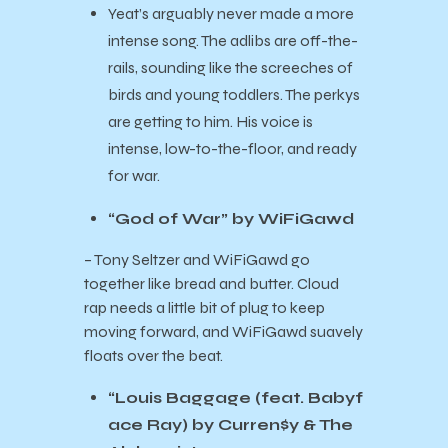
Yeat’s arguably never made a more
intense song. The adlibs are off-the-
rails, sounding like the screeches of
birds and young toddlers. The perkys
are getting to him. His voice is
intense, low-to-the-floor, and ready
for war.
“God of War” by WiFiGawd
– Tony Seltzer and WiFiGawd go
together like bread and butter. Cloud
rap needs a little bit of plug to keep
moving forward, and WiFiGawd suavely
floats over the beat.
“Louis Baggage (feat. Babyf
ace Ray) by Curren$y & The