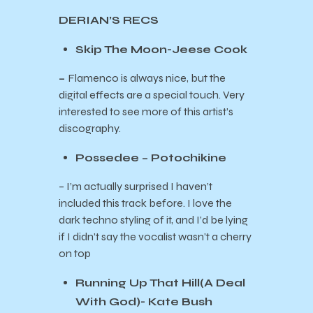
DERIAN’S RECS
Skip The Moon-Jeese Cook
–
Flamenco is always nice, but the
digital effects are a special touch. Very
interested to see more of this artist’s
discography.
Possedee – Potochikine
– I’m actually surprised I haven’t
included this track before. I love the
dark techno styling of it, and I’d be lying
if I didn’t say the vocalist wasn’t a cherry
on top
Running Up That Hill(A Deal
With God)- Kate Bush