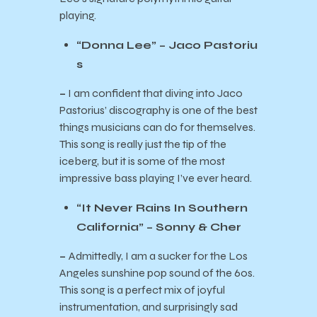
playing.
“Donna Lee” – Jaco Pastoriu
s
–
I am confident that diving into Jaco
Pastorius’ discography is one of the best
things musicians can do for themselves.
This song is really just the tip of the
iceberg, but it is some of the most
impressive bass playing I’ve ever heard.
“It Never Rains In Southern
California” – Sonny & Cher
–
Admittedly, I am a sucker for the Los
Angeles sunshine pop sound of the 60s.
This song is a perfect mix of joyful
instrumentation, and surprisingly sad