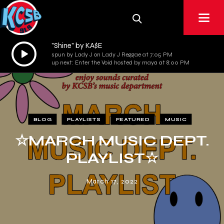
"Shine" by KA$E
Audio
spun by Lady J on Lady J Reggae at 7:05 PM
Player
up next: Enter the Void hosted by maya at 8:00 PM
BLOG
PLAYLISTS
FEATURED
MUSIC
☆MARCH MUSIC DEPT.
PLAYLIST☆
March 17, 2022