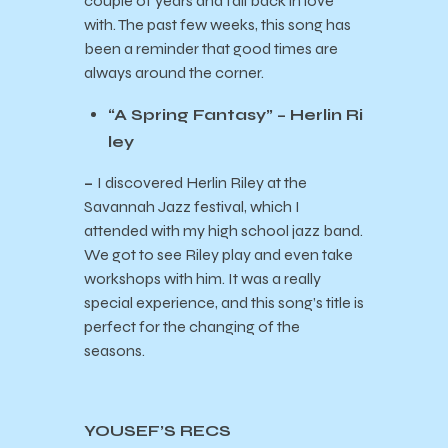
couple of years and fall back in love
with. The past few weeks, this song has
been a reminder that good times are
always around the corner.
“A Spring Fantasy” – Herlin Ri
ley
–
I discovered Herlin Riley at the
Savannah Jazz festival, which I
attended with my high school jazz band.
We got to see Riley play and even take
workshops with him. It was a really
special experience, and this song’s title is
perfect for the changing of the
seasons.
YOUSEF’S RECS