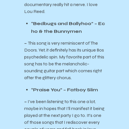
documentary really hit a nerve. I love
Lou Reed.
“Bedbugs and Ballyhoo” – Ec
ho & the Bunnymen
–
This song is very reminiscent of The
Doors. Yet, it definitely has its unique 80s
psychedelic spin. My favorite part of this
song has to be the melancholic-
sounding guitar part which comes right
after the glittery chorus.
“Praise You” – Fatboy Slim
–
I’ve been listening to this one a lot,
maybe in hopes that I’ll manifest it being
played at the next party I go to. It’s one
of those songs that I rediscover every